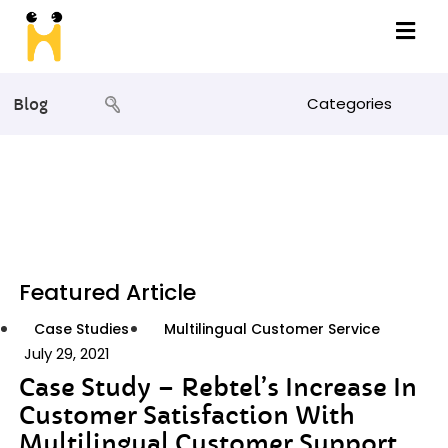
Categories
Blog
Featured Article
Case Studies
Multilingual Customer Service
July 29, 2021
Case Study – Rebtel’s Increase In
Customer Satisfaction With
Multilingual Customer Support