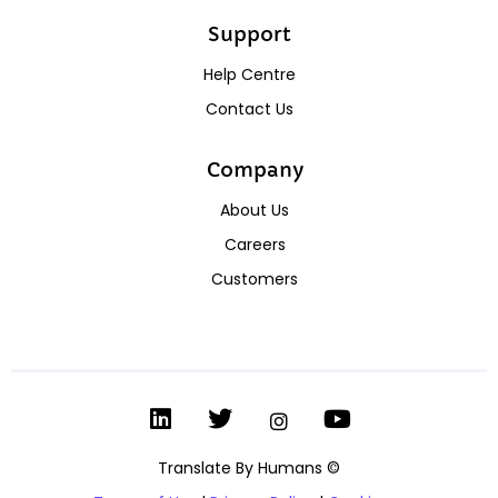
Support
Help Centre
Contact Us
Company
About Us
Careers
Customers
Translate By Humans ©