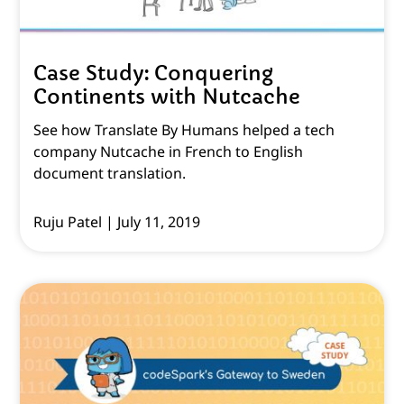
Case Study: Conquering
Continents with Nutcache
See how Translate By Humans helped a tech
company Nutcache in French to English
document translation.
Ruju Patel
July 11, 2019