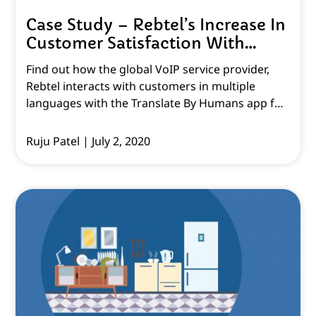
Case Study – Rebtel’s Increase In
Customer Satisfaction With
Multilingual Customer Support
Find out how the global VoIP service provider,
Rebtel interacts with customers in multiple
languages with the Translate By Humans app for
Zendesk Support!
Ruju Patel
July 2, 2020