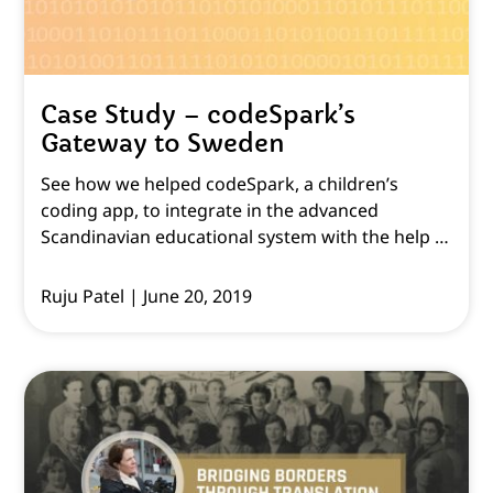
Case Study – codeSpark’s
Gateway to Sweden
See how we helped codeSpark, a children’s
coding app, to integrate in the advanced
Scandinavian educational system with the help of
English to Swedish translation & localisation.
Ruju Patel
June 20, 2019