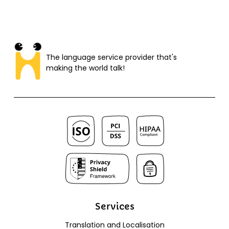
The language service provider that's
making the world talk!​
Services
Translation and Localisation