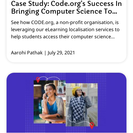
Case Study: Code.org’s Success In
Bringing Computer Science To
Every Student
See how CODE.org, a non-profit organisation, is
leveraging our eLearning localisation services to
help students access their computer science
courses and material.
Aarohi Pathak
July 29, 2021