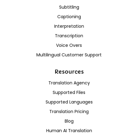
Subtitling
Captioning
Interpretation
Transcription
Voice Overs
Multilingual Customer Support
Resources
Translation Agency
Supported Files
Supported Languages
Translation Pricing
Blog
Human AI Translation