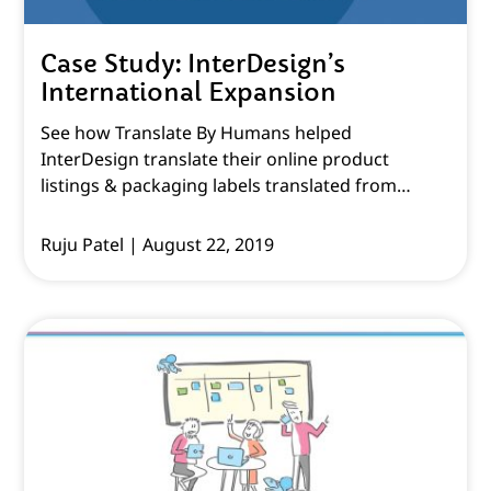
Case Study: InterDesign’s
International Expansion
See how Translate By Humans helped
InterDesign translate their online product
listings & packaging labels translated from
English to various other languages.
Ruju Patel
August 22, 2019