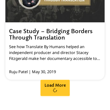
Case Study – Bridging Borders
Through Translation
See how Translate By Humans helped an
independent producer and director Stacey
Fitzgerald make her documentary accessible to
all English-speaking viewers.
Ruju Patel
May 30, 2019
Load More