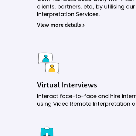
clients, partners, etc., by utilising 
Interpretation Services.
View more details
Virtual Interviews
Interact face-to-face and hire inte
using Video Remote Interpretation 