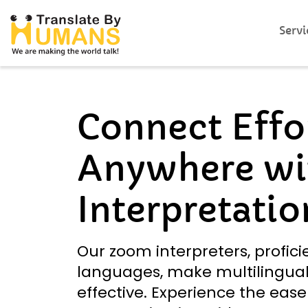
Servi
Connect Effor
Anywhere wi
Interpretatio
Our zoom interpreters, profici
languages, make multilingual
effective. Experience the ease