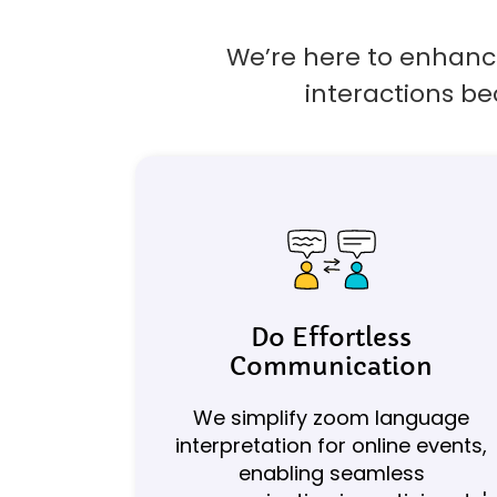
We’re here to enhance
interactions be
Do Effortless
Communication
We simplify zoom language
interpretation for online events,
enabling seamless