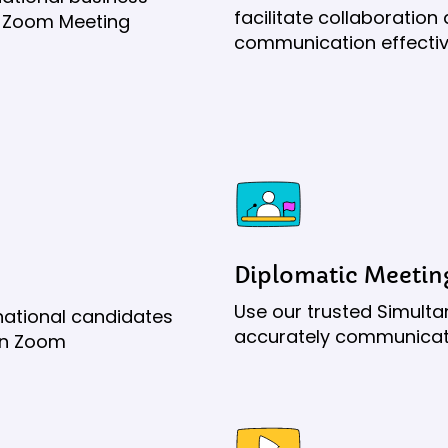
facilitate collaboratio
our Zoom Meeting
communication effectiv
Diplomatic Meetin
Use our trusted Simulta
rnational candidates
accurately communicate
on Zoom