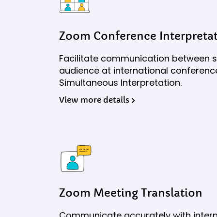
Zoom Conference Interpreta
Facilitate communication between 
audience at international conferen
Simultaneous Interpretation.
View more details
Zoom Meeting Translation
Communicate accurately with intern