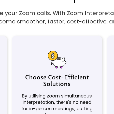
 your Zoom calls. With Zoom Interpretat
come smoother, faster, cost-effective, a
Choose Cost-Efficient
Solutions
By utilising zoom simultaneous
interpretation, there's no need
for in-person meetings, cutting