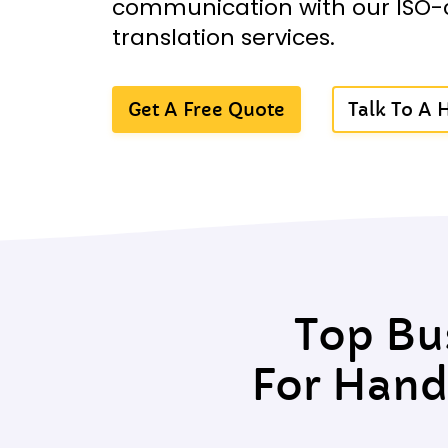
communication with our ISO-
translation services.
Get A Free Quote
Talk To A
Top Bu
For Hand