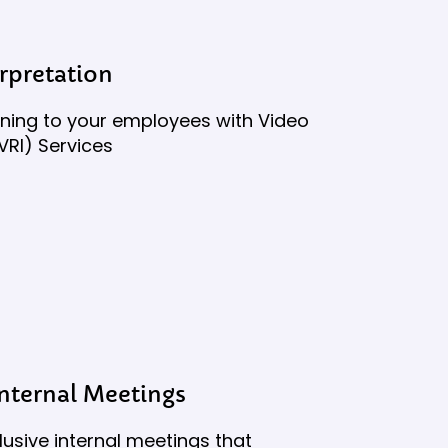
rpretation
aining to your employees with Video
VRI) Services
Internal Meetings
lusive internal meetings that