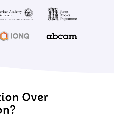
tion Over
on?