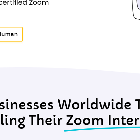
certified Zoom
 Human
sinesses Worldwide T
ling Their
Zoom Inter