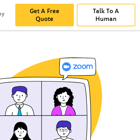
Get A Free
Talk To A
ny
Quote
Human