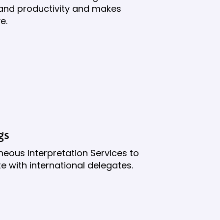
n and productivity and makes
e.
gs
neous Interpretation Services to
 with international delegates.