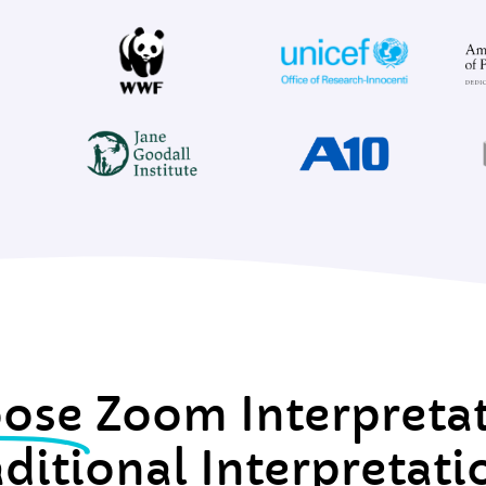
ose
Zoom Interpreta
aditional Interpretati