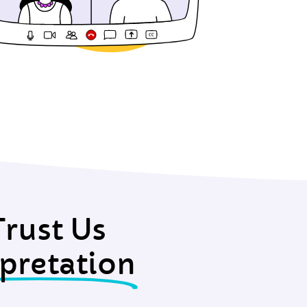
rust Us
pretation