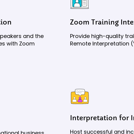
tion
Zoom Training Inte
speakers and the
Provide high-quality tr
ces with Zoom
Remote Interpretation (
Interpretation for 
Host successful and inc
ational business