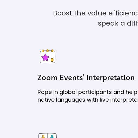
Boost the value efficien
speak a dif
Zoom Events' Interpretation
Rope in global participants and help 
native languages with live interpreta