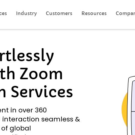
ces
Industry
Customers
Resources
Compa
tlessly
th Zoom
n Services
ent in over 360
 interaction seamless &
 of global