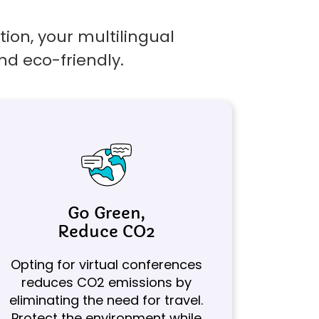
ion, your multilingual
nd eco-friendly.
Go Green,
Reduce CO2
Opting for virtual conferences
reduces CO2 emissions by
eliminating the need for travel.
Protect the environment while