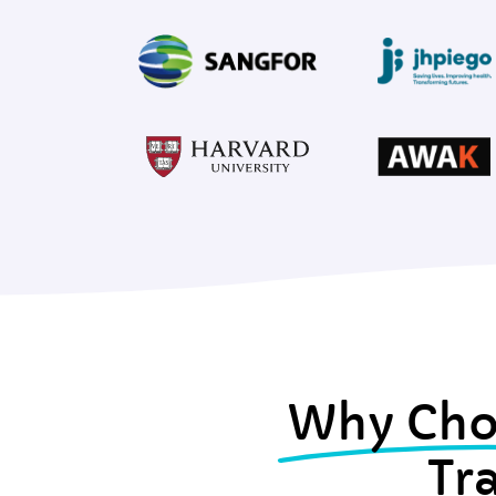
Why Cho
Tr