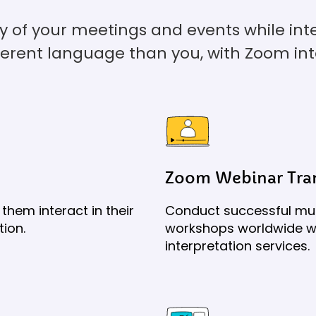
cy of your meetings and events while in
ferent language than you, with Zoom int
Zoom Webinar Tran
them interact in their
Conduct successful mul
tion.
workshops worldwide wi
interpretation services.