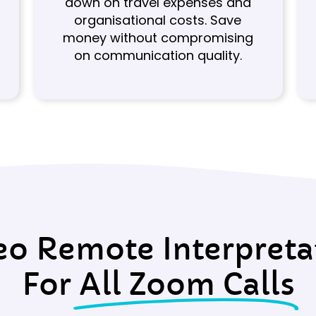
down on travel expenses and
organisational costs. Save
money without compromising
on communication quality.
eo Remote Interpreta
For
All Zoom Calls