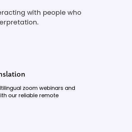
teracting with people who
erpretation.
slation
tilingual zoom webinars and
th our reliable remote