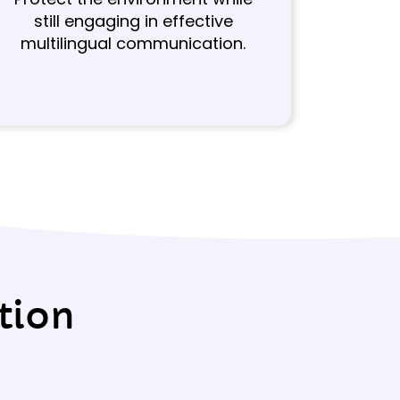
still engaging in effective
multilingual communication.
tion