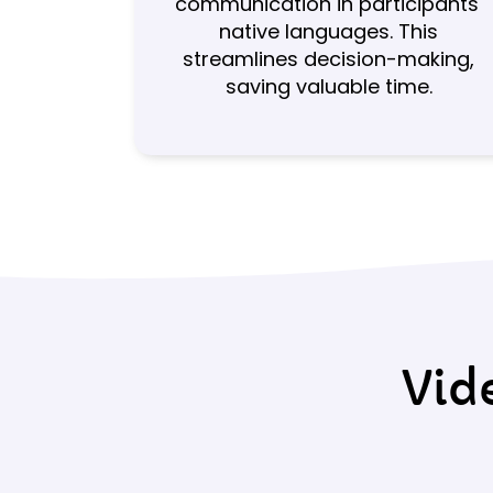
communication in participants'
native languages. This
streamlines decision-making,
saving valuable time.
Vid