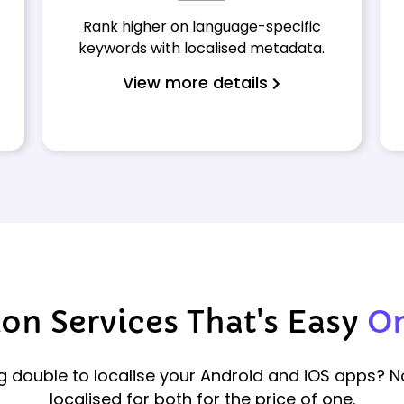
Rank higher on language-specific
keywords with localised metadata.
View more details
on Services That's Easy
On
 double to localise your Android and iOS apps? 
localised for both for the price of one.