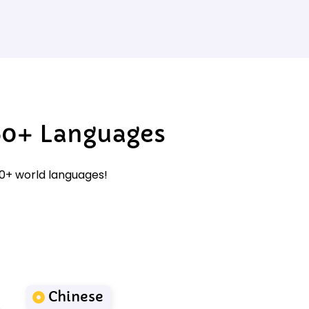
60+ Languages
60+ world languages!
Chinese