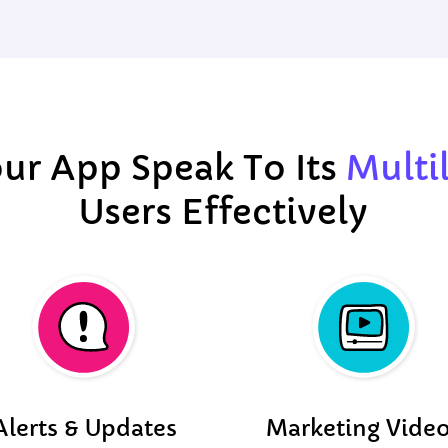
ur App Speak To Its
Multi
Users Effectively
Alerts & Updates
Marketing Vide