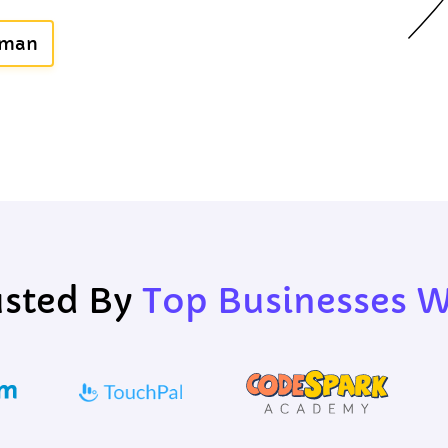
uman
usted By
Top Businesses 