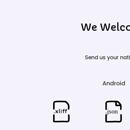
We Welcom
Send us your nati
Android