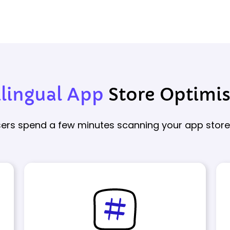
ilingual App
Store Optimi
users spend a few minutes scanning your app store l