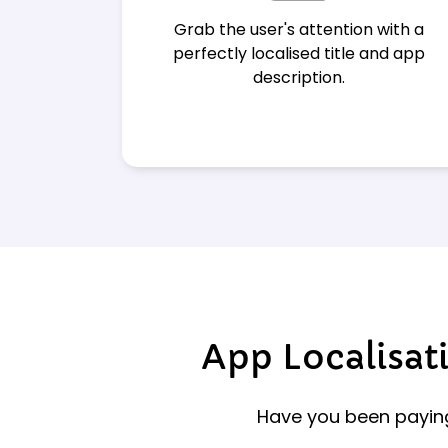
Grab the user's attention with a
perfectly localised title and app
description.
App Localisati
Have you been paying