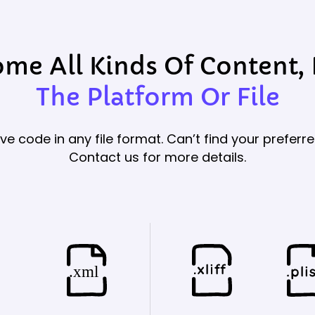
e All Kinds Of Content,
The Platform Or File
ve code in any file format. Can’t find your preferre
Contact us for more details.