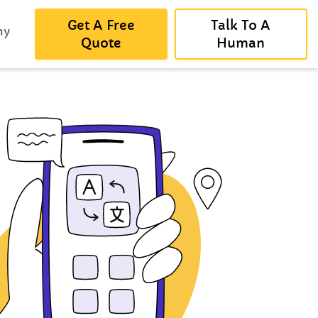
Get A Free
Talk To A
ny
Quote
Human