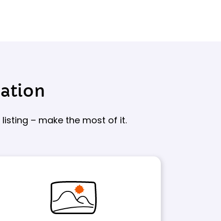
sation
isting – make the most of it.