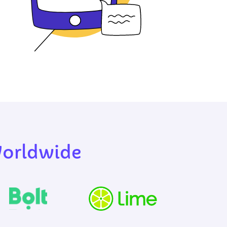
Worldwide