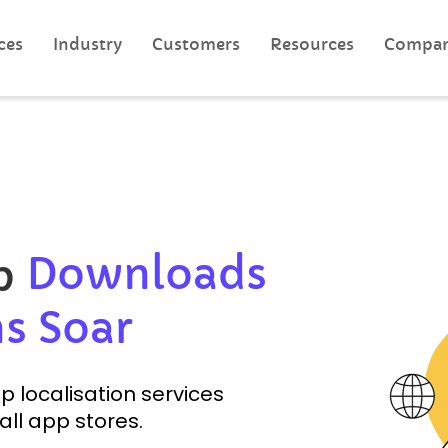
ces
Industry
Customers
Resources
Compa
Downloads
pp
s Soar
 localisation services
all app stores.