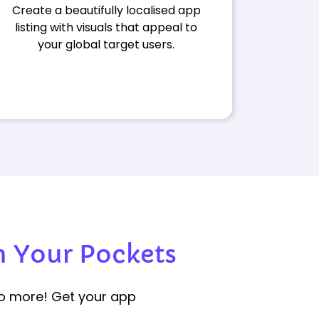
Create a beautifully localised app
listing with visuals that appeal to
your global target users.
 Your Pockets
No more! Get your app