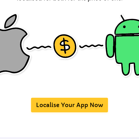
Localise Your App Now