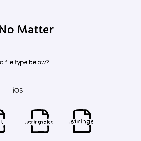
 No Matter
d file type below?
iOS