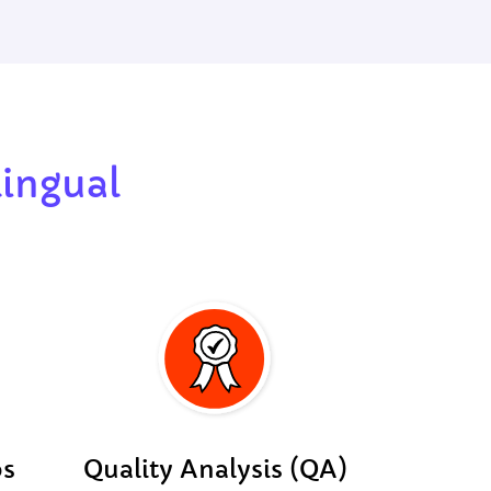
lingual
os
Quality Analysis (QA)