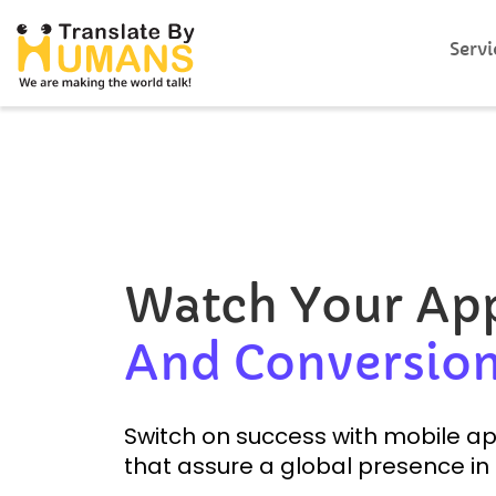
Servi
Watch Your A
And Conversion
Switch on success with mobile app
that assure a global presence in 