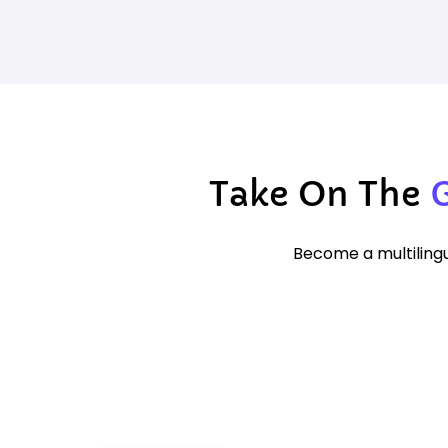
Take On The
Become a multilingu