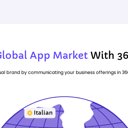
Global App Market
With 3
al brand by communicating your business offerings in 3
Italian