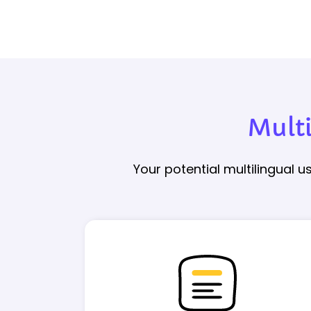
Mult
Your potential multilingual 