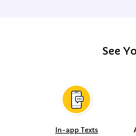
See Yo
In-app Texts