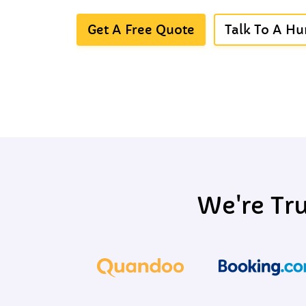
Get A Free Quote
Talk To A H
We're Tr