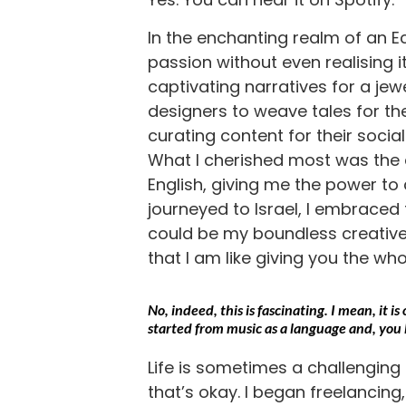
In the enchanting realm of an 
passion without even realising it 
captivating narratives for a jew
designers to weave tales for thei
curating content for their socia
What I cherished most was the a
English, giving me the power to
journeyed to Israel, I embraced t
could be my boundless creative
that I am like giving you the who
No, indeed, this is fascinating. I mean, it 
started from music as a language and, you 
Life is sometimes a challenging pat
that’s okay. I began freelancing