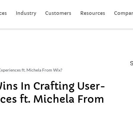
ces
Industry
Customers
Resources
Compa
xperiences ft. Michela From Wix?
s In Crafting User-
ces ft. Michela From