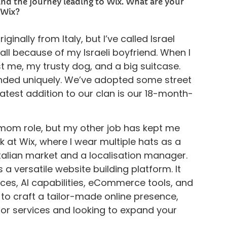
and the journey leading to Wix. What are your
 Wix?
ginally from Italy, but I’ve called Israel
all because of my Israeli boyfriend. When I
just me, my trusty dog, and a big suitcase.
anded uniquely. We’ve adopted some street
atest addition to our clan is our 18-month-
e mom role, but my other job has kept me
rk at Wix, where I wear multiple hats as a
talian market and a localisation manager.
s a versatile website building platform. It
ices, AI capabilities, eCommerce tools, and
 craft a tailor-made online presence,
 or services and looking to expand your