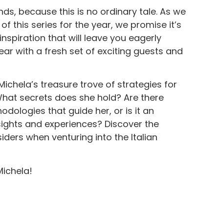
nds, because this is no ordinary tale. As we
 of this series for the year, we promise it’s
spiration that will leave you eagerly
ear with a fresh set of exciting guests and
o Michela’s treasure trove of strategies for
 What secrets does she hold? Are there
ologies that guide her, or is it an
sights and experiences? Discover the
iders when venturing into the Italian
ichela!