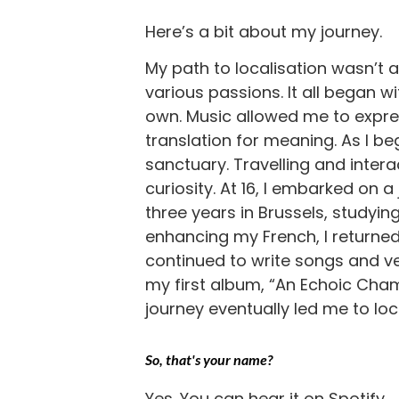
Here’s a bit about my journey.
My path to localisation wasn’t a
various passions. It all began w
own. Music allowed me to expres
translation for meaning. As I b
sanctuary. Travelling and intera
curiosity. At 16, I embarked on a
three years in Brussels, study
enhancing my French, I returned t
continued to write songs and ven
my first album, “An Echoic Cham
journey eventually led me to loca
So, that's your name?
Yes. You can hear it on Spotify.