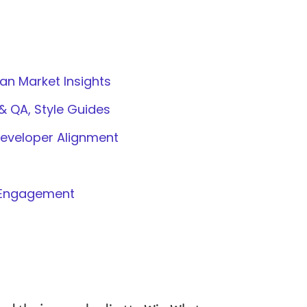
ian Market Insights
& QA, Style Guides
Developer Alignment
y Engagement