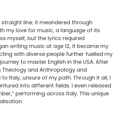
 straight line; it meandered through
ith my love for music, a language of its
s myself, but the lyrics required
egan writing music at age 12, it became my
cting with diverse people further fuelled my
 journey to master English in the USA. After
ing Theology and Anthropology and
o Italy, unsure of my path. Through it all, I
tured into different fields. I even released
ber,” performing across Italy. This unique
lisation.