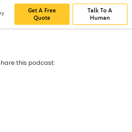
Get A Free
Talk To A
ny
Quote
Human
Share this podcast: