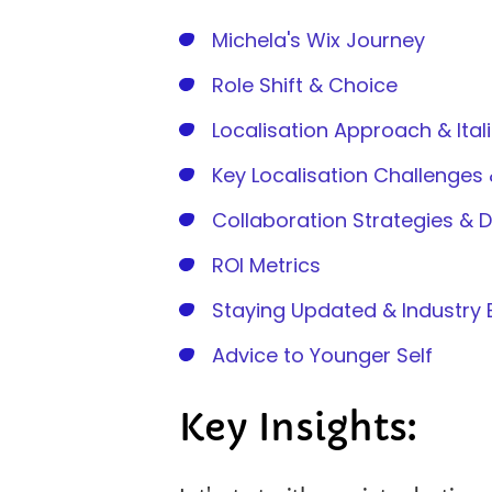
Michela's Wix Journey
Role Shift & Choice
Localisation Approach & Ital
Key Localisation Challenges 
Collaboration Strategies & 
ROI Metrics
Staying Updated & Industr
Advice to Younger Self
Key Insights: