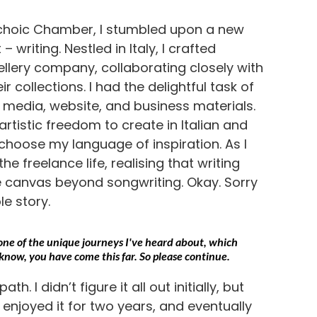
Echoic Chamber, I stumbled upon a new
– writing. Nestled in Italy, I crafted
ellery company, collaborating closely with
r collections. I had the delightful task of
l media, website, and business materials.
rtistic freedom to create in Italian and
 choose my language of inspiration. As I
he freelance life, realising that writing
 canvas beyond songwriting. Okay. Sorry
le story.
is one of the unique journeys I've heard about, which
know, you have come this far. So please continue.
h. I didn’t figure it all out initially, but
, enjoyed it for two years, and eventually