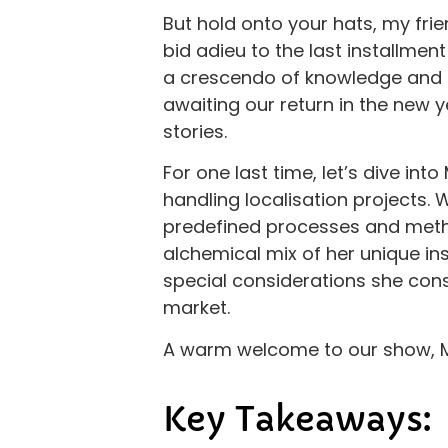
But hold onto your hats, my frie
bid adieu to the last installment
a crescendo of knowledge and in
awaiting our return in the new y
stories.
For one last time, let’s dive int
handling localisation projects.
predefined processes and method
alchemical mix of her unique in
special considerations she cons
market.
A warm welcome to our show, M
Key Takeaways: