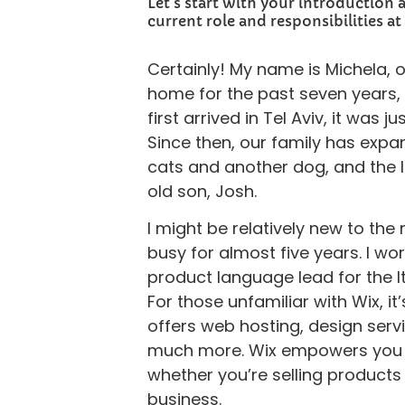
Let's start with your introduction 
current role and responsibilities at
Certainly! My name is Michela, ori
home for the past seven years, 
first arrived in Tel Aviv, it was 
Since then, our family has exp
cats and another dog, and the l
old son, Josh.
I might be relatively new to th
busy for almost five years. I wo
product language lead for the I
For those unfamiliar with Wix, it’
offers web hosting, design serv
much more. Wix empowers you to
whether you’re selling products
business.