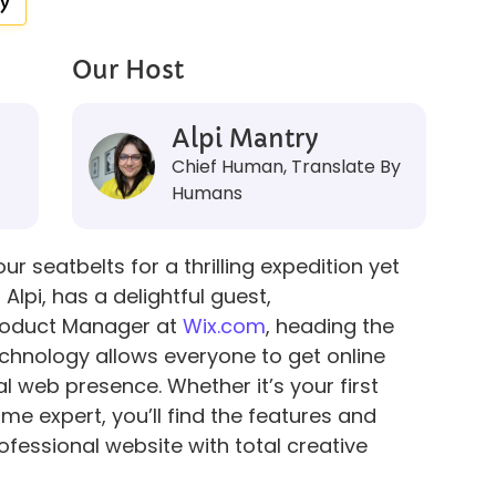
y
Our Host
Alpi Mantry
Chief Human, Translate By
Humans
r seatbelts for a thrilling expedition yet
Alpi, has a delightful guest,
Product Manager at
Wix.com
, heading the
echnology allows everyone to get online
l web presence. Whether it’s your first
ime expert, you’ll find the features and
ofessional website with total creative