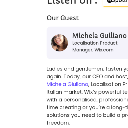
Listen on :​
Spotif
Our Guest
Michela Guiliano
Localisation Product
Manager, Wix.com
Ladies and gentlemen, fasten you
again. Today, our CEO and host, 
Michela Giuliano
, Localisation 
Italian market. Wix’s powerful t
with a personalised, professiona
time creating or you’re a long-t
solutions you need to build a pr
freedom.