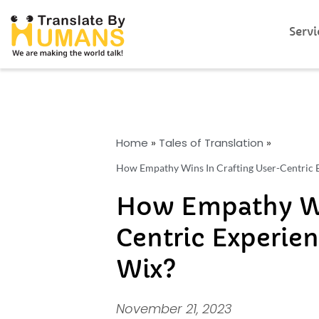
Servi
Home
»
Tales of Translation
»
How Empathy Wins In Crafting User-Centric E
How Empathy Win
Centric Experien
Wix?
November 21, 2023