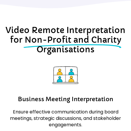
Video Remote Interpretation
for
Non-Profit and Charity
Organisations
Business Meeting Interpretation
Ensure effective communication during board
meetings, strategic discussions, and stakeholder
engagements.