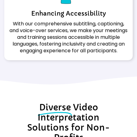
Enhancing
Accessibility
With our comprehensive subtitling, captioning,
and voice-over services, we make your meetings
and training sessions accessible in multiple
languages, fostering inclusivity and creating an
engaging experience for all participants.
Diverse
Video
Interpretation
Solutions for Non-