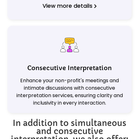
View more details
Consecutive Interpretation
Enhance your non-profit's meetings and
intimate discussions with consecutive
interpretation services, ensuring clarity and
inclusivity in every interaction.
In addition to simultaneous
and consecutive