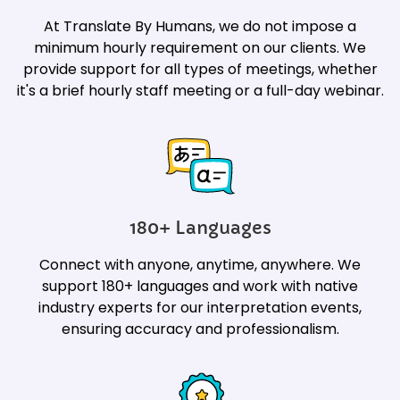
At Translate By Humans, we do not impose a
minimum hourly requirement on our clients. We
provide support for all types of meetings, whether
it's a brief hourly staff meeting or a full-day webinar.
180+ Languages
Connect with anyone, anytime, anywhere. We
support 180+ languages and work with native
industry experts for our interpretation events,
ensuring accuracy and professionalism.