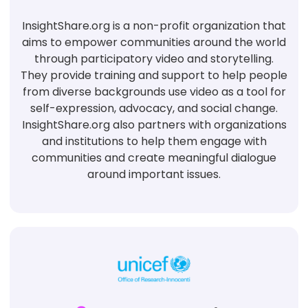
InsightShare.org is a non-profit organization that
aims to empower communities around the world
through participatory video and storytelling.
They provide training and support to help people
from diverse backgrounds use video as a tool for
self-expression, advocacy, and social change.
InsightShare.org also partners with organizations
and institutions to help them engage with
communities and create meaningful dialogue
around important issues.