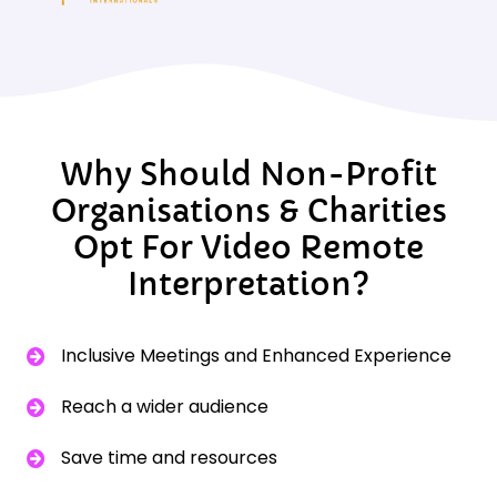
Why Should Non-Profit
Organisations & Charities
Opt For Video Remote
Interpretation?
Inclusive Meetings and Enhanced Experience
Reach a wider audience
Save time and resources