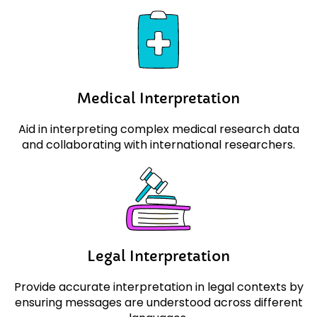
Medical
Interpretation
Aid in interpreting complex medical research data
and collaborating with international researchers.
Legal
Interpretation
Provide accurate interpretation in legal contexts by
ensuring messages are understood across different