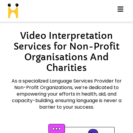
Video Interpretation
Services for Non-Profit
Organisations And
Charities
As a specialized Language Services Provider for
Non-Profit Organizations, we’re dedicated to
empowering your efforts in health, aid, and
capacity-building, ensuring language is never a
barrier to your success.