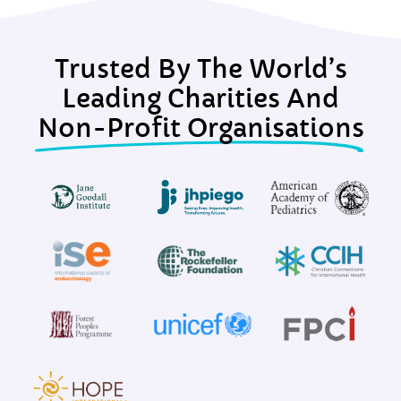
Trusted By The World’s
Leading Charities And
Non-Profit Organisations