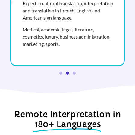
Expert in cultural translation, interpretation
and translation in French, English and
American sign language.
Medical, academic, legal, literature,
cosmetics, luxury, business administration,
marketing, sports.
Remote Interpretation in
180+ Languages