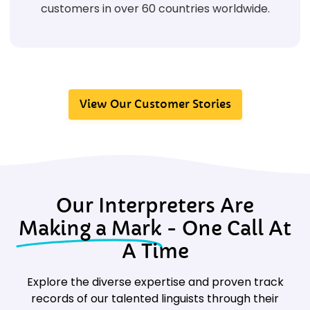
customers in over 60 countries worldwide.
View Our Customer Stories
Our Interpreters Are
Making a Mark
- One Call At
A Time
Explore the diverse expertise and proven track
records of our talented linguists through their