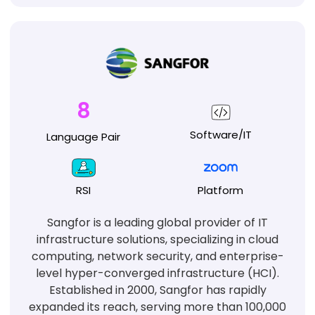
8
Software/IT
Language
Pair
RSI
Platform
Sangfor is a leading global provider of IT
infrastructure solutions, specializing in cloud
computing, network security, and enterprise-
level hyper-converged infrastructure (HCI).
Established in 2000, Sangfor has rapidly
expanded its reach, serving more than 100,000