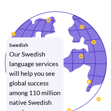
Swedish
Our Swedish
language services
will help you see
global success
among 110 million
native Swedish