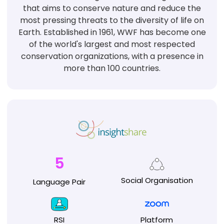
that aims to conserve nature and reduce the
most pressing threats to the diversity of life on
Earth. Established in 1961, WWF has become one
of the world's largest and most respected
conservation organizations, with a presence in
more than 100 countries.
5
Social
Organisation
Language
Pair
RSI
Platform