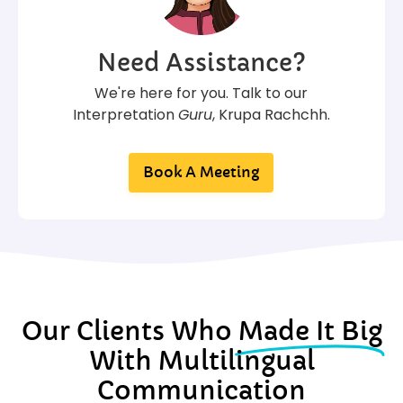
Need Assistance?
We're here for you. Talk to our
Interpretation
Guru
, Krupa Rachchh.
Book A Meeting
Our Clients Who
Made It Big
With Multilingual
Communication