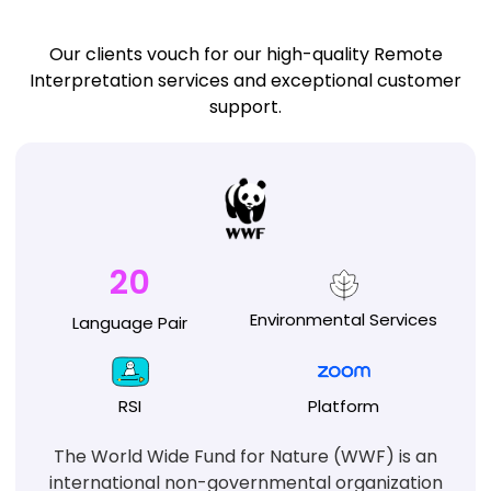
Our clients vouch for our high-quality Remote
Interpretation services and exceptional customer
support.
20
Environmental
Services
Language
Pair
RSI
Platform
The World Wide Fund for Nature (WWF) is an
international non-governmental organization