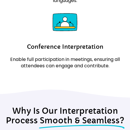
languages.
Conference Interpretation
Enable full participation in meetings, ensuring all
attendees can engage and contribute.
Why Is Our Interpretation
Process
Smooth & Seamless?