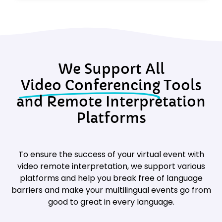
We Support All
Video Conferencing
Tools
and Remote Interpretation
Platforms
To ensure the success of your virtual event with
video remote interpretation, we support various
platforms and help you break free of language
barriers and make your multilingual events go from
good to great in every language.