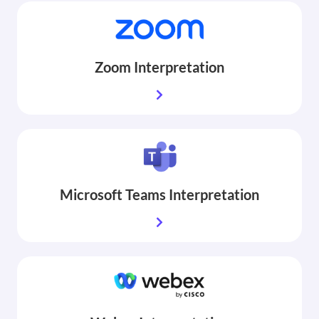
Zoom
Interpretation
Microsoft Teams
Interpretation