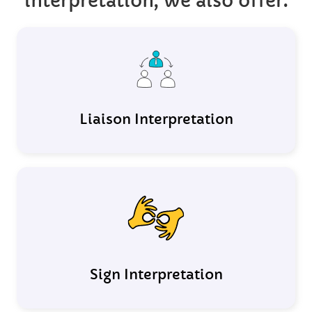
interpretation, we also offer:
Liaison Interpretation
Sign Interpretation