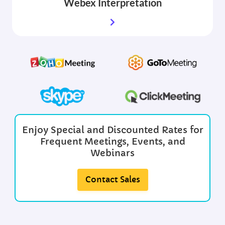
Webex
Interpretation
Enjoy Special and Discounted Rates for
Frequent Meetings, Events, and
Webinars
Contact Sales