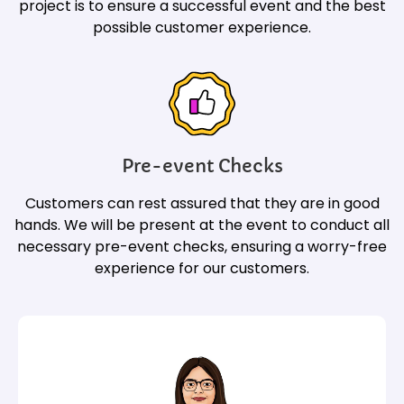
project is to ensure a successful event and the best
possible customer experience.
Pre-event Checks
Customers can rest assured that they are in good
hands. We will be present at the event to conduct all
necessary pre-event checks, ensuring a worry-free
experience for our customers.