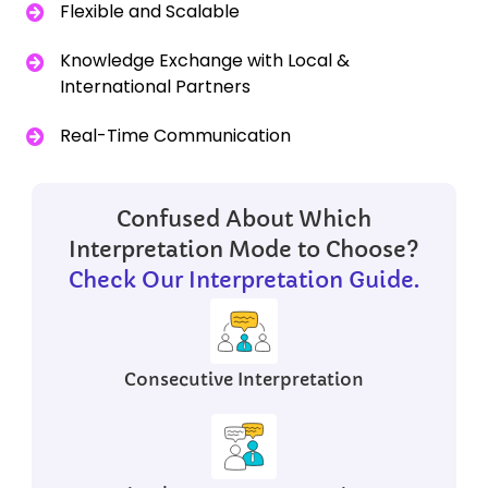
Flexible and Scalable
Knowledge Exchange with Local &
International Partners
Real-Time Communication
Confused About Which
Interpretation Mode to Choose?
Check Our Interpretation Guide.
Consecutive
Interpretation