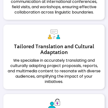
communication at international conferences,
field visits, and workshops, ensuring effective
collaboration across linguistic boundaries.
Tailored Translation and Cultural
Adaptation
We specialise in accurately translating and
culturally adapting project proposals, reports,
and multimedia content to resonate with diverse
audiences, amplifying the impact of your
initiatives.