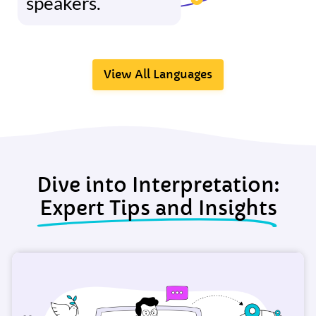
speakers.
View All Languages
Dive into Interpretation:
Expert Tips and Insights