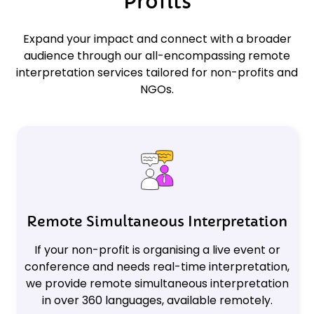
Profits
Expand your impact and connect with a broader
audience through our all-encompassing remote
interpretation services tailored for non-profits and
NGOs.
Remote Simultaneous Interpretation
If your non-profit is organising a live event or
conference and needs real-time interpretation,
we provide remote simultaneous interpretation
in over 360 languages, available remotely.