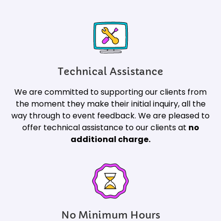
Technical Assistance
We are committed to supporting our clients from
the moment they make their initial inquiry, all the
way through to event feedback. We are pleased to
offer technical assistance to our clients at
no
additional charge.
No Minimum Hours