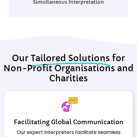
Simultaneous
Interpretation
Our
Tailored Solutions
for
Non-Profit Organisations and
Charities
Facilitating Global Communication
Our expert interpreters facilitate seamless