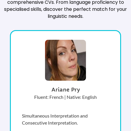
comprehensive CVs. From language proficiency to
specialised skills, discover the perfect match for your
linguistic needs.
Ariane Pry
Fluent: French | Native: English
Simultaneous Interpretation and
Consecutive Interpretation.