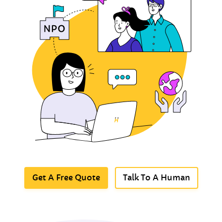
Get A Free Quote
Talk To A Human