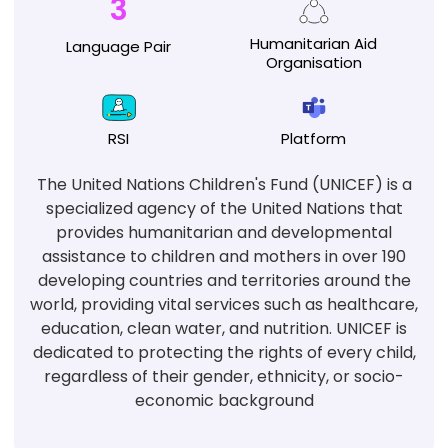
3
Humanitarian
Aid
Language
Pair
Organisation
RSI
Platform
The United Nations Children's Fund (UNICEF) is a
specialized agency of the United Nations that
provides humanitarian and developmental
assistance to children and mothers in over 190
developing countries and territories around the
world, providing vital services such as healthcare,
education, clean water, and nutrition. UNICEF is
dedicated to protecting the rights of every child,
regardless of their gender, ethnicity, or socio-
economic background