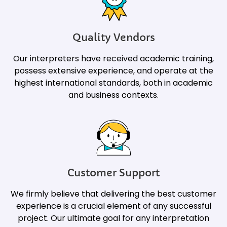
Quality Vendors
Our interpreters have received academic training,
possess extensive experience, and operate at the
highest international standards, both in academic
and business contexts.
Customer Support
We firmly believe that delivering the best customer
experience is a crucial element of any successful
project. Our ultimate goal for any interpretation