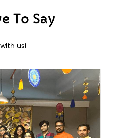
e To Say
with us!