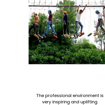
The professional environment is
very inspiring and uplifting.