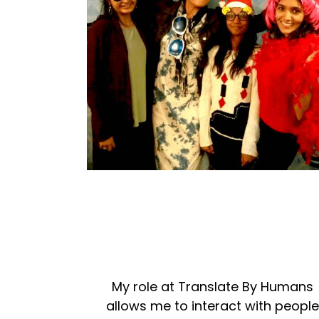
My role at Translate By Humans
allows me to interact with peopl