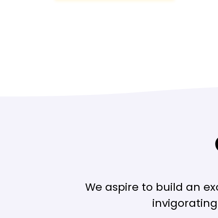
We aspire to build an e
invigoratin