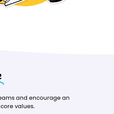
e
e teams and encourage an
core values.