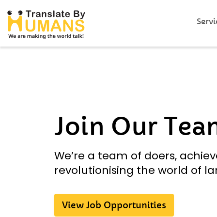
Servi
Join Our Tea
We’re a team of doers, achiev
revolutionising the world of l
View Job Opportunities