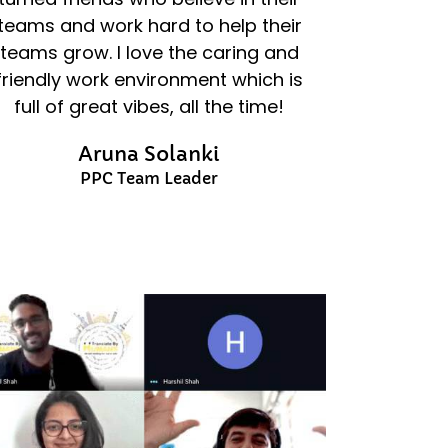
teams and work hard to help their
teams grow. I love the caring and
friendly work environment which is
full of great vibes, all the time!
Aruna Solanki
PPC Team Leader