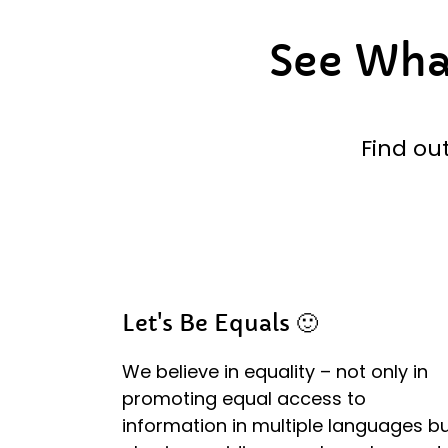
See Wh
Find ou
Let's Be Equals 🙂
We believe in equality – not only in
promoting equal access to
information in multiple languages b