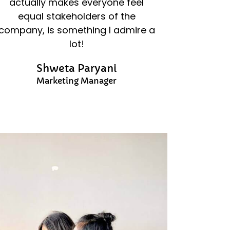
actually makes everyone feel
equal stakeholders of the
company, is something I admire a
lot!
Shweta Paryani
Marketing Manager