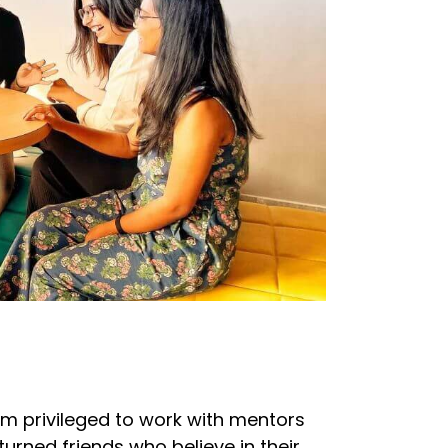
I'm privileged to work with mentors
turned friends who believe in their