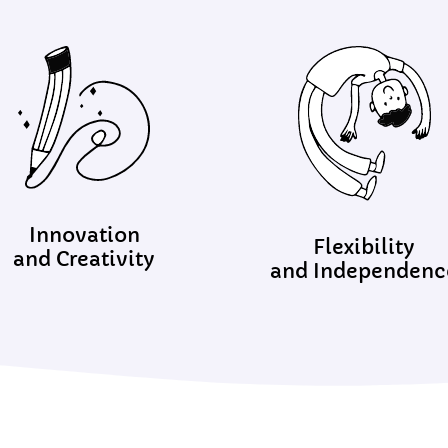
Innovation
Flexibility
and Creativity
and Independenc