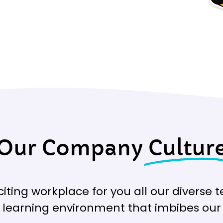
Our Company
Cultur
xciting workplace for you all our divers
g learning environment that imbibes our 