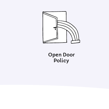
Open Door
Policy