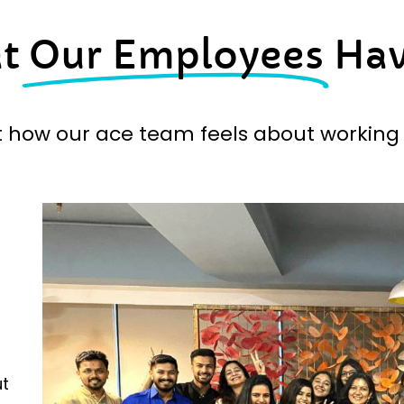
at
Our Employees
Hav
t how our ace team feels about working 
ut