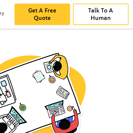
Get A Free
Talk To A
ny
Quote
Human