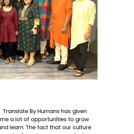
Translate By Humans has given
me a lot of opportunities to grow
and learn. The fact that our culture