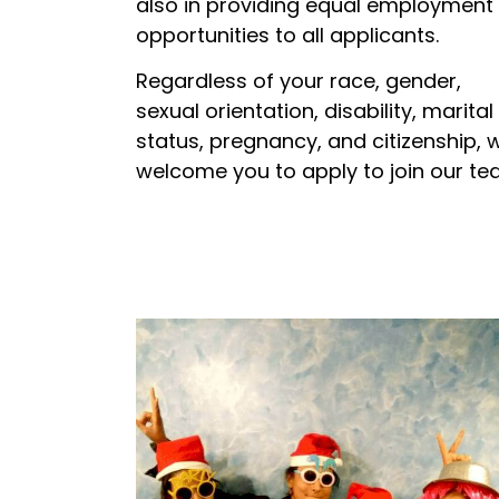
also in providing equal employment
opportunities to all applicants.
Regardless of your race, gender,
sexual orientation, disability, marital
status, pregnancy, and citizenship, 
welcome you to apply to join our te