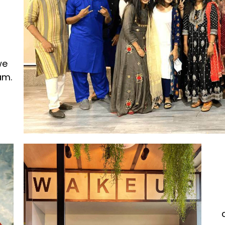
we
am.