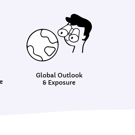
Global Outlook
e
& Exposure