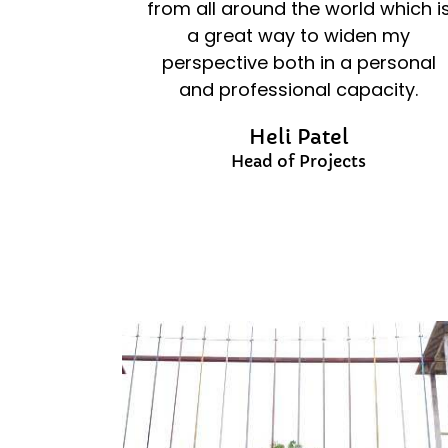
from all around the world which i
a great way to widen my
perspective both in a personal
and professional capacity.
Heli Patel
Head of Projects