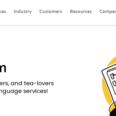
ces
Industry
Customers
Resources
Compa
m
ers, and tea-lovers
anguage services!