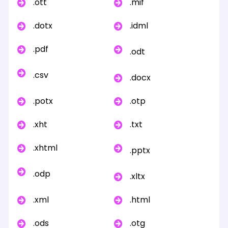
.ott
.mif
.dotx
.idml
.pdf
.odt
.csv
.docx
.potx
.otp
.xht
.txt
.xhtml
.pptx
.odp
.xltx
.xml
.html
.ods
.otg