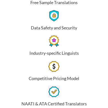
Free Sample Translations
Data Safety and Security
Industry-specific Linguists
Competitive Pricing Model
NAATI & ATA Certified Translators