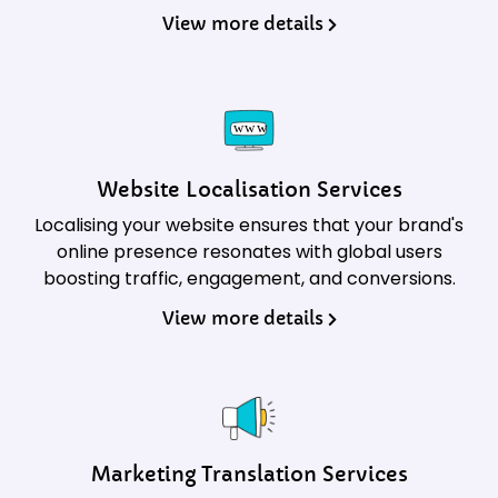
View more details
Website Localisation Services
Localising your website ensures that your brand's
online presence resonates with global users
boosting traffic, engagement, and conversions.
View more details
Marketing Translation Services