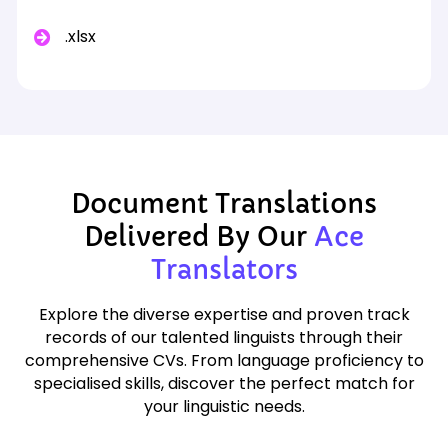
.xlsx
Document Translations
Delivered By Our
Ace
Translators
Explore the diverse expertise and proven track
records of our talented linguists through their
comprehensive CVs. From language proficiency to
specialised skills, discover the perfect match for
your linguistic needs.