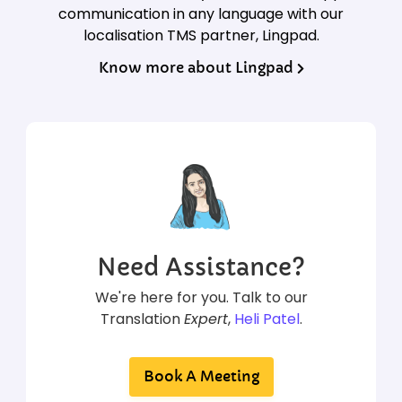
communication in any language with our
localisation TMS partner, Lingpad.
Know more about Lingpad
Need Assistance?
We're here for you. Talk to our
Translation
Expert
,
Heli Patel
.
Book A Meeting