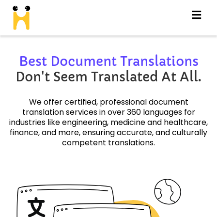
Best Document Translations
Don't Seem Translated At All.
We offer certified, professional document
translation services in over 360 languages for
industries like engineering, medicine and healthcare,
finance, and more, ensuring accurate, and culturally
competent translations.