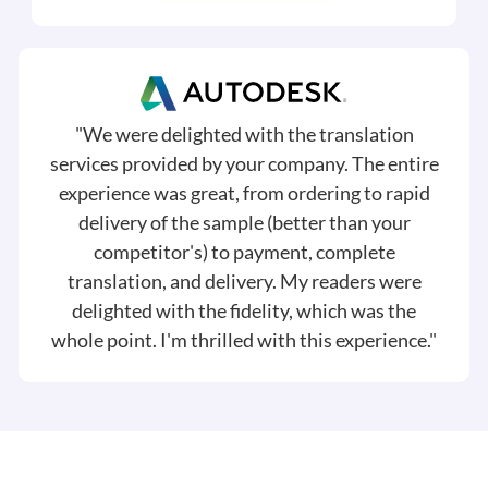
"We were delighted with the translation
services provided by your company. The entire
experience was great, from ordering to rapid
delivery of the sample (better than your
competitor's) to payment, complete
translation, and delivery. My readers were
delighted with the fidelity, which was the
whole point. I'm thrilled with this experience."