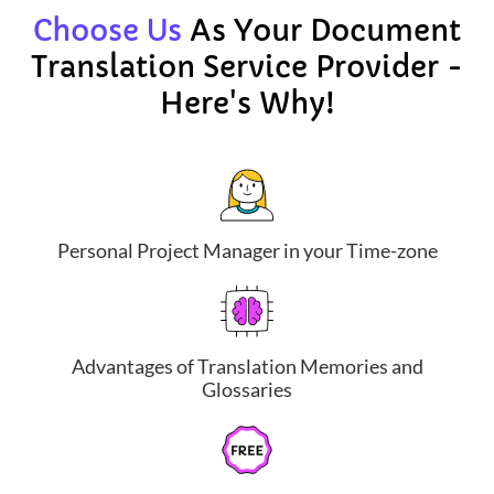
Choose Us
As Your Document
Translation Service Provider -
Here's Why!
Personal Project Manager in your Time-zone
Advantages of Translation Memories and
Glossaries