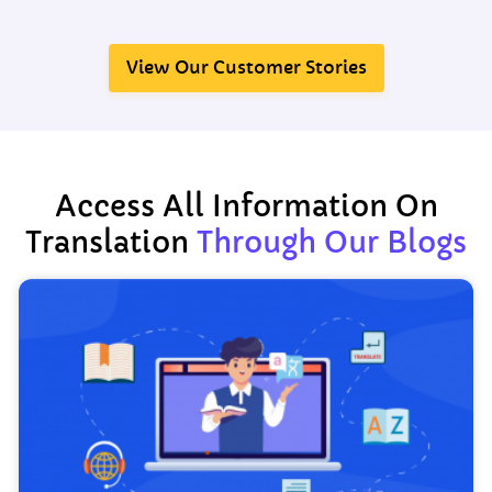
View Our Customer Stories
Access All Information On
Translation
Through Our Blogs