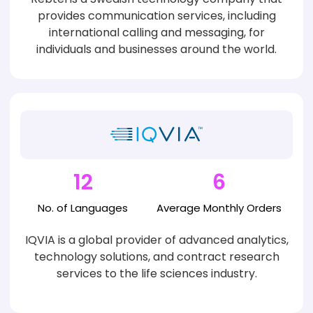
provides communication services, including
international calling and messaging, for
individuals and businesses around the world.
12
6
No. of
Languages
Average
Monthly Orders
IQVIA is a global provider of advanced analytics,
technology solutions, and contract research
services to the life sciences industry.