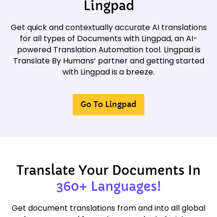
Lingpad
Get quick and contextually accurate AI translations
for all types of Documents with Lingpad, an AI-
powered Translation Automation tool. Lingpad is
Translate By Humans’ partner and getting started
with Lingpad is a breeze.
Go To Lingpad
Translate Your Documents In
360+ Languages!
Get document translations from and into all global