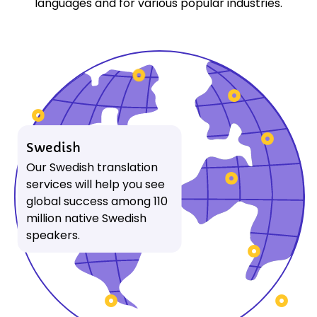
languages and for various popular industries.
Swedish
Our Swedish translation
services will help you see
global success among 110
million native Swedish
speakers.