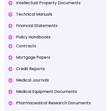
Intellectual Property Documents
Technical Manuals
Financial Statements
Policy Handbooks
Contracts
Mortgage Papers
Credit Reports
Medical Journals
Medical Equipment Documents
Pharmaceutical Research Documents