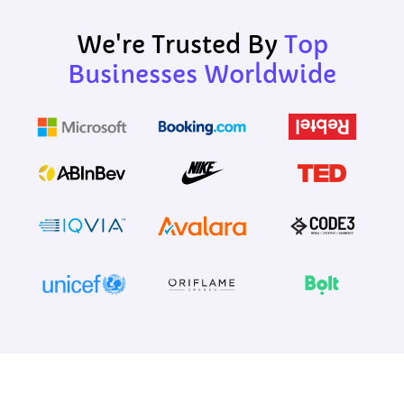
We're Trusted By
Top
Businesses Worldwide