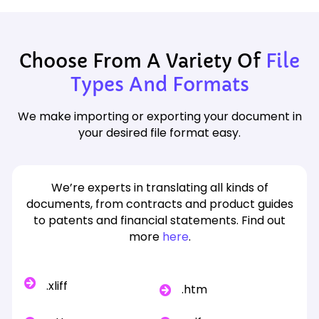
Choose From A Variety Of
File
Types And Formats
We make importing or exporting your document in
your desired file format easy.
We’re experts in translating all kinds of
documents, from contracts and product guides
to patents and financial statements. Find out
more
here
.
.xliff
.htm