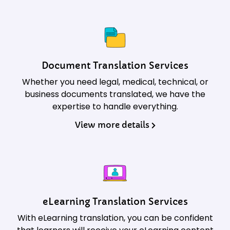
Document Translation Services
Whether you need legal, medical, technical, or
business documents translated, we have the
expertise to handle everything.
View more details
eLearning Translation Services
With eLearning translation, you can be confident