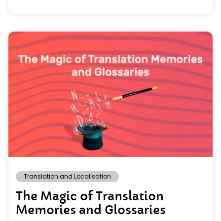
Translation and Localisation
The Magic of Translation
Memories and Glossaries