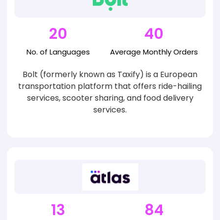
20
40
No. of
Languages
Average
Monthly Orders
Bolt (formerly known as Taxify) is a European
transportation platform that offers ride-hailing
services, scooter sharing, and food delivery
services.
13
84