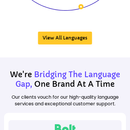
View All Languages
We're
Bridging The Language
Gap,
One Brand At A Time
Our clients vouch for our high-quality language
services and exceptional customer support.