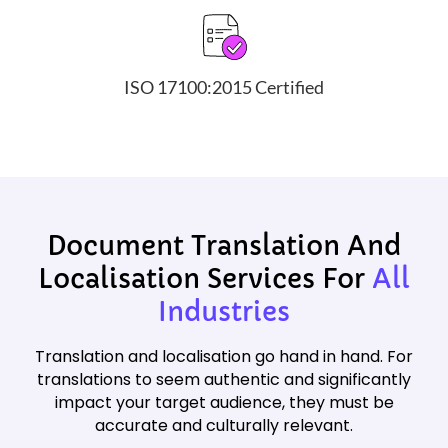
ISO 17100:2015 Certified
Document Translation And
Localisation Services For
All
Industries
Translation and localisation go hand in hand. For
translations to seem authentic and significantly
impact your target audience, they must be
accurate and culturally relevant.