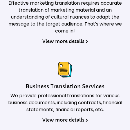
Effective marketing translation requires accurate
translation of marketing material and an
understanding of cultural nuances to adapt the
message to the target audience. That's where we
come in!
View more details
Business Translation Services
We provide professional translations for various
business documents, including contracts, financial
statements, financial reports, etc.
View more details