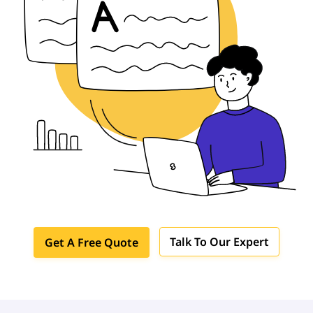
Talk To Our Expert
Get A Free Quote