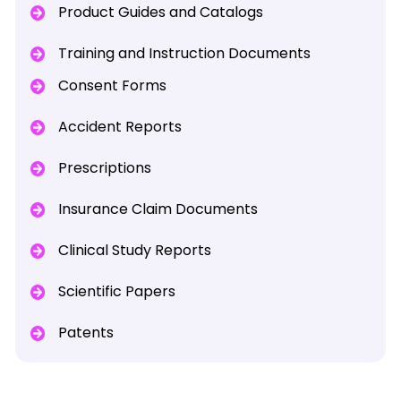
Product Guides and Catalogs
Training and Instruction Documents
Consent Forms
Accident Reports
Prescriptions
Insurance Claim Documents
Clinical Study Reports
Scientific Papers
Patents