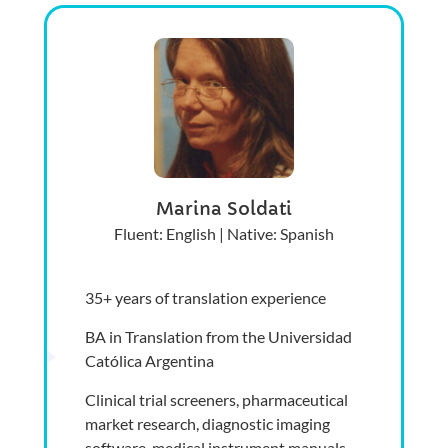
Marina Soldati
Fluent: English | Native: Spanish
35+ years of translation experience
BA in Translation from the Universidad
Católica Argentina
Clinical trial screeners, pharmaceutical
market research, diagnostic imaging
software, medical instrument manuals