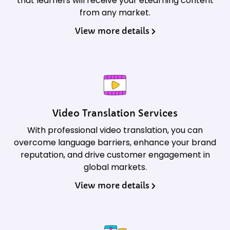
that learners will receive your eLearning content
from any market.
View more details
Video Translation Services
With professional video translation, you can
overcome language barriers, enhance your brand
reputation, and drive customer engagement in
global markets.
View more details