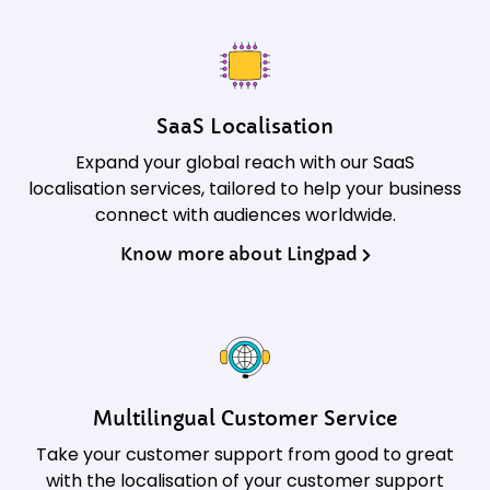
SaaS Localisation
Expand your global reach with our SaaS
localisation services, tailored to help your business
connect with audiences worldwide.
Know more about Lingpad
Multilingual Customer Service
Take your customer support from good to great
with the localisation of your customer support