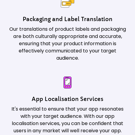
Packaging and Label Translation
Our translations of product labels and packaging
are both culturally appropriate and accurate,
ensuring that your product information is
effectively communicated to your target
audience.
App Localisation Services
It's essential to ensure that your app resonates
with your target audience. With our app
localisation services, you can be confident that
users in any market will well receive your app.