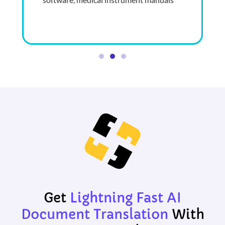
Get
Lightning Fast
AI
Document Translation
With