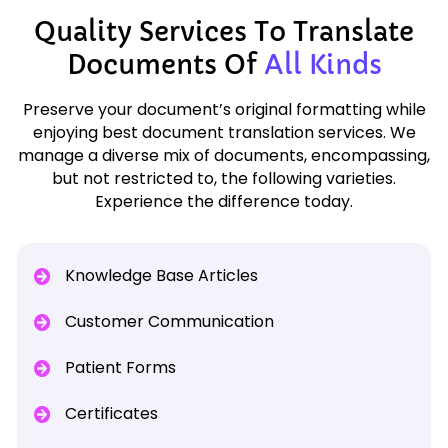
Quality Services To Translate
Documents Of
All Kinds
Preserve your document’s original formatting while
enjoying best document translation services. We
manage a diverse mix of documents, encompassing,
but not restricted to, the following varieties.
Experience the difference today.
Knowledge Base Articles
Customer Communication
Patient Forms
Certificates