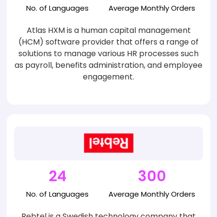
No. of
Languages
Average
Monthly Orders
Atlas HXM is a human capital management
(HCM) software provider that offers a range of
solutions to manage various HR processes such
as payroll, benefits administration, and employee
engagement.
24
300
No. of
Languages
Average
Monthly Orders
Rebtel is a Swedish technology company that