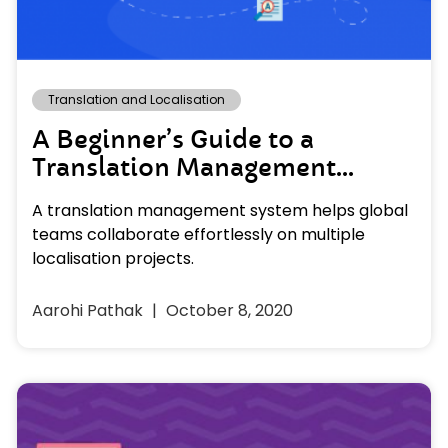
Translation and Localisation
A Beginner’s Guide to a
Translation Management
System
A translation management system helps global
teams collaborate effortlessly on multiple
localisation projects.
Aarohi Pathak
October 8, 2020