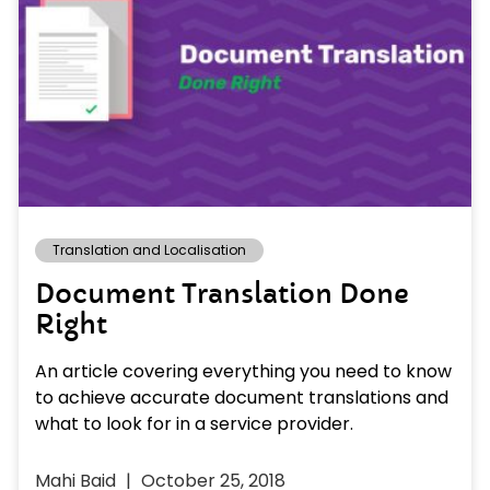
Translation and Localisation
Document Translation Done
Right
An article covering everything you need to know
to achieve accurate document translations and
what to look for in a service provider.
Mahi Baid
October 25, 2018