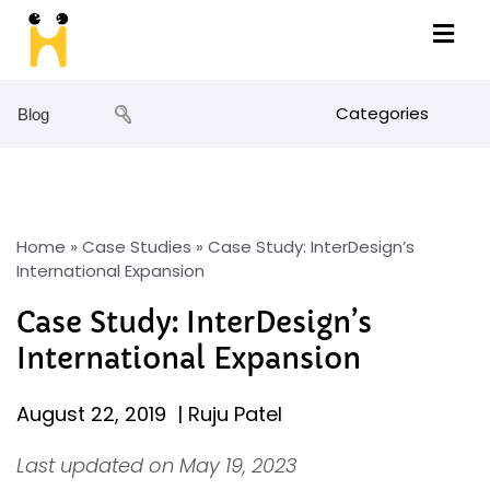
Categories
Blog
Home
»
Case Studies
»
Case Study: InterDesign’s
International Expansion
Case Study: InterDesign’s
International Expansion
August 22, 2019
|
Ruju Patel
Last updated on May 19, 2023