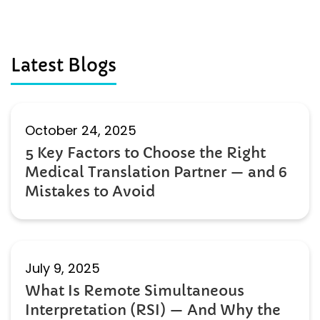
Latest Blogs
October 24, 2025
5 Key Factors to Choose the Right
Medical Translation Partner — and 6
Mistakes to Avoid
July 9, 2025
What Is Remote Simultaneous
Interpretation (RSI) — And Why the