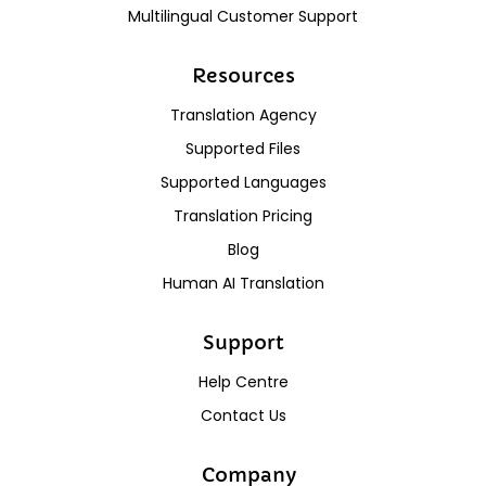
Multilingual Customer Support
Resources
Translation Agency
Supported Files
Supported Languages
Translation Pricing
Blog
Human AI Translation
Support
Help Centre
Contact Us
Company