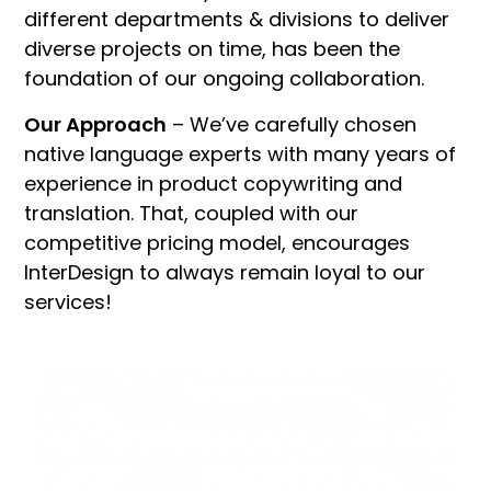
different departments & divisions to deliver
diverse projects on time, has been the
foundation of our ongoing collaboration.
Our Approach
– We’ve carefully chosen
native language experts with many years of
experience in product copywriting and
translation. That, coupled with our
competitive pricing model, encourages
InterDesign to always remain loyal to our
services!