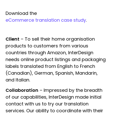
Download the
eCommerce translation case study
.
Client
– To sell their home organisation
products to customers from various
countries through Amazon, InterDesign
needs online product listings and packaging
labels translated from English to French
(Canadian), German, Spanish, Mandarin,
and Italian.
Collaboration
– Impressed by the breadth
of our capabilities, InterDesign made initial
contact with us to try our translation
services. Our ability to coordinate with their