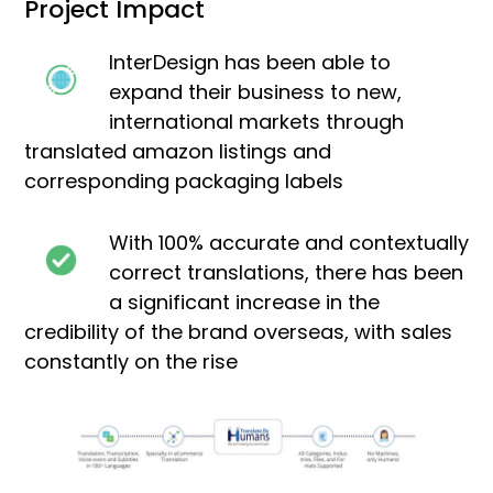
Project Impact
InterDesign has been able to
expand their business to new,
international markets through
translated amazon listings and
corresponding packaging labels
With 100% accurate and contextually
correct translations, there has been
a significant increase in the
credibility of the brand overseas, with sales
constantly on the rise