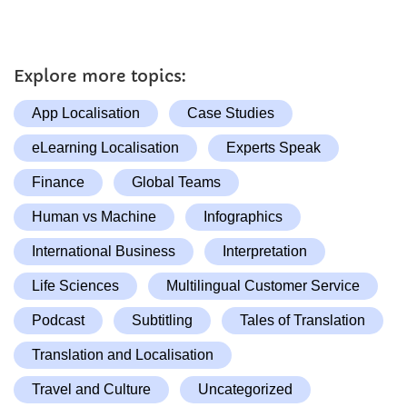
Explore more topics:
App Localisation
Case Studies
eLearning Localisation
Experts Speak
Finance
Global Teams
Human vs Machine
Infographics
International Business
Interpretation
Life Sciences
Multilingual Customer Service
Podcast
Subtitling
Tales of Translation
Translation and Localisation
Travel and Culture
Uncategorized