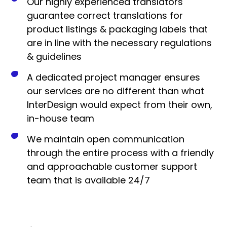
Our highly experienced translators
guarantee correct translations for
product listings & packaging labels that
are in line with the necessary regulations
& guidelines
A dedicated project manager ensures
our services are no different than what
InterDesign would expect from their own,
in-house team
We maintain open communication
through the entire process with a friendly
and approachable customer support
team that is available 24/7