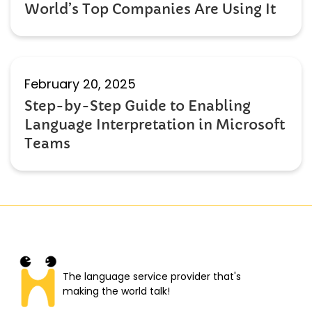
World’s Top Companies Are Using It
February 20, 2025
Step-by-Step Guide to Enabling
Language Interpretation in Microsoft
Teams
The language service provider that's
making the world talk!​