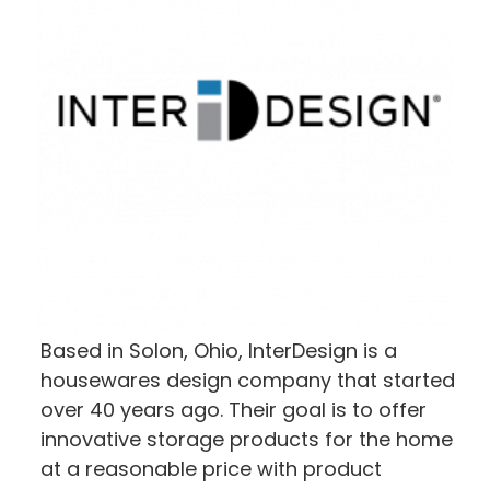
Based in Solon, Ohio, InterDesign is a
housewares design company that started
over 40 years ago. Their goal is to offer
innovative storage products for the home
at a reasonable price with product