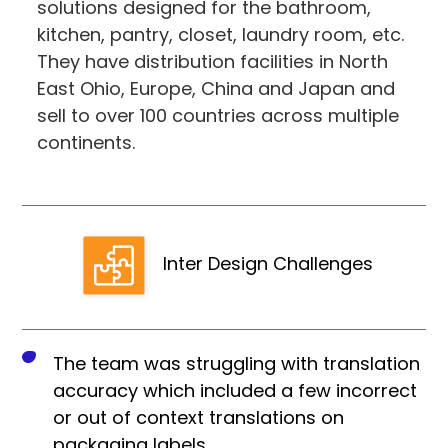
solutions designed for the bathroom,
kitchen, pantry, closet, laundry room, etc.
They have distribution facilities in North
East Ohio, Europe, China and Japan and
sell to over 100 countries across multiple
continents.
Inter Design Challenges
The team was struggling with translation
accuracy which included a few incorrect
or out of context translations on
packaging labels