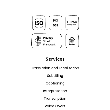
Services
Translation and Localisation
Subtitling
Captioning
Interpretation
Transcription
Voice Overs