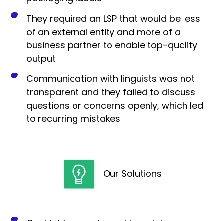
They required an LSP that would be less
of an external entity and more of a
business partner to enable top-quality
output
Communication with linguists was not
transparent and they failed to discuss
questions or concerns openly, which led
to recurring mistakes
Our Solutions