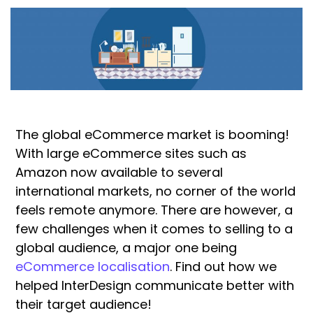
The global eCommerce market is booming!
With large eCommerce sites such as
Amazon now available to several
international markets, no corner of the world
feels remote anymore. There are however, a
few challenges when it comes to selling to a
global audience, a major one being
eCommerce localisation
. Find out how we
helped InterDesign communicate better with
their target audience!