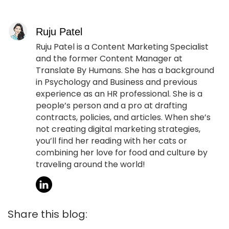
Ruju Patel
Ruju Patel is a Content Marketing Specialist
and the former Content Manager at
Translate By Humans. She has a background
in Psychology and Business and previous
experience as an HR professional. She is a
people’s person and a pro at drafting
contracts, policies, and articles. When she’s
not creating digital marketing strategies,
you’ll find her reading with her cats or
combining her love for food and culture by
traveling around the world!
Share this blog: