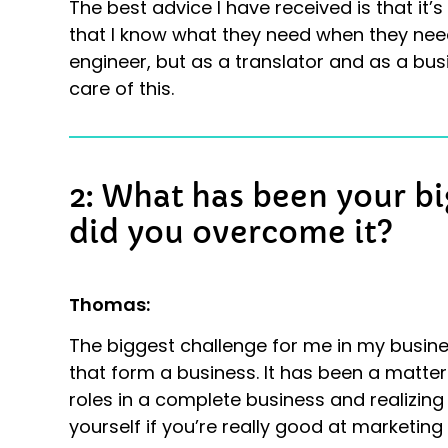
The best advice I have received is that it’
that I know what they need when they need
engineer, but as a translator and as a bus
care of this.
2: What has been your b
did you overcome it?
Thomas:
The biggest challenge for me in my busines
that form a business. It has been a matter
roles in a complete business and realizin
yourself if you’re really good at marketing