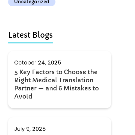
Uncategorized
Latest Blogs
October 24, 2025
5 Key Factors to Choose the
Right Medical Translation
Partner — and 6 Mistakes to
Avoid
July 9, 2025