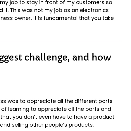
s my job to stay in front of my customers so
 it. This was not my job as an electronics
iness owner, it is fundamental that you take
iggest challenge, and how
s was to appreciate all the different parts
 of learning to appreciate all the parts and
g that you don’t even have to have a product
 and selling other people’s products.