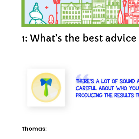
1: What’s the best advic
Thomas: