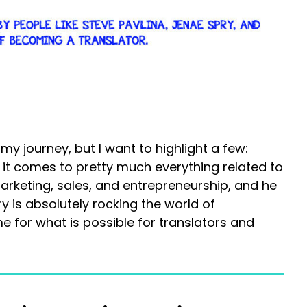
 journey, but I want to highlight a few:
it comes to pretty much everything related to
rketing, sales, and entrepreneurship, and he
y is absolutely rocking the world of
ime for what is possible for translators and