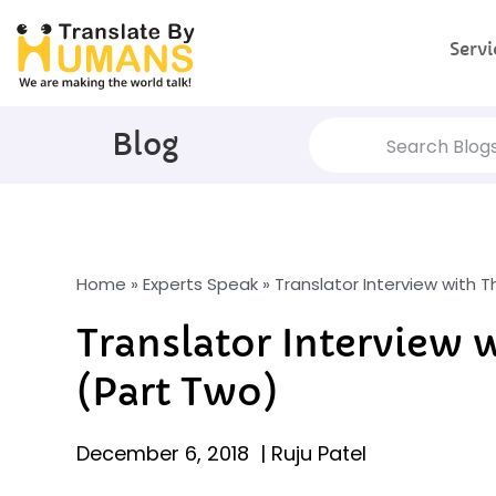
Servi
Blog
Home
»
Experts Speak
»
Translator Interview with 
Translator Interview 
(Part Two)
December 6, 2018
|
Ruju Patel