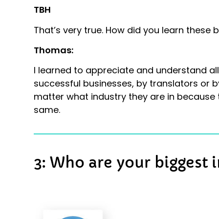
TBH
That’s very true. How did you learn these 
Thomas:
I learned to appreciate and understand all
successful businesses, by translators or by 
matter what industry they are in because t
same.
3: Who are your biggest