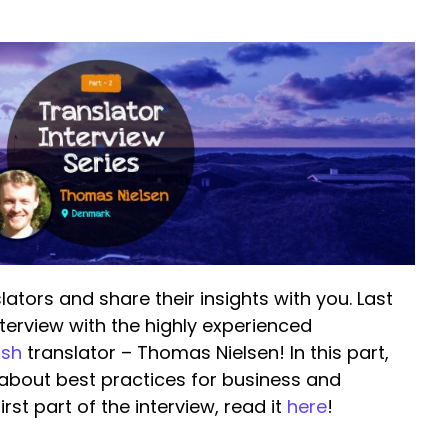
lators and share their insights with you. Last
nterview with the highly experienced
ish
translator – Thomas Nielsen! In this part,
 about best practices for business and
rst part of the interview, read it
here
!