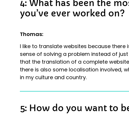
4: What has been the mos
you’ve ever worked on?
Thomas:
I like to translate websites because there is
sense of solving a problem instead of just 
that the translation of a complete website
there is also some localisation involved, w
in my culture and country.
5: How do you want to 