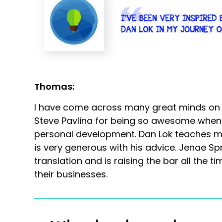
Thomas:
I have come across many great minds on my
Steve Pavlina for being so awesome when 
personal development. Dan Lok teaches ma
is very generous with his advice. Jenae Spr
translation and is raising the bar all the t
their businesses.