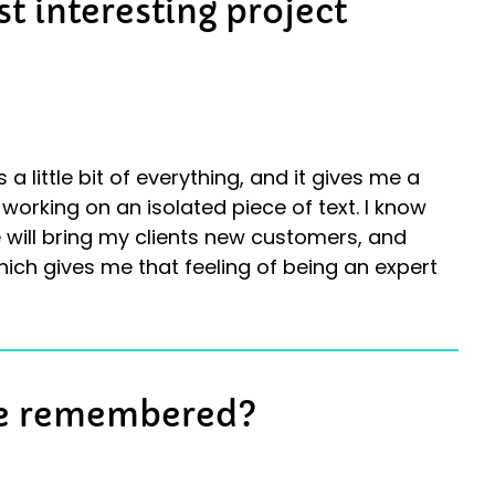
t interesting project
 a little bit of everything, and it gives me a
working on an isolated piece of text. I know
 will bring my clients new customers, and
hich gives me that feeling of being an expert
be remembered?