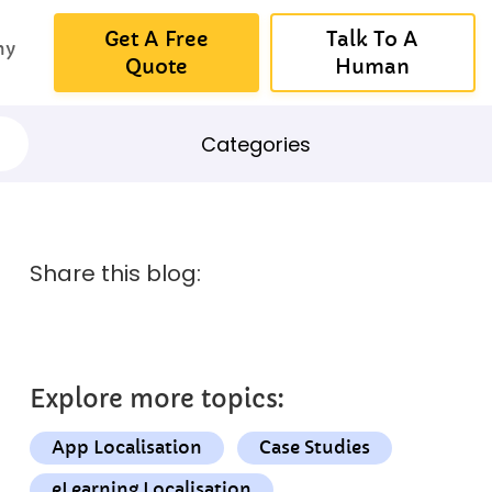
Get A Free
Talk To A
ny
Quote
Human
Categories
Share this blog:
Explore more topics:
App Localisation
Case Studies
eLearning Localisation