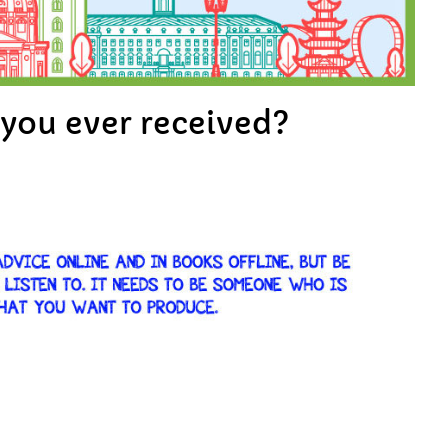
e you ever received?