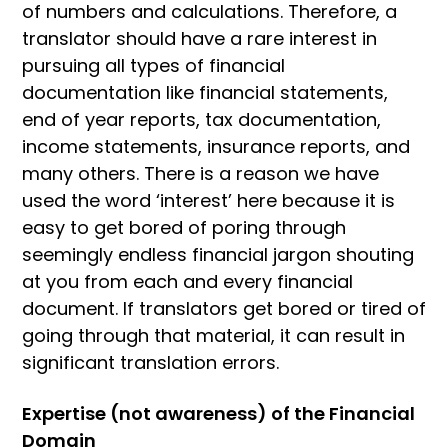
of numbers and calculations. Therefore, a
translator should have a rare interest in
pursuing all types of financial
documentation like financial statements,
end of year reports, tax documentation,
income statements, insurance reports, and
many others. There is a reason we have
used the word ‘interest’ here because it is
easy to get bored of poring through
seemingly endless financial jargon shouting
at you from each and every financial
document. If translators get bored or tired of
going through that material, it can result in
significant translation errors.
Expertise (not awareness) of the Financial
Domain