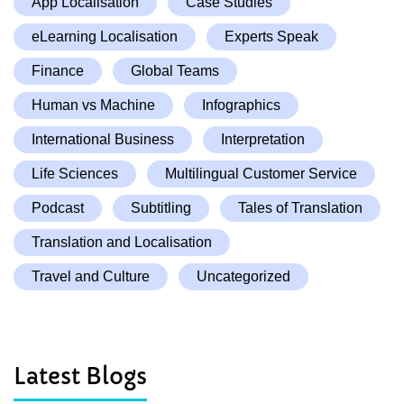
App Localisation
Case Studies
eLearning Localisation
Experts Speak
Finance
Global Teams
Human vs Machine
Infographics
International Business
Interpretation
Life Sciences
Multilingual Customer Service
Podcast
Subtitling
Tales of Translation
Translation and Localisation
Travel and Culture
Uncategorized
Latest Blogs