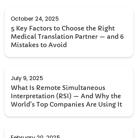
October 24, 2025
5 Key Factors to Choose the Right
Medical Translation Partner — and 6
Mistakes to Avoid
July 9, 2025
What Is Remote Simultaneous
Interpretation (RSI) — And Why the
World’s Top Companies Are Using It
February 20, 2025