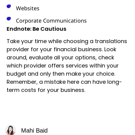
Websites
Corporate Communications
Endnote: Be Cautious
Take your time while choosing a translations
provider for your financial business. Look
around, evaluate all your options, check
which provider offers services within your
budget and only then make your choice.
Remember, a mistake here can have long-
term costs for your business.
Mahi Baid