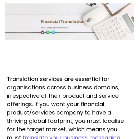
Translation services are essential for
organisations across business domains,
irrespective of their product and service
offerings. If you want your financial
product/services company to have a
thriving global footprint, you must localise
for the target market, which means you
must
translate your business messaging