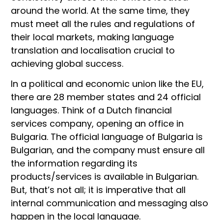
around the world. At the same time, they
must meet all the rules and regulations of
their local markets, making language
translation and localisation crucial to
achieving global success.
In a political and economic union like the EU,
there are 28 member states and 24 official
languages. Think of a Dutch financial
services company, opening an office in
Bulgaria. The official language of Bulgaria is
Bulgarian, and the company must ensure all
the information regarding its
products/services is available in Bulgarian.
But, that’s not all; it is imperative that all
internal communication and messaging also
happen in the local language.