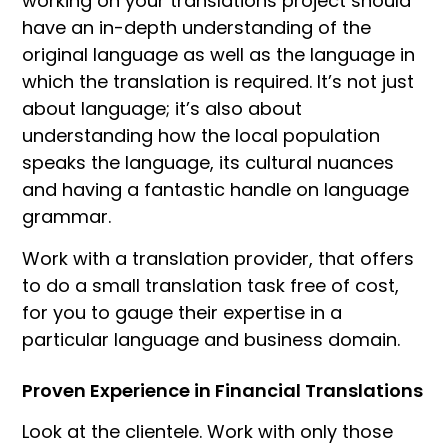
working on your translations project should
have an in-depth understanding of the
original language as well as the language in
which the translation is required. It’s not just
about language; it’s also about
understanding how the local population
speaks the language, its cultural nuances
and having a fantastic handle on language
grammar.
Work with a translation provider, that offers
to do a small translation task free of cost,
for you to gauge their expertise in a
particular language and business domain.
Proven Experience in Financial Translations
Look at the clientele. Work with only those