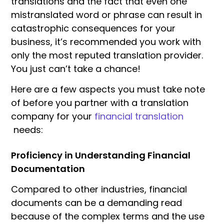
translations and the fact that even one
mistranslated word or phrase can result in
catastrophic consequences for your
business, it’s recommended you work with
only the most reputed translation provider.
You just can’t take a chance!
Here are a few aspects you must take note
of before you partner with a translation
company for your
financial translation
needs:
Proficiency in Understanding Financial
Documentation
Compared to other industries, financial
documents can be a demanding read
because of the complex terms and the use