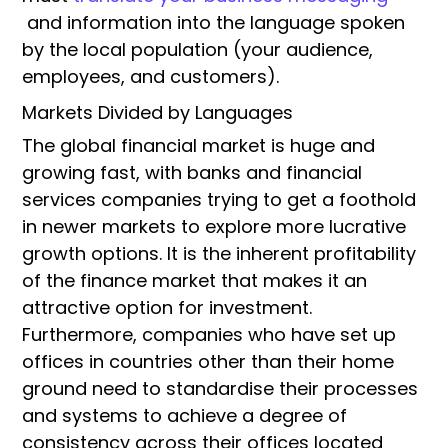
and information into the language spoken
by the local population (your audience,
employees, and customers).
Markets Divided by Languages
The global financial market is huge and
growing fast, with banks and financial
services companies trying to get a foothold
in newer markets to explore more lucrative
growth options. It is the inherent profitability
of the finance market that makes it an
attractive option for investment.
Furthermore, companies who have set up
offices in countries other than their home
ground need to standardise their processes
and systems to achieve a degree of
consistency across their offices located