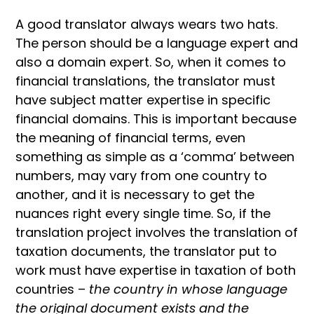
A good translator always wears two hats.
The person should be a language expert and
also a domain expert. So, when it comes to
financial translations, the translator must
have subject matter expertise in specific
financial domains. This is important because
the meaning of financial terms, even
something as simple as a ‘comma’ between
numbers, may vary from one country to
another, and it is necessary to get the
nuances right every single time. So, if the
translation project involves the translation of
taxation documents, the translator put to
work must have expertise in taxation of both
countries –
the country in whose language
the original document exists and the