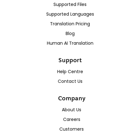
Supported Files
Supported Languages
Translation Pricing
Blog
Human AI Translation
Support
Help Centre
Contact Us
Company
About Us
Careers
Customers