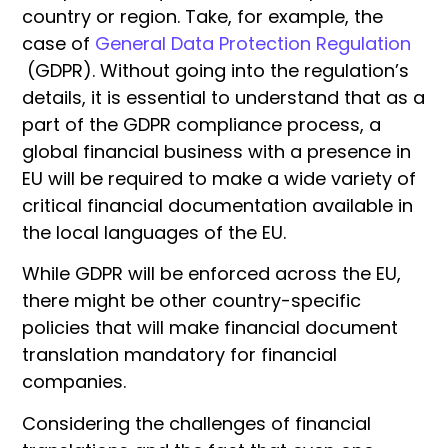
country or region. Take, for example, the
case of
General Data Protection Regulation
(GDPR). Without going into the regulation’s
details, it is essential to understand that as a
part of the GDPR compliance process, a
global financial business with a presence in
EU will be required to make a wide variety of
critical financial documentation available in
the local languages of the EU.
While GDPR will be enforced across the EU,
there might be other country-specific
policies that will make financial document
translation mandatory for financial
companies.
Considering the challenges of financial