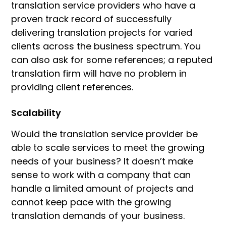
translation service providers who have a
proven track record of successfully
delivering translation projects for varied
clients across the business spectrum. You
can also ask for some references; a reputed
translation firm will have no problem in
providing client references.
Scalability
Would the translation service provider be
able to scale services to meet the growing
needs of your business? It doesn’t make
sense to work with a company that can
handle a limited amount of projects and
cannot keep pace with the growing
translation demands of your business.