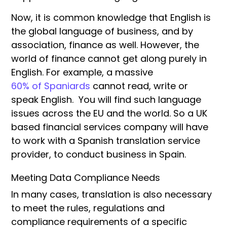
Now, it is common knowledge that English is
the global language of business, and by
association, finance as well. However, the
world of finance cannot get along purely in
English. For example, a massive
60% of Spaniards
cannot read, write or
speak English. You will find such language
issues across the EU and the world. So a UK
based financial services company will have
to work with a Spanish translation service
provider, to conduct business in Spain.
Meeting Data Compliance Needs
In many cases, translation is also necessary
to meet the rules, regulations and
compliance requirements of a specific