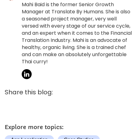
Mahi Baid is the former Senior Growth
Manager at Translate By Humans. She is also
a seasoned project manager, very well
versed with every stage of our service cycle,
and an expert when it comes to the Financial
Translation Industry. Mahi is an advocate of
healthy, organic living. She is a trained chef
and can make an absolutely unforgettable
Thai curry!
Share this blog:
Explore more topics: