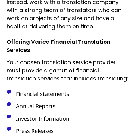
Instead, work with a translation company
with a strong team of translators who can
work on projects of any size and have a
habit of delivering them on time.
Offering Varied Financial Translation
Services
Your chosen translation service provider
must provide a gamut of financial
translation services that includes translating:
Financial statements
Annual Reports
Investor Information
Press Releases