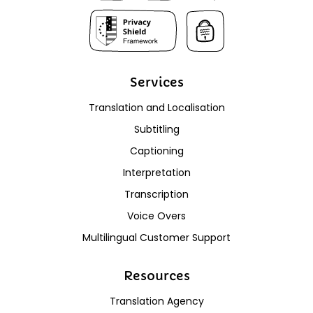
Services
Translation and Localisation
Subtitling
Captioning
Interpretation
Transcription
Voice Overs
Multilingual Customer Support
Resources
Translation Agency