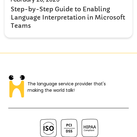
Step-by-Step Guide to Enabling
Language Interpretation in Microsoft
Teams
The language service provider that's
making the world talk!​