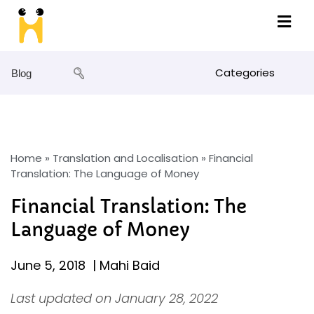
Categories
Blog
Home
»
Translation and Localisation
»
Financial
Translation: The Language of Money
Financial Translation: The
Language of Money
June 5, 2018
|
Mahi Baid
Last updated on January 28, 2022