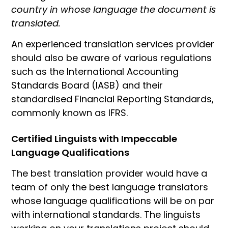
country in whose language the document is
translated.
An experienced translation services provider
should also be aware of various regulations
such as the International Accounting
Standards Board (IASB) and their
standardised Financial Reporting Standards,
commonly known as IFRS.
Certified Linguists with Impeccable
Language Qualifications
The best translation provider would have a
team of only the best language translators
whose language qualifications will be on par
with international standards. The linguists