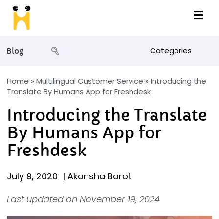
Categories
Blog
Home
»
Multilingual Customer Service
»
Introducing the
Translate By Humans App for Freshdesk
Introducing the Translate
By Humans App for
Freshdesk
July 9, 2020
|
Akansha Barot
Last updated on November 19, 2024