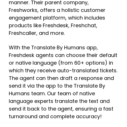
manner. Their parent company,
Freshworks, offers a holistic customer
engagement platform, which includes
products like Freshdesk, Freshchat,
Freshcaller, and more.
With the Translate By Humans app,
Freshdesk agents can choose their default
or native language (from 60+ options) in
which they receive auto-translated tickets.
The agent can then draft a response and
send it via the app to the Translate By
Humans team. Our team of native
language experts translate the text and
send it back to the agent, ensuring a fast
turnaround and complete accuracy!