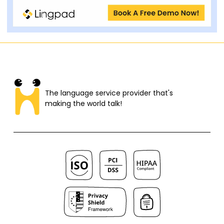
The language service provider that's
making the world talk!​