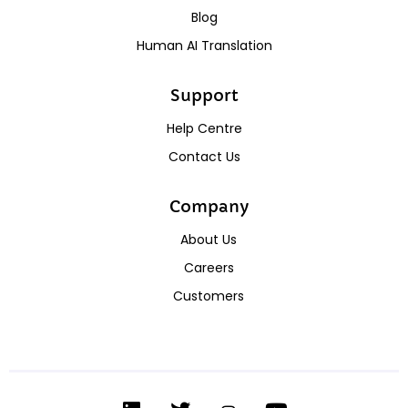
Blog
Human AI Translation
Support
Help Centre
Contact Us
Company
About Us
Careers
Customers