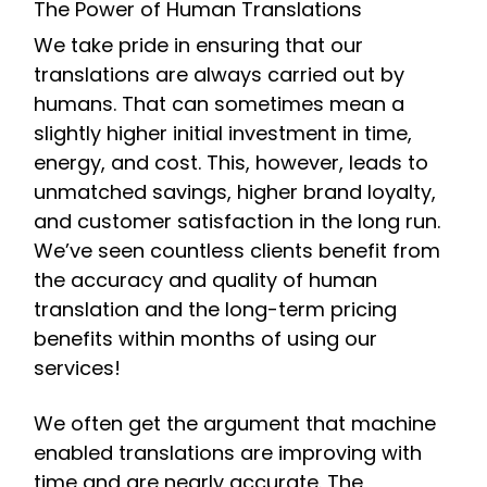
The Power of Human Translations
We take pride in ensuring that our
translations are always carried out by
humans. That can sometimes mean a
slightly higher initial investment in time,
energy, and cost. This, however, leads to
unmatched savings, higher brand loyalty,
and customer satisfaction in the long run.
We’ve seen countless clients benefit from
the accuracy and quality of human
translation and the long-term pricing
benefits within months of using our
services!
We often get the argument that machine
enabled translations are improving with
time and are nearly accurate. The