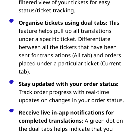
filtered view of your tickets for easy
status/ticket tracking.
Organise tickets using dual tabs:
This
feature helps pull up all translations
under a specific ticket. Differentiate
between all the tickets that have been
sent for translations (All tab) and orders
placed under a particular ticket (Current
tab).
Stay updated with your order status:
Track order progress with real-time
updates on changes in your order status.
Receive live in-app notifications for
completed translations:
A green dot on
the dual tabs helps indicate that you