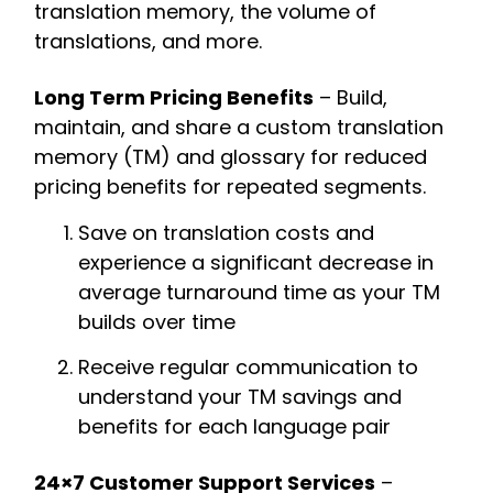
translation memory, the volume of
translations, and more.
Long Term Pricing Benefits
– Build,
maintain, and share a custom translation
memory (TM) and glossary for reduced
pricing benefits for repeated segments.
Save on translation costs and
experience a significant decrease in
average turnaround time as your TM
builds over time
Receive regular communication to
understand your TM savings and
benefits for each language pair
24×7 Customer Support Services
–