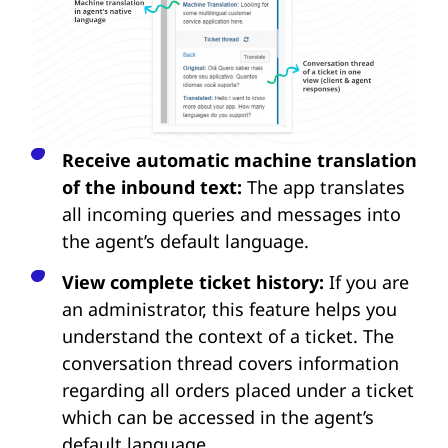
Receive automatic machine translation
of the inbound text:
The app translates
all incoming queries and messages into
the agent’s default language.
View complete ticket history:
If you are
an administrator, this feature helps you
understand the context of a ticket. The
conversation thread covers information
regarding all orders placed under a ticket
which can be accessed in the agent’s
default language.