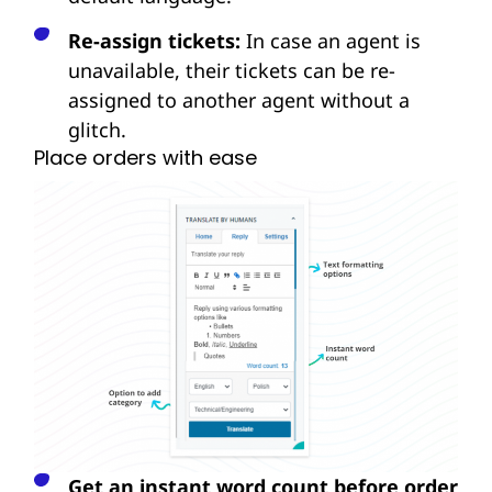
Re-assign tickets:
In case an agent is
unavailable, their tickets can be re-
assigned to another agent without a
glitch.
Place orders with ease
Get an instant word count before order