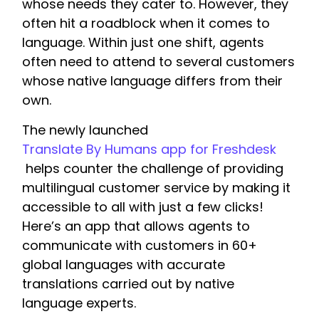
whose needs they cater to. However, they
often hit a roadblock when it comes to
language. Within just one shift, agents
often need to attend to several customers
whose native language differs from their
own.
The newly launched
Translate By Humans app for Freshdesk
helps counter the challenge of providing
multilingual customer service by making it
accessible to all with just a few clicks!
Here’s an app that allows agents to
communicate with customers in 60+
global languages with accurate
translations carried out by native
language experts.