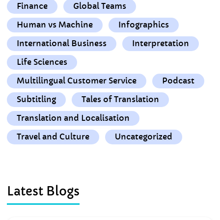
Finance
Global Teams
Human vs Machine
Infographics
International Business
Interpretation
Life Sciences
Multilingual Customer Service
Podcast
Subtitling
Tales of Translation
Translation and Localisation
Travel and Culture
Uncategorized
Latest Blogs