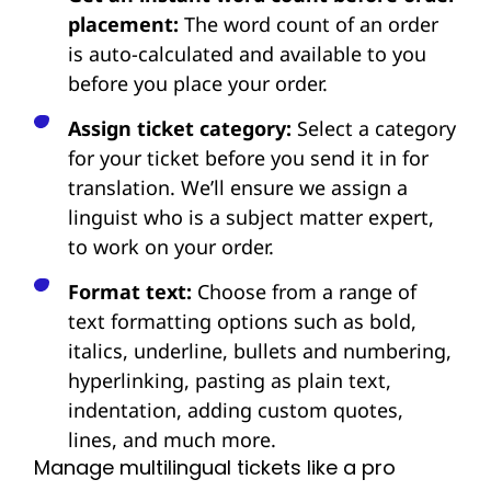
placement:
The word count of an order
is auto-calculated and available to you
before you place your order.
Assign ticket category:
Select a category
for your ticket before you send it in for
translation. We’ll ensure we assign a
linguist who is a subject matter expert,
to work on your order.
Format text:
Choose from a range of
text formatting options such as bold,
italics, underline, bullets and numbering,
hyperlinking, pasting as plain text,
indentation, adding custom quotes,
lines, and much more.
Manage multilingual tickets like a pro