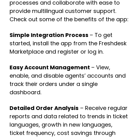
processes and collaborate with ease to
provide multilingual customer support.
Check out some of the benefits of the app:
Simple Integration Process
– To get
started, install the app from the Freshdesk
Marketplace and register or log in.
Easy Account Management
– View,
enable, and disable agents’ accounts and
track their orders under a single
dashboard.
Detailed Order Analysis
– Receive regular
reports and data related to trends in ticket
languages, growth in new languages,
ticket frequency, cost savings through