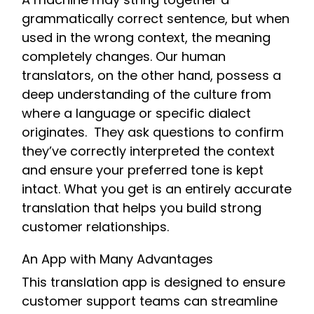
grammatically correct sentence, but when
used in the wrong context, the meaning
completely changes. Our human
translators, on the other hand, possess a
deep understanding of the culture from
where a language or specific dialect
originates. They ask questions to confirm
they’ve correctly interpreted the context
and ensure your preferred tone is kept
intact. What you get is an entirely accurate
translation that helps you build strong
customer relationships.
An App with Many Advantages
This translation app is designed to ensure
customer support teams can streamline