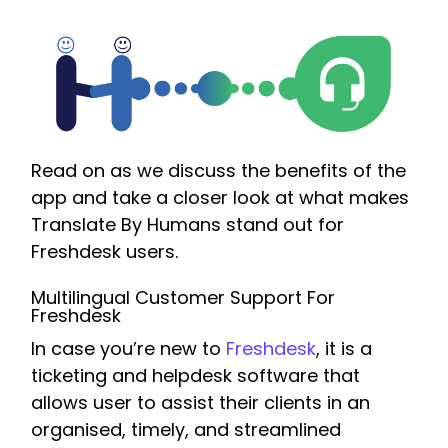
Read on as we discuss the benefits of the
app and take a closer look at what makes
Translate By Humans stand out for
Freshdesk users.
Multilingual Customer Support For
Freshdesk
In case you’re new to
Freshdesk
, it is a
ticketing and helpdesk software that
allows user to assist their clients in an
organised, timely, and streamlined