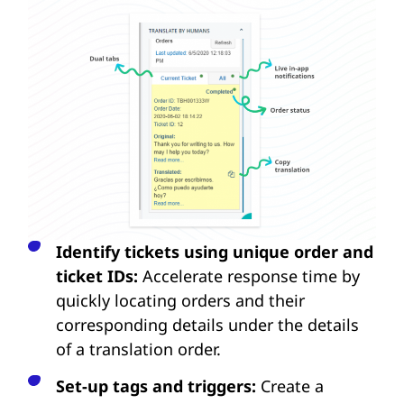
Identify tickets using unique order and
ticket IDs:
Accelerate response time by
quickly locating orders and their
corresponding details under the details
of a translation order.
Set-up tags and triggers:
Create a