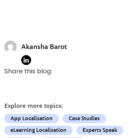
Akansha Barot
Share this blog:
Explore more topics:
App Localisation
Case Studies
eLearning Localisation
Experts Speak