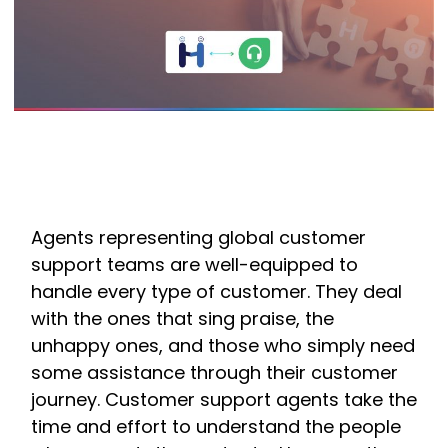
Agents representing global customer
support teams are well-equipped to
handle every type of customer. They deal
with the ones that sing praise, the
unhappy ones, and those who simply need
some assistance through their customer
journey. Customer support agents take the
time and effort to understand the people