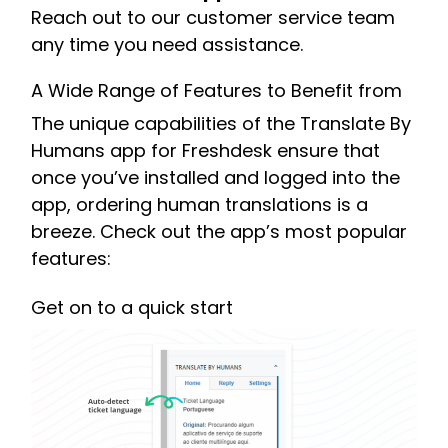
Reach out to our customer service team
any time you need assistance.
A Wide Range of Features to Benefit from
The unique capabilities of the Translate By
Humans app for Freshdesk ensure that
once you’ve installed and logged into the
app, ordering human translations is a
breeze. Check out the app’s most popular
features:
Get on to a quick start