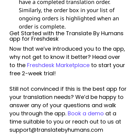
have a completed translation order.
Similarly, the order box in your list of
ongoing orders is highlighted when an
order is complete.
Get Started with the Translate By Humans
app for Freshdesk
Now that we’ve introduced you to the app,
why not get to know it better? Head over
to the
Freshdesk Marketplace
to start your
free 2-week trial!
Still not convinced if this is the best app for
your translation needs? We’d be happy to
answer any of your questions and walk
you through the app.
Book a demo
at a
time suitable to you or reach out to us at
support@translatebyhumans.com