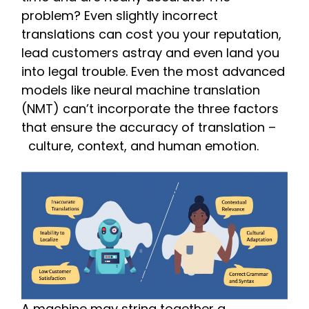
problem? Even slightly incorrect
translations can cost you your reputation,
lead customers astray and even land you
into legal trouble. Even the most advanced
models like neural machine translation
(NMT) can’t incorporate the three factors
that ensure the accuracy of translation –
culture, context, and human emotion.
A machine may string together a