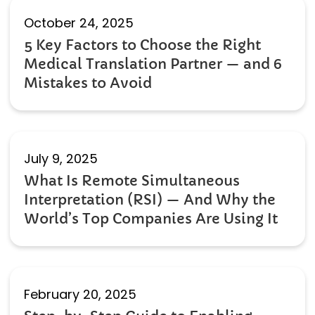
October 24, 2025
5 Key Factors to Choose the Right
Medical Translation Partner — and 6
Mistakes to Avoid
July 9, 2025
What Is Remote Simultaneous
Interpretation (RSI) — And Why the
World’s Top Companies Are Using It
February 20, 2025