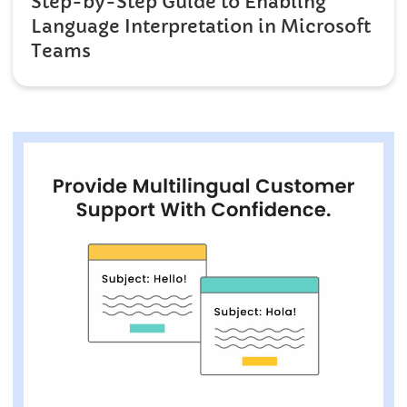
Step-by-Step Guide to Enabling
Language Interpretation in Microsoft
Teams