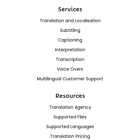
Services
Translation and Localisation
Subtitling
Captioning
Interpretation
Transcription
Voice Overs
Multilingual Customer Support
Resources
Translation Agency
Supported Files
Supported Languages
Translation Pricing