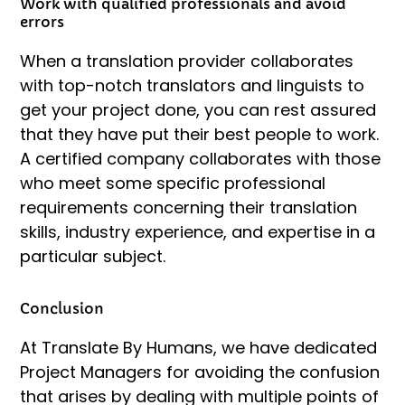
Work with qualified professionals and avoid
errors
When a translation provider collaborates
with top-notch translators and linguists to
get your project done, you can rest assured
that they have put their best people to work.
A certified company collaborates with those
who meet some specific professional
requirements concerning their translation
skills, industry experience, and expertise in a
particular subject.
Conclusion
At Translate By Humans, we have dedicated
Project Managers for avoiding the confusion
that arises by dealing with multiple points of