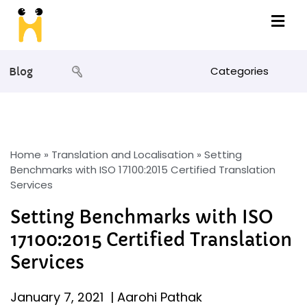
Categories
Blog
Home
»
Translation and Localisation
»
Setting
Benchmarks with ISO 17100:2015 Certified Translation
Services
Setting Benchmarks with ISO
17100:2015 Certified Translation
Services
January 7, 2021
|
Aarohi Pathak