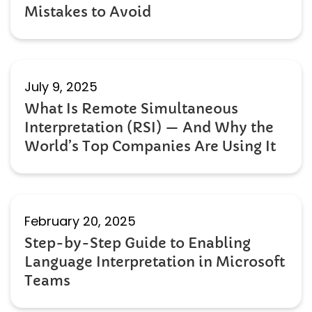
Mistakes to Avoid
July 9, 2025
What Is Remote Simultaneous
Interpretation (RSI) — And Why the
World’s Top Companies Are Using It
February 20, 2025
Step-by-Step Guide to Enabling
Language Interpretation in Microsoft
Teams