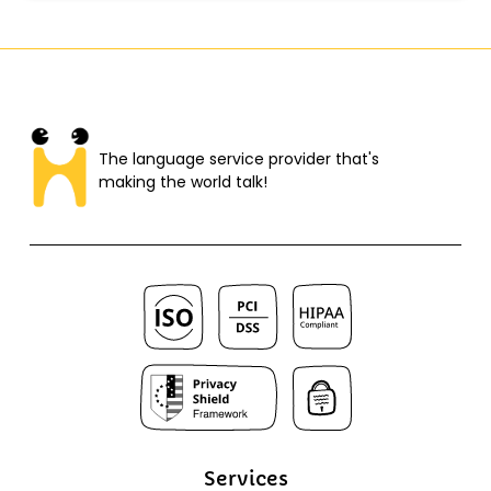
The language service provider that's
making the world talk!​
Services