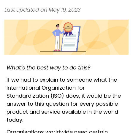
Last updated on May 19, 2023
What’s the best way to do this?
If we had to explain to someone what the
International Organization for
Standardization (ISO) does, it would be the
answer to this question for every possible
product and service available in the world
today.
Organisations worldwide need certain