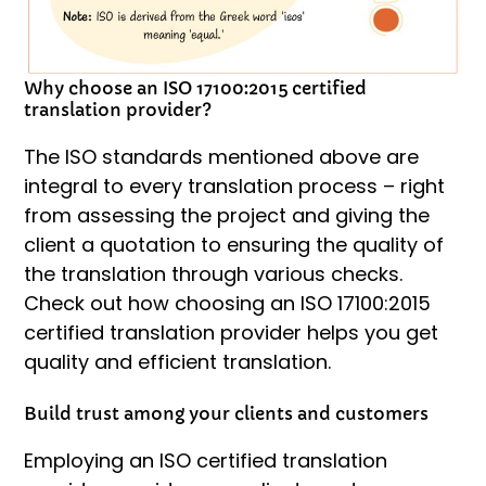
Why choose an ISO 17100:2015 certified
translation provider?
The ISO standards mentioned above are
integral to every translation process – right
from assessing the project and giving the
client a quotation to ensuring the quality of
the translation through various checks.
Check out how choosing an ISO 17100:2015
certified translation provider helps you get
quality and efficient translation.
Build trust among your clients and customers
Employing an ISO certified translation