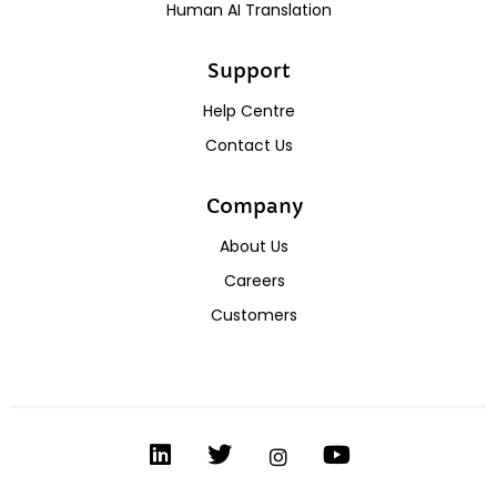
Human AI Translation
Support
Help Centre
Contact Us
Company
About Us
Careers
Customers