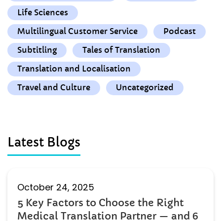
Life Sciences
Multilingual Customer Service
Podcast
Subtitling
Tales of Translation
Translation and Localisation
Travel and Culture
Uncategorized
Latest Blogs
October 24, 2025
5 Key Factors to Choose the Right
Medical Translation Partner — and 6