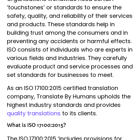
‘touchstones’ or standards to ensure the
safety, quality, and reliability of their services
and products. These standards help in
building trust among the consumers and in
preventing any accidents or harmful effects.
ISO consists of individuals who are experts in
various fields and industries. They carefully
evaluate product and service processes and
set standards for businesses to meet.
As an ISO 17100:2015 certified translation
company, Translate By Humans upholds the
highest industry standards and provides
quality translations
to its clients.
What is ISO 17100:2015?
The ISO 17100:2015 ‘includes provisions for