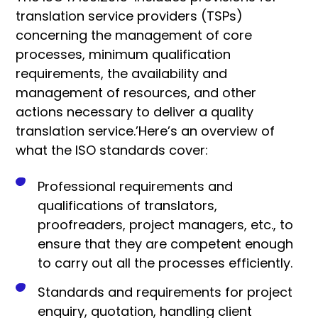
translation service providers (TSPs)
concerning the management of core
processes, minimum qualification
requirements, the availability and
management of resources, and other
actions necessary to deliver a quality
translation service.’
Here’s an overview of
what the ISO standards cover:
Professional requirements and
qualifications of translators,
proofreaders, project managers, etc., to
ensure that they are competent enough
to carry out all the processes efficiently.
Standards and requirements for project
enquiry, quotation, handling client