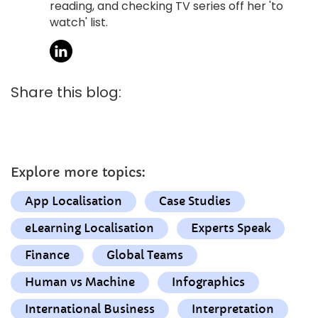
reading, and checking TV series off her 'to
watch' list.
Share this blog:
Explore more topics:
App Localisation
Case Studies
eLearning Localisation
Experts Speak
Finance
Global Teams
Human vs Machine
Infographics
International Business
Interpretation