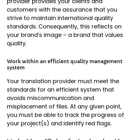
provider provides your clients and
customers with the assurance that you
strive to maintain international quality
standards. Consequently, this reflects on
your brand’s image – a brand that values
quality.
Work within an efficient quality management
system
Your translation provider must meet the
standards for an efficient system that
avoids miscommunication and
misplacement of files. At any given point,
you must be able to track the progress of
your project(s) and identify red flags.