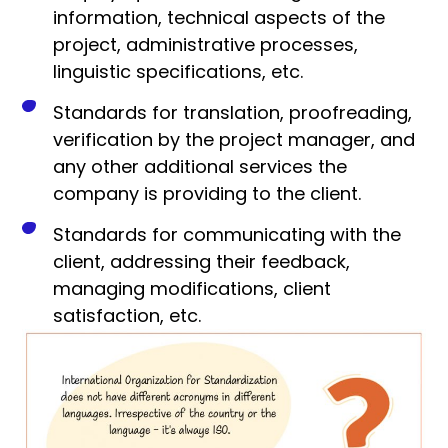
information, technical aspects of the
project, administrative processes,
linguistic specifications, etc.
Standards for translation, proofreading,
verification by the project manager, and
any other additional services the
company is providing to the client.
Standards for communicating with the
client, addressing their feedback,
managing modifications, client
satisfaction, etc.