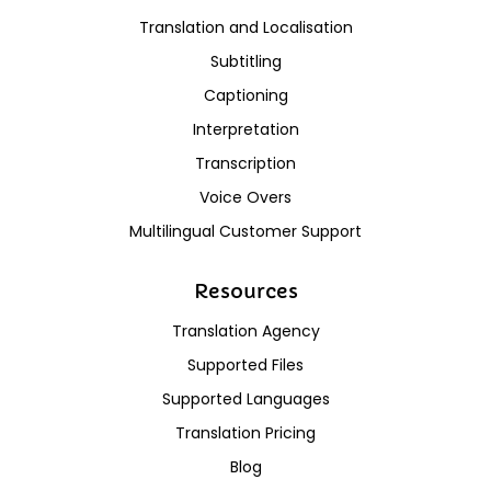
Translation and Localisation
Subtitling
Captioning
Interpretation
Transcription
Voice Overs
Multilingual Customer Support
Resources
Translation Agency
Supported Files
Supported Languages
Translation Pricing
Blog