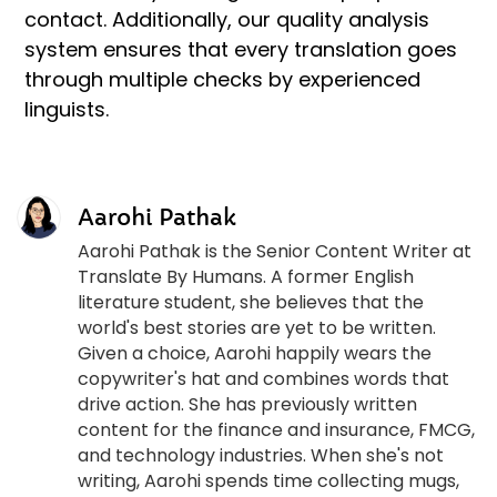
contact. Additionally, our quality analysis
system ensures that every translation goes
through multiple checks by experienced
linguists.
Aarohi Pathak
Aarohi Pathak is the Senior Content Writer at
Translate By Humans. A former English
literature student, she believes that the
world's best stories are yet to be written.
Given a choice, Aarohi happily wears the
copywriter's hat and combines words that
drive action. She has previously written
content for the finance and insurance, FMCG,
and technology industries. When she's not
writing, Aarohi spends time collecting mugs,