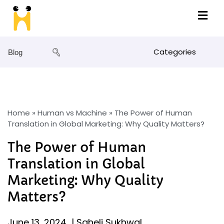
Categories
Blog
Home
»
Human vs Machine
»
The Power of Human
Translation in Global Marketing: Why Quality Matters?
The Power of Human
Translation in Global
Marketing: Why Quality
Matters?
June 13, 2024
|
Saheli Sukhwal