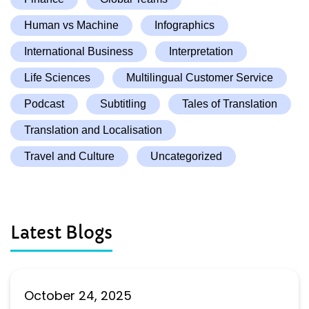
Human vs Machine
Infographics
International Business
Interpretation
Life Sciences
Multilingual Customer Service
Podcast
Subtitling
Tales of Translation
Translation and Localisation
Travel and Culture
Uncategorized
Latest Blogs
October 24, 2025