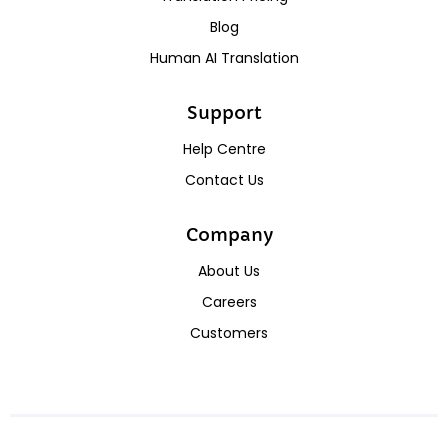
Blog
Human AI Translation
Support
Help Centre
Contact Us
Company
About Us
Careers
Customers