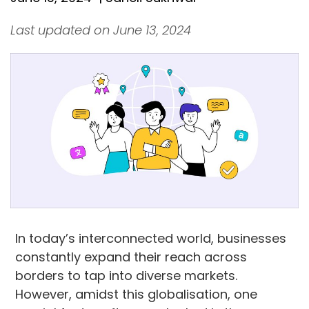
Last updated on June 13, 2024
In today’s interconnected world, businesses
constantly expand their reach across
borders to tap into diverse markets.
However, amidst this globalisation, one