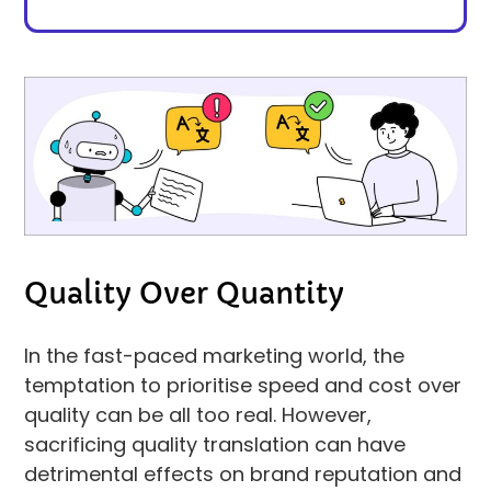
Quality Over Quantity
In the fast-paced marketing world, the
temptation to prioritise speed and cost over
quality can be all too real. However,
sacrificing quality translation can have
detrimental effects on brand reputation and