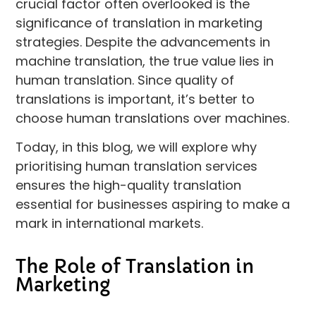
crucial factor often overlooked is the
significance of translation in marketing
strategies. Despite the advancements in
machine translation, the true value lies in
human translation. Since quality of
translations is important, it’s better to
choose human translations over machines.
Today, in this blog, we will explore why
prioritising human translation services
ensures the high-quality translation
essential for businesses aspiring to make a
mark in international markets.
The Role of Translation in
Marketing