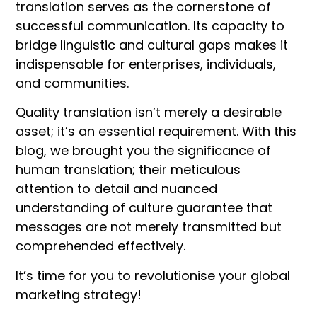
translation serves as the cornerstone of
successful communication. Its capacity to
bridge linguistic and cultural gaps makes it
indispensable for enterprises, individuals,
and communities.
Quality translation isn’t merely a desirable
asset; it’s an essential requirement. With this
blog, we brought you the significance of
human translation; their meticulous
attention to detail and nuanced
understanding of culture guarantee that
messages are not merely transmitted but
comprehended effectively.
It’s time for you to revolutionise your global
marketing strategy!