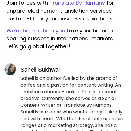
Join forces with
Translate By Humans
for
unparalleled human translation services
custom-fit for your business aspirations.
We’re here to help you
take your brand to
soaring success in international markets.
Let’s go global together!
Saheli Sukhwal
Saheli is an author fuelled by the aroma of
coffee and a passion for content writing. An
ambitious change-maker. The intentional
creative. Currently, she serves as a Senior
Content Writer at Translate By Humans.
Saheli is someone who wants to say it simply
and with heart. Whether it is about mountain
ranges or a marketing strategy, she has a