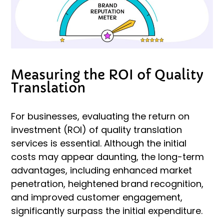
Measuring the ROI of Quality
Translation
For businesses, evaluating the return on
investment (ROI) of quality translation
services is essential. Although the initial
costs may appear daunting, the long-term
advantages, including enhanced market
penetration, heightened brand recognition,
and improved customer engagement,
significantly surpass the initial expenditure.