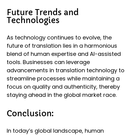
Future Trends and
Technologies
As technology continues to evolve, the
future of translation lies in a harmonious
blend of human expertise and AI-assisted
tools. Businesses can leverage
advancements in translation technology to
streamline processes while maintaining a
focus on quality and authenticity, thereby
staying ahead in the global market race.
Conclusion:
In today’s global landscape, human