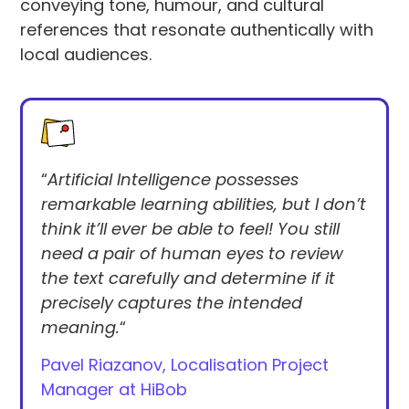
conveying tone, humour, and cultural
references that resonate authentically with
local audiences.
“
Artificial Intelligence possesses
remarkable learning abilities, but I don’t
think it’ll ever be able to feel! You still
need a pair of human eyes to review
the text carefully and determine if it
precisely captures the intended
meaning.
“
Pavel Riazanov, Localisation Project
Manager at HiBob