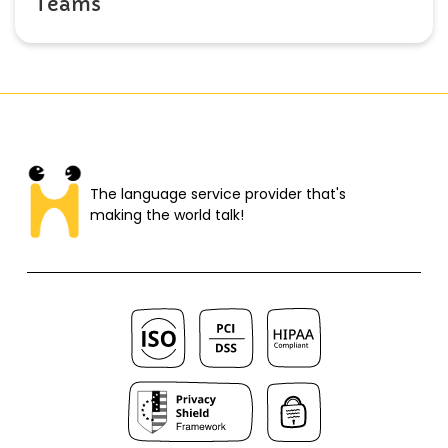
Teams
The language service provider that's
making the world talk!​