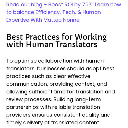
Read our blog – Boost ROI by 75%: Learn how
to balance Efficiency, Tech, & Human
Expertise With Matteo Nonne
Best Practices for Working
with Human Translators
To optimise collaboration with human
translators, businesses should adopt best
practices such as clear effective
communication, providing context, and
allowing sufficient time for translation and
review processes. Building long-term
partnerships with reliable translation
providers ensures consistent quality and
timely delivery of translated content.