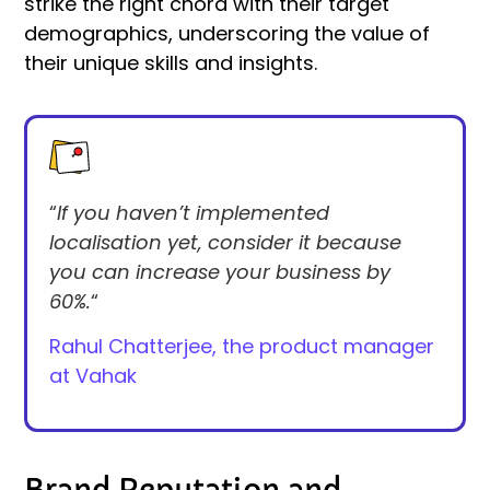
strike the right chord with their target
demographics, underscoring the value of
their unique skills and insights.
“
If you haven’t implemented
localisation yet, consider it because
you can increase your business by
60%.
“
Rahul Chatterjee,
the product manager
at Vahak
Brand Reputation and