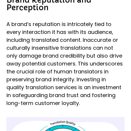
Perception
A brand’s reputation is intricately tied to
every interaction it has with its audience,
including translated content. Inaccurate or
culturally insensitive translations can not
only damage brand credibility but also drive
away potential customers. This underscores
the crucial role of human translators in
preserving brand integrity. Investing in
quality translation services is an investment
in safeguarding brand trust and fostering
long-term customer loyalty.