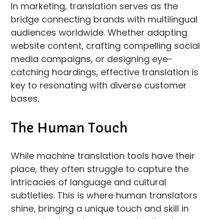
In marketing, translation serves as the
bridge connecting brands with multilingual
audiences worldwide. Whether adapting
website content, crafting compelling social
media campaigns, or designing eye-
catching hoardings, effective translation is
key to resonating with diverse customer
bases.
The Human Touch
While machine translation tools have their
place, they often struggle to capture the
intricacies of language and cultural
subtleties. This is where human translators
shine, bringing a unique touch and skill in