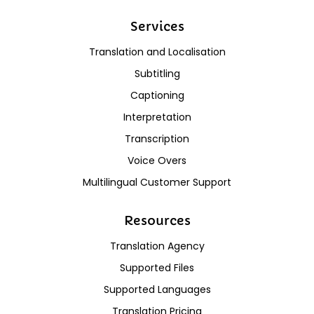
Services
Translation and Localisation
Subtitling
Captioning
Interpretation
Transcription
Voice Overs
Multilingual Customer Support
Resources
Translation Agency
Supported Files
Supported Languages
Translation Pricing