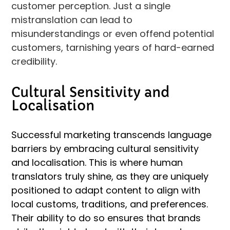
customer perception. Just a single
mistranslation can lead to
misunderstandings or even offend potential
customers, tarnishing years of hard-earned
credibility.
Cultural Sensitivity and
Localisation
Successful marketing transcends language
barriers by embracing cultural sensitivity
and localisation. This is where human
translators truly shine, as they are uniquely
positioned to adapt content to align with
local customs, traditions, and preferences.
Their ability to do so ensures that brands