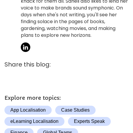
knack for them all. Saheli also likes to lend her
voice to make brands sound symphonic. On
days when she's not writing, you'll see her
finding solace in the pages of books,
gardening, watching movies, and making
plans to explore new horizons.
Share this blog:
Explore more topics:
App Localisation
Case Studies
eLearning Localisation
Experts Speak
Finance
Global Teams