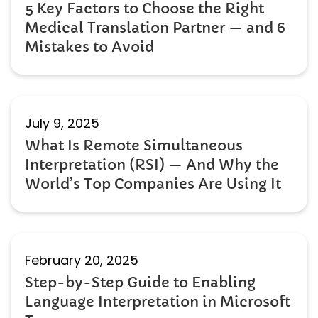
5 Key Factors to Choose the Right
Medical Translation Partner — and 6
Mistakes to Avoid
July 9, 2025
What Is Remote Simultaneous
Interpretation (RSI) — And Why the
World’s Top Companies Are Using It
February 20, 2025
Step-by-Step Guide to Enabling
Language Interpretation in Microsoft