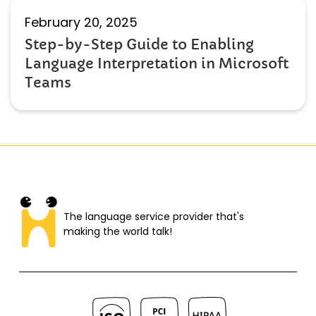
February 20, 2025
Step-by-Step Guide to Enabling
Language Interpretation in Microsoft
Teams
The language service provider that's
making the world talk!​