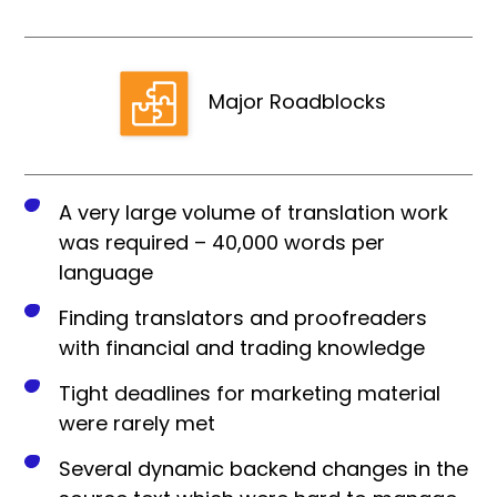
Major Roadblocks
A very large volume of translation work
was required – 40,000 words per
language
Finding translators and proofreaders
with financial and trading knowledge
Tight deadlines for marketing material
were rarely met
Several dynamic backend changes in the