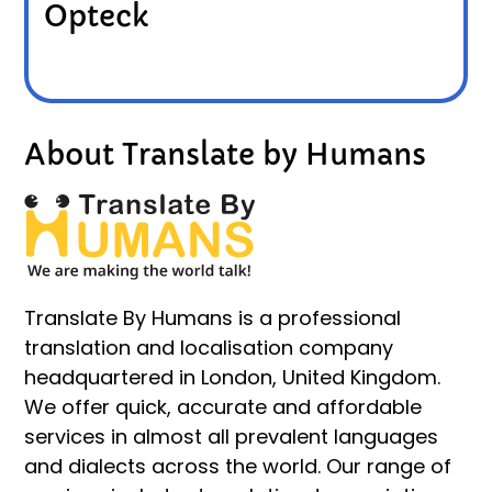
Opteck
About Translate by Humans
Translate By Humans is a professional
translation and localisation company
headquartered in London, United Kingdom.
We offer quick, accurate and affordable
services in almost all prevalent languages
and dialects across the world. Our range of