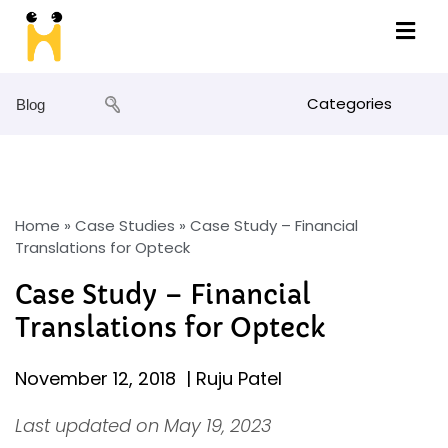
Categories
Blog
Home
»
Case Studies
»
Case Study – Financial
Translations for Opteck
Case Study – Financial
Translations for Opteck
November 12, 2018
|
Ruju Patel
Last updated on May 19, 2023