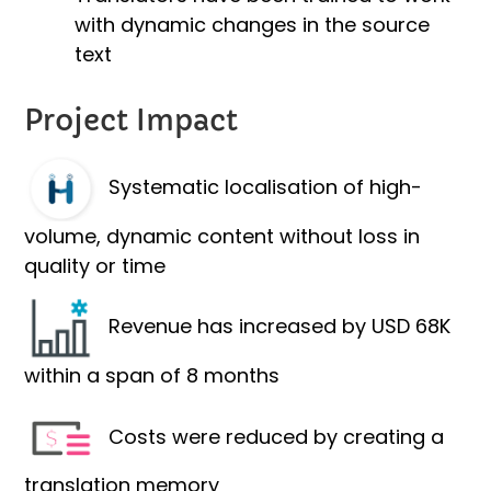
with dynamic changes in the source
text
Project Impact
Systematic localisation of high-
volume, dynamic content without loss in
quality or time
Revenue has increased by USD 68K
within a span of 8 months
Costs were reduced by creating a
translation memory