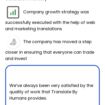
Company growth strategy was
successfully executed with the help of web
and marketing translations
The company has moved a step
closer in ensuring that everyone can trade
and invest
We’ve always been very satisfied by the
quality of work that Translate By
Humans provides.