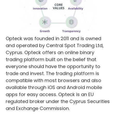
Opteck was founded in 2011 and is owned
and operated by Central Spot Trading Ltd,
Cyprus. Opteck offers an online binary
trading platform built on the belief that
everyone should have the opportunity to
trade and invest. The trading platform is
compatible with most browsers and also
available through iOS and Android mobile
apps for easy access. Opteck is an EU
regulated broker under the Cyprus Securities
and Exchange Commission.