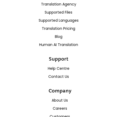
Translation Agency
Supported Files
Supported Languages
Translation Pricing
Blog
Human AI Translation
Support
Help Centre
Contact Us
Company
About Us
Careers
Customers