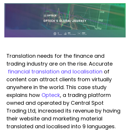
Translation needs for the finance and
trading industry are on the rise. Accurate
financial translation and localisation
of
content can attract clients from virtually
anywhere in the world. This case study
explains how
Opteck
, a trading platform
owned and operated by Central Spot
Trading Ltd, increased its revenue by having
their website and marketing material
translated and localised into 9 languages.