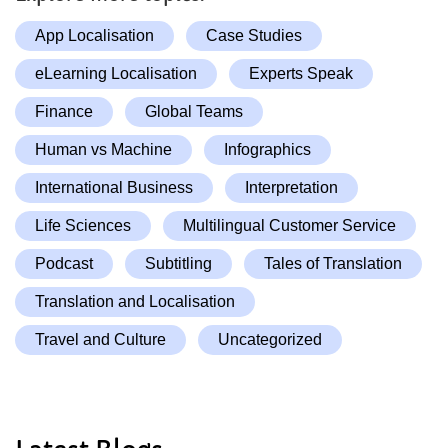
App Localisation
Case Studies
eLearning Localisation
Experts Speak
Finance
Global Teams
Human vs Machine
Infographics
International Business
Interpretation
Life Sciences
Multilingual Customer Service
Podcast
Subtitling
Tales of Translation
Translation and Localisation
Travel and Culture
Uncategorized