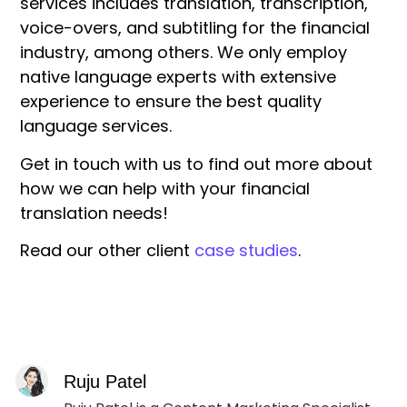
services includes translation, transcription,
voice-overs, and subtitling for the financial
industry, among others. We only employ
native language experts with extensive
experience to ensure the best quality
language services.
Get in touch with us to find out more about
how we can help with your financial
translation needs!
Read our other client
case studies
.
Ruju Patel