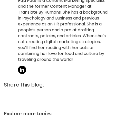
Ruju Patel is a Content Marketing Specialist
and the former Content Manager at
Translate By Humans. She has a background
in Psychology and Business and previous
experience as an HR professional. She is a
people’s person and a pro at drafting
contracts, policies, and articles. When she’s
not creating digital marketing strategies,
you’ll find her reading with her cats or
combining her love for food and culture by
traveling around the world!
Share this blog:
Explore more topics: