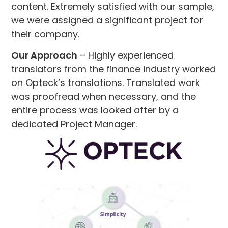
content. Extremely satisfied with our sample,
we were assigned a significant project for
their company.
Our Approach
– Highly experienced
translators from the finance industry worked
on Opteck’s translations. Translated work
was proofread when necessary, and the
entire process was looked after by a
dedicated Project Manager.