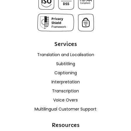
Services
Translation and Localisation
Subtitling
Captioning
Interpretation
Transcription
Voice Overs
Multilingual Customer Support
Resources