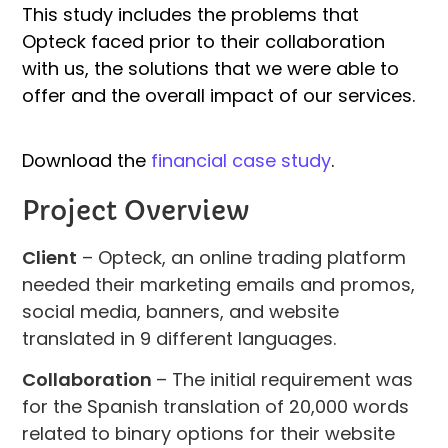
This study includes the problems that
Opteck faced prior to their collaboration
with us, the solutions that we were able to
offer and the overall impact of our services.
Download the
financial case study
.
Project Overview
Client
– Opteck, an online trading platform
needed their marketing emails and promos,
social media, banners, and website
translated in 9 different languages.
Collaboration
– The initial requirement was
for the Spanish translation of 20,000 words
related to binary options for their website