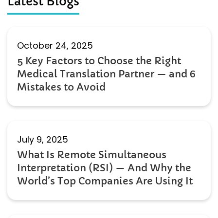
Latest Blogs
October 24, 2025
5 Key Factors to Choose the Right
Medical Translation Partner — and 6
Mistakes to Avoid
July 9, 2025
What Is Remote Simultaneous
Interpretation (RSI) — And Why the
World’s Top Companies Are Using It