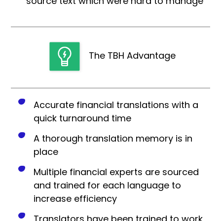
source text which were hard to manage
The TBH Advantage
Accurate financial translations with a
quick turnaround time
A thorough translation memory is in
place
Multiple financial experts are sourced
and trained for each language to
increase efficiency
Translators have been trained to work