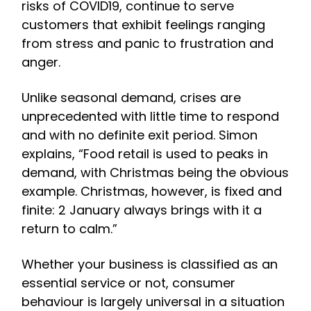
risks of COVID19, continue to serve
customers that exhibit feelings ranging
from stress and panic to frustration and
anger.
Unlike seasonal demand, crises are
unprecedented with little time to respond
and with no definite exit period. Simon
explains, “Food retail is used to peaks in
demand, with Christmas being the obvious
example. Christmas, however, is fixed and
finite: 2 January always brings with it a
return to calm.”
Whether your business is classified as an
essential service or not, consumer
behaviour is largely universal in a situation