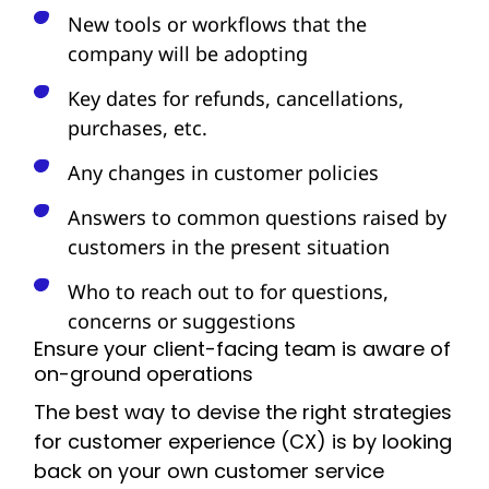
New tools or workflows that the
company will be adopting
Key dates for refunds, cancellations,
purchases, etc.
Any changes in customer policies
Answers to common questions raised by
customers in the present situation
Who to reach out to for questions,
concerns or suggestions
Ensure your client-facing team is aware of
on-ground operations
The best way to devise the right strategies
for customer experience (CX) is by looking
back on your own customer service