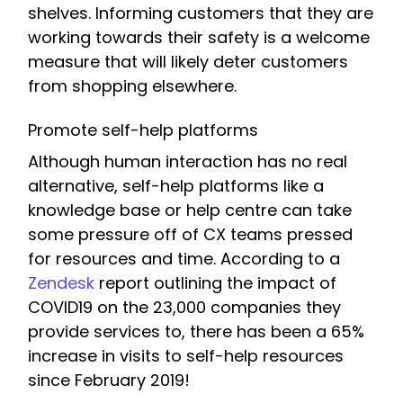
shelves. Informing customers that they are
working towards their safety is a welcome
measure that will likely deter customers
from shopping elsewhere.
Promote self-help platforms
Although human interaction has no real
alternative, self-help platforms like a
knowledge base or help centre can take
some pressure off of CX teams pressed
for resources and time. According to a
Zendesk
report outlining the impact of
COVID19 on the 23,000 companies they
provide services to, there has been a 65%
increase in visits to self-help resources
since February 2019!