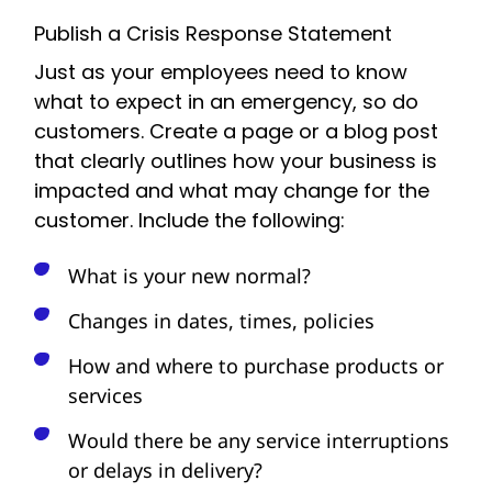
Publish a Crisis Response Statement
Just as your employees need to know
what to expect in an emergency, so do
customers. Create a page or a blog post
that clearly outlines how your business is
impacted and what may change for the
customer. Include the following:
What is your new normal?
Changes in dates, times, policies
How and where to purchase products or
services
Would there be any service interruptions
or delays in delivery?