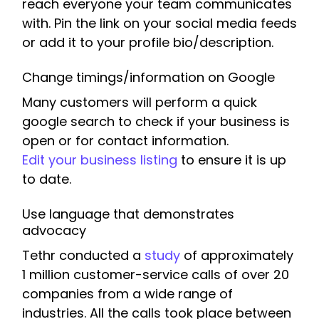
reach everyone your team communicates
with. Pin the link on your social media feeds
or add it to your profile bio/description.
Change timings/information on Google
Many customers will perform a quick
google search to check if your business is
open or for contact information.
Edit your business listing
to ensure it is up
to date.
Use language that demonstrates
advocacy
Tethr conducted a
study
of approximately
1 million customer-service calls of over 20
companies from a wide range of
industries. All the calls took place between