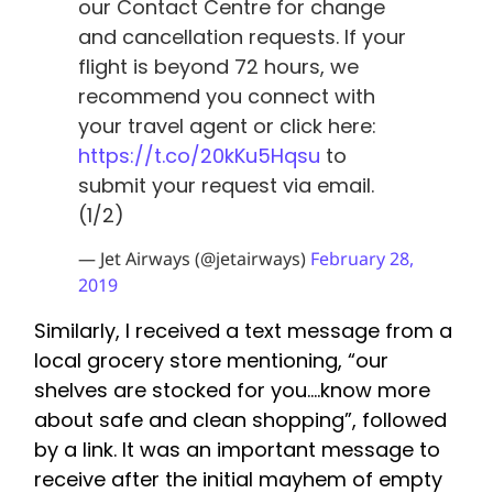
our Contact Centre for change
and cancellation requests. If your
flight is beyond 72 hours, we
recommend you connect with
your travel agent or click here:
https://t.co/20kKu5Hqsu
to
submit your request via email.
(1/2)
— Jet Airways (@jetairways)
February 28,
2019
Similarly, I received a text message from a
local grocery store mentioning, “our
shelves are stocked for you….know more
about safe and clean shopping”, followed
by a link. It was an important message to
receive after the initial mayhem of empty