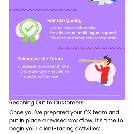
Reaching Out to Customers
Once you’ve prepared your CX team and
put in place a revised workflow, it’s time to
begin your client-facing activities: