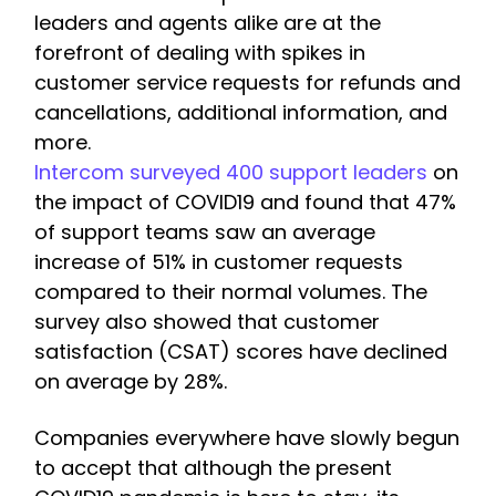
leaders and agents alike are at the
forefront of dealing with spikes in
customer service requests for refunds and
cancellations, additional information, and
more.
Intercom surveyed 400 support leaders
on
the impact of COVID19 and found that 47%
of support teams saw an average
increase of 51% in customer requests
compared to their normal volumes. The
survey also showed that customer
satisfaction (CSAT) scores have declined
on average by 28%.
Companies everywhere have slowly begun
to accept that although the present