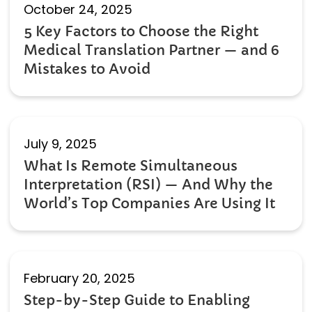
October 24, 2025
5 Key Factors to Choose the Right
Medical Translation Partner — and 6
Mistakes to Avoid
July 9, 2025
What Is Remote Simultaneous
Interpretation (RSI) — And Why the
World’s Top Companies Are Using It
February 20, 2025
Step-by-Step Guide to Enabling