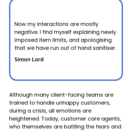
Now my interactions are mostly
negative. I find myself explaining newly
imposed item limits, and apologising
that we have run out of hand sanitiser.
Simon Lord
Although many client-facing teams are
trained to handle unhappy customers,
during a crisis, all emotions are
heightened. Today, customer care agents,
who themselves are battling the fears and