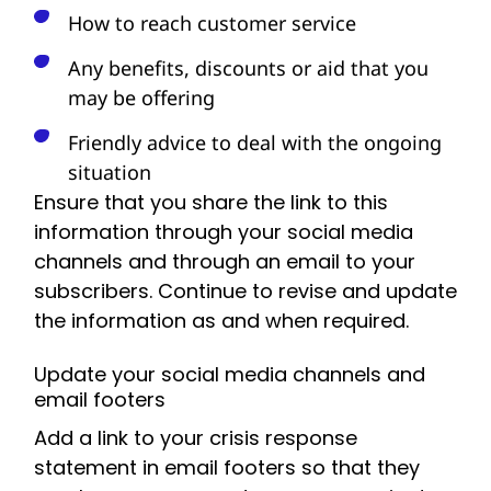
How to reach customer service
Any benefits, discounts or aid that you
may be offering
Friendly advice to deal with the ongoing
situation
Ensure that you share the link to this
information through your social media
channels and through an email to your
subscribers. Continue to revise and update
the information as and when required.
Update your social media channels and
email footers
Add a link to your crisis response
statement in email footers so that they