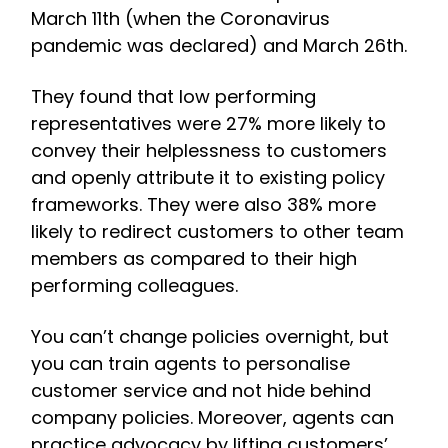
March 11th (when the Coronavirus
pandemic was declared) and March 26th.
They found that low performing
representatives were 27% more likely to
convey their helplessness to customers
and openly attribute it to existing policy
frameworks. They were also 38% more
likely to redirect customers to other team
members as compared to their high
performing colleagues.
You can’t change policies overnight, but
you can train agents to personalise
customer service and not hide behind
company policies. Moreover, agents can
practice advocacy by lifting customers’