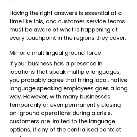
Having the right answers is essential at a
time like this, and customer service teams
must be aware of what is happening at
every touchpoint in the regions they cover.
Mirror a multilingual ground force
If your business has a presence in
locations that speak multiple languages,
you probably agree that hiring local, native
language speaking employees goes a long
way. However, with many businesses
temporarily or even permanently closing
on-ground operations during a crisis,
customers are limited to the language
options, if any of the centralised contact