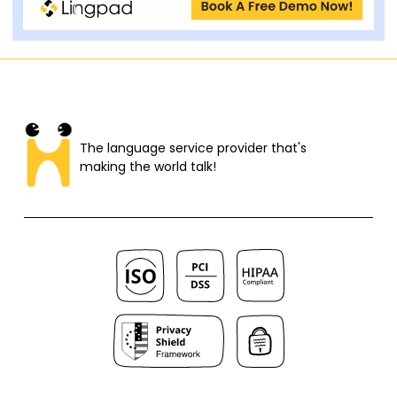
The language service provider that's
making the world talk!​