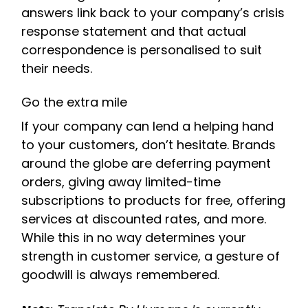
answers link back to your company’s crisis
response statement and that actual
correspondence is personalised to suit
their needs.
Go the extra mile
If your company can lend a helping hand
to your customers, don’t hesitate. Brands
around the globe are deferring payment
orders, giving away limited-time
subscriptions to products for free, offering
services at discounted rates, and more.
While this in no way determines your
strength in customer service, a gesture of
goodwill is always remembered.