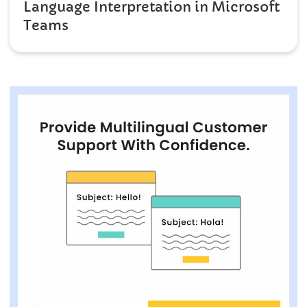
Language Interpretation in Microsoft
Teams