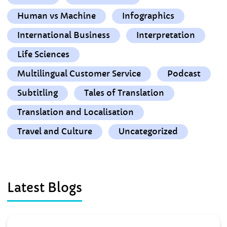
Human vs Machine
Infographics
International Business
Interpretation
Life Sciences
Multilingual Customer Service
Podcast
Subtitling
Tales of Translation
Translation and Localisation
Travel and Culture
Uncategorized
Latest Blogs