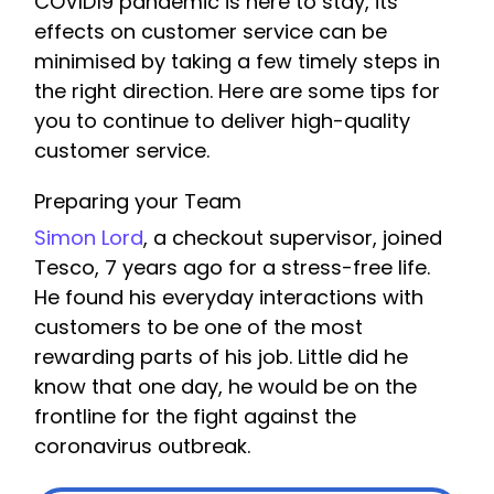
COVID19 pandemic is here to stay, its
effects on customer service can be
minimised by taking a few timely steps in
the right direction. Here are some tips for
you to continue to deliver high-quality
customer service.
Preparing your Team
Simon Lord
, a checkout supervisor, joined
Tesco, 7 years ago for a stress-free life.
He found his everyday interactions with
customers to be one of the most
rewarding parts of his job. Little did he
know that one day, he would be on the
frontline for the fight against the
coronavirus outbreak.