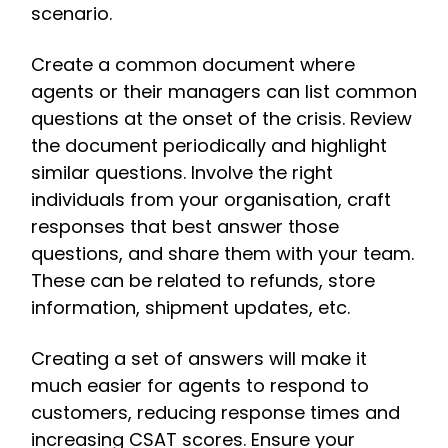
scenario.
Create a common document where
agents or their managers can list common
questions at the onset of the crisis. Review
the document periodically and highlight
similar questions. Involve the right
individuals from your organisation, craft
responses that best answer those
questions, and share them with your team.
These can be related to refunds, store
information, shipment updates, etc.
Creating a set of answers will make it
much easier for agents to respond to
customers, reducing response times and
increasing CSAT scores. Ensure your