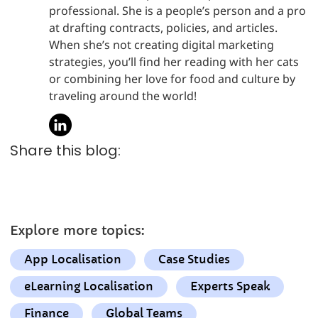
professional. She is a people’s person and a pro
at drafting contracts, policies, and articles.
When she’s not creating digital marketing
strategies, you’ll find her reading with her cats
or combining her love for food and culture by
traveling around the world!
Share this blog:
Explore more topics:
App Localisation
Case Studies
eLearning Localisation
Experts Speak
Finance
Global Teams