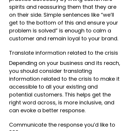
spirits and reassuring them that they are
on their side. Simple sentences like “we’ll
get to the bottom of this and ensure your
problem is solved” is enough to calm a
customer and remain loyal to your brand.
Translate information related to the crisis
Depending on your business and its reach,
you should consider translating
information related to the crisis to make it
accessible to all your existing and
potential customers. This helps get the
right word across, is more inclusive, and
can evoke a better response.
Communicate the response you’d like to