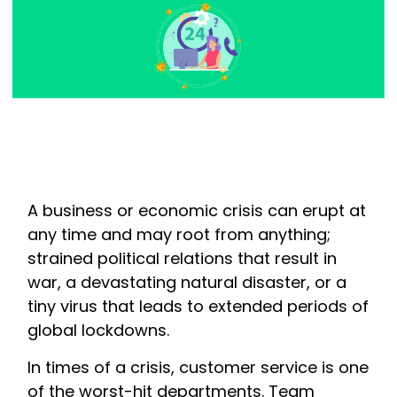
A business or economic crisis can erupt at
any time and may root from anything;
strained political relations that result in
war, a devastating natural disaster, or a
tiny virus that leads to extended periods of
global lockdowns.
In times of a crisis, customer service is one
of the worst-hit departments. Team