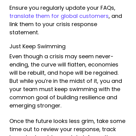
Ensure you regularly update your FAQs,
translate them for global customers
, and
link them to your crisis response
statement.
Just Keep Swimming
Even though a crisis may seem never-
ending, the curve will flatten, economies
will be rebuilt, and hope will be regained.
But while you’re in the midst of it, you and
your team must keep swimming with the
common goal of building resilience and
emerging stronger.
Once the future looks less grim, take some
time out to review your response, track