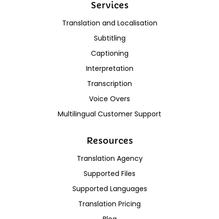
Services
Translation and Localisation
Subtitling
Captioning
Interpretation
Transcription
Voice Overs
Multilingual Customer Support
Resources
Translation Agency
Supported Files
Supported Languages
Translation Pricing