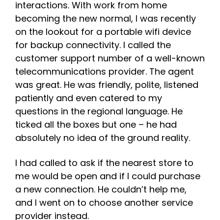
interactions. With work from home
becoming the new normal, I was recently
on the lookout for a portable wifi device
for backup connectivity. I called the
customer support number of a well-known
telecommunications provider. The agent
was great. He was friendly, polite, listened
patiently and even catered to my
questions in the regional language. He
ticked all the boxes but one – he had
absolutely no idea of the ground reality.
I had called to ask if the nearest store to
me would be open and if I could purchase
a new connection. He couldn’t help me,
and I went on to choose another service
provider instead.