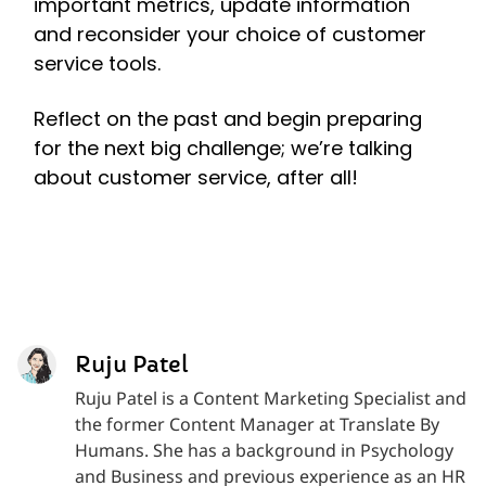
important metrics, update information
and reconsider your choice of customer
service tools.
Reflect on the past and begin preparing
for the next big challenge; we’re talking
about customer service, after all!
Ruju Patel
Ruju Patel is a Content Marketing Specialist and
the former Content Manager at Translate By
Humans. She has a background in Psychology
and Business and previous experience as an HR