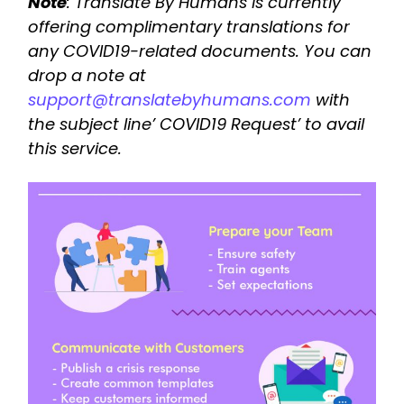
Note
: Translate By Humans is currently
offering complimentary translations for
any COVID19-related documents. You can
drop a note at
support@translatebyhumans.com
with
the subject line’ COVID19 Request’ to avail
this service.