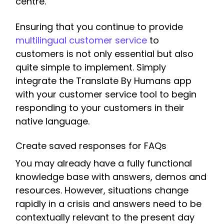
centre.
Ensuring that you continue to provide
multilingual customer service
to
customers is not only essential but also
quite simple to implement. Simply
integrate the Translate By Humans app
with your customer service tool to begin
responding to your customers in their
native language.
Create saved responses for FAQs
You may already have a fully functional
knowledge base with answers, demos and
resources. However, situations change
rapidly in a crisis and answers need to be
contextually relevant to the present day