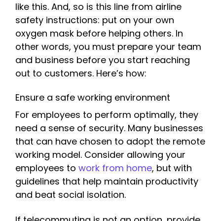
like this. And, so is this line from airline
safety instructions: put on your own
oxygen mask before helping others. In
other words, you must prepare your team
and business before you start reaching
out to customers. Here’s how:
Ensure a safe working environment
For employees to perform optimally, they
need a sense of security. Many businesses
that can have chosen to adopt the remote
working model. Consider allowing your
employees to
work from home
, but with
guidelines that help maintain productivity
and beat social isolation.
If telecommuting is not an option, provide