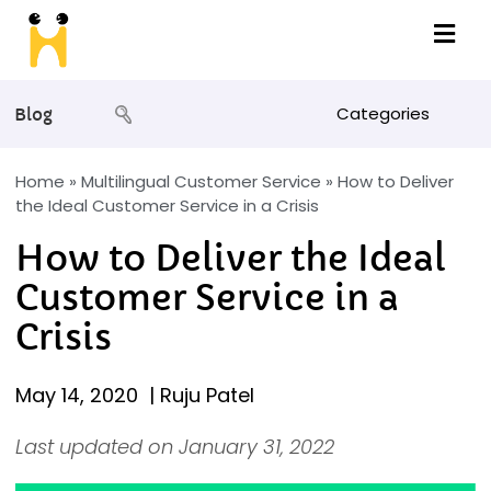
Categories
Blog
Home
»
Multilingual Customer Service
»
How to Deliver
the Ideal Customer Service in a Crisis
How to Deliver the Ideal
Customer Service in a
Crisis
May 14, 2020
|
Ruju Patel
Last updated on January 31, 2022