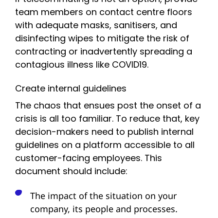
team members on contact centre floors
with adequate masks, sanitisers, and
disinfecting wipes to mitigate the risk of
contracting or inadvertently spreading a
contagious illness like COVID19.
Create internal guidelines
The chaos that ensues post the onset of a
crisis is all too familiar. To reduce that, key
decision-makers need to publish internal
guidelines on a platform accessible to all
customer-facing employees. This
document should include:
The impact of the situation on your
company, its people and processes.