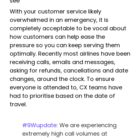
see
With your customer service likely
overwhelmed in an emergency, it is
completely acceptable to be vocal about
how customers can help ease the
pressure so you can keep serving them
optimally. Recently most airlines have been
receiving calls, emails and messages,
asking for refunds, cancellations and date
changes, around the clock. To ensure
everyone is attended to, CX teams have
had to prioritise based on the date of
travel.
#9Wupdate
: We are experiencing
extremely high call volumes at