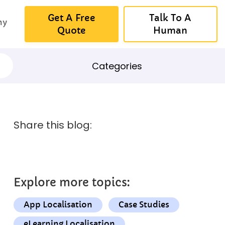
Get A Free
Talk To A
ny
Quote
Human
Categories
Share this blog:
Explore more topics:
App Localisation
Case Studies
eLearning Localisation