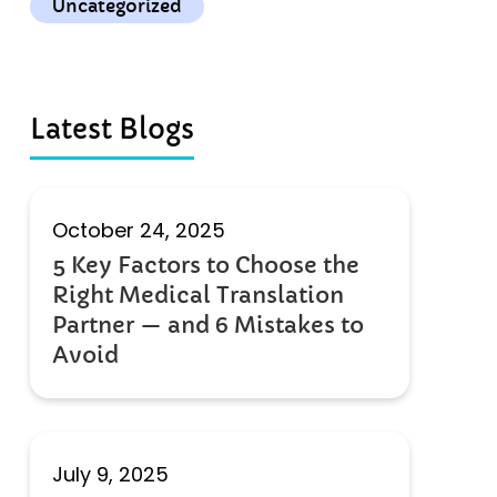
Uncategorized
Latest Blogs
October 24, 2025
5 Key Factors to Choose the
Right Medical Translation
Partner — and 6 Mistakes to
Avoid
July 9, 2025