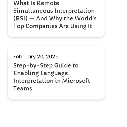
What Is Remote
Simultaneous Interpretation
(RSI) — And Why the World’s
Top Companies Are Using It
February 20, 2025
Step-by-Step Guide to
Enabling Language
Interpretation in Microsoft
Teams