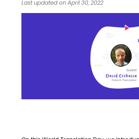
Last updated on April 30, 2022