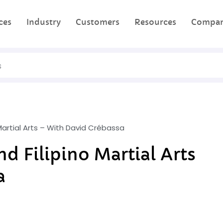
ces
Industry
Customers
Resources
Compa
 Martial Arts – With David Crébassa
d Filipino Martial Arts
a