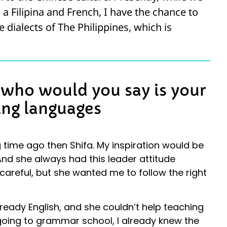
h a Filipina and French, I have the chance to
e dialects of The Philippines, which is
d who would you say is your
ing languages
 time ago then Shifa. My inspiration would be
And she always had this leader attitude
areful, but she wanted me to follow the right
ready English, and she couldn’t help teaching
 going to grammar school, I already knew the