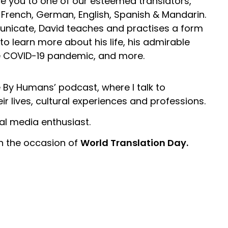
ce you to one of our esteemed translators,
French, German, English, Spanish & Mandarin.
nicate, David teaches and practises a form
on to learn more about his life, his admirable
e COVID-19 pandemic, and more.
 By Humans’ podcast, where I talk to
ir lives, cultural experiences and professions.
ial media enthusiast.
on the occasion of
World Translation Day.