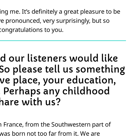
g me. It’s definitely a great pleasure to be
e pronounced, very surprisingly, but so
 congratulations to you.
d our listeners would like
So please tell us something
ive place, your education,
. Perhaps any childhood
hare with us?
m France, from the Southwestern part of
was born not too far from it. We are