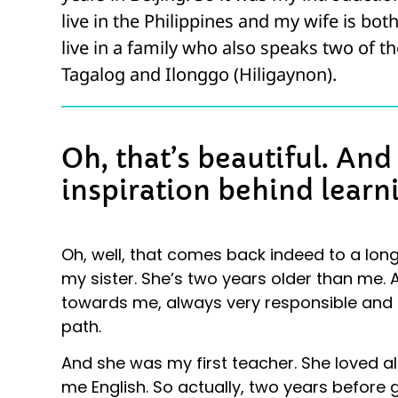
live in the Philippines and my wife is bot
live in a family who also speaks two of th
Tagalog and Ilonggo (Hiligaynon).
Oh, that’s beautiful. An
inspiration behind learn
Oh, well, that comes back indeed to a long
my sister. She’s two years older than me. 
towards me, always very responsible and c
path.
And she was my first teacher. She loved al
me English. So actually, two years before