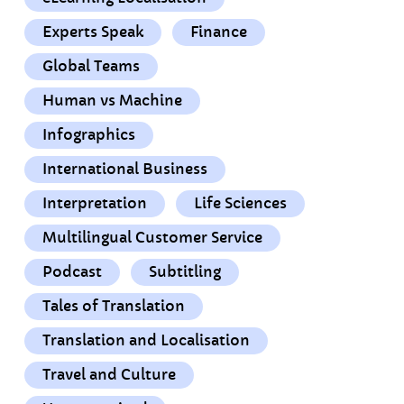
Experts Speak
Finance
Global Teams
Human vs Machine
Infographics
International Business
Interpretation
Life Sciences
Multilingual Customer Service
Podcast
Subtitling
Tales of Translation
Translation and Localisation
Travel and Culture