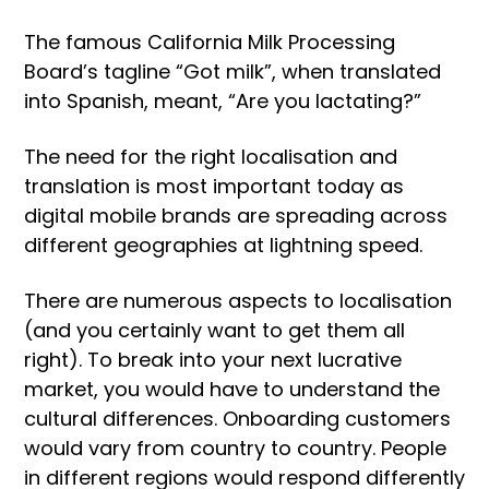
The famous California Milk Processing
Board’s tagline “Got milk”, when translated
into Spanish, meant, “Are you lactating?”
The need for the right localisation and
translation is most important today as
digital mobile brands are spreading across
different geographies at lightning speed.
There are numerous aspects to localisation
(and you certainly want to get them all
right). To break into your next lucrative
market, you would have to understand the
cultural differences. Onboarding customers
would vary from country to country. People
in different regions would respond differently