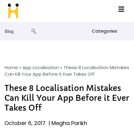
Categories
Blog
Home
»
App Localisation
»
These 8 Localisation Mistakes
Can Kill Your App Before it Ever Takes Off
These 8 Localisation Mistakes
Can Kill Your App Before it Ever
Takes Off
October 6, 2017
|
Megha Parikh