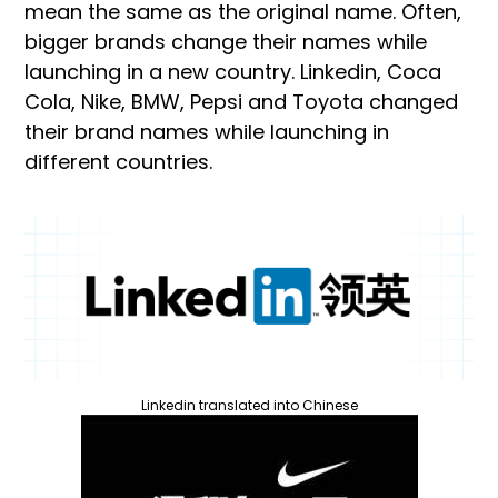
mean the same as the original name. Often,
bigger brands change their names while
launching in a new country. Linkedin, Coca
Cola, Nike, BMW, Pepsi and Toyota changed
their brand names while launching in
different countries.
Linkedin translated into Chinese