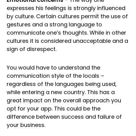
expresses his feelings is strongly influenced
by culture. Certain cultures permit the use of
gestures and a strong language to
communicate one’s thoughts. While in other
cultures it is considered unacceptable and a
sign of disrespect.
You would have to understand the
communication style of the locals –
regardless of the languages being used,
while entering a new country. This has a
great impact on the overall approach you
opt for your app. This could be the
difference between success and failure of
your business.