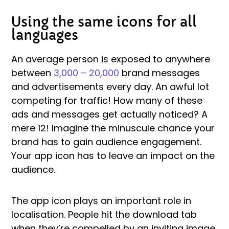
Using the same icons for all
languages
An average person is exposed to anywhere
between
3,000 – 20,000
brand messages
and advertisements every day. An awful lot
competing for traffic! How many of these
ads and messages get actually noticed? A
mere 12! Imagine the minuscule chance your
brand has to gain audience engagement.
Your app icon has to leave an impact on the
audience.
The app icon plays an important role in
localisation. People hit the download tab
when they’re compelled by an inviting image,