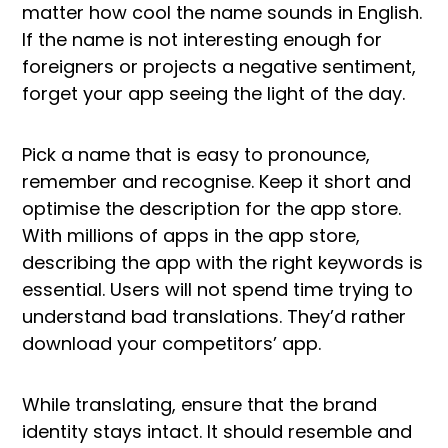
matter how cool the name sounds in English.
If the name is not interesting enough for
foreigners or projects a negative sentiment,
forget your app seeing the light of the day.
Pick a name that is easy to pronounce,
remember and recognise. Keep it short and
optimise the description for the app store.
With millions of apps in the app store,
describing the app with the right keywords is
essential. Users will not spend time trying to
understand bad translations. They’d rather
download your competitors’ app.
While translating, ensure that the brand
identity stays intact. It should resemble and