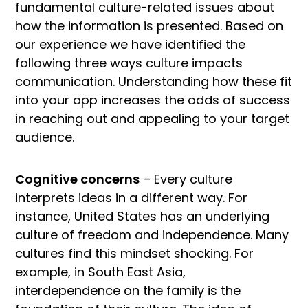
fundamental culture-related issues about
how the information is presented. Based on
our experience we have identified the
following three ways culture impacts
communication. Understanding how these fit
into your app increases the odds of success
in reaching out and appealing to your target
audience.
Cognitive concerns
– Every culture
interprets ideas in a different way. For
instance, United States has an underlying
culture of freedom and independence. Many
cultures find this mindset shocking. For
example, in South East Asia,
interdependence on the family is the