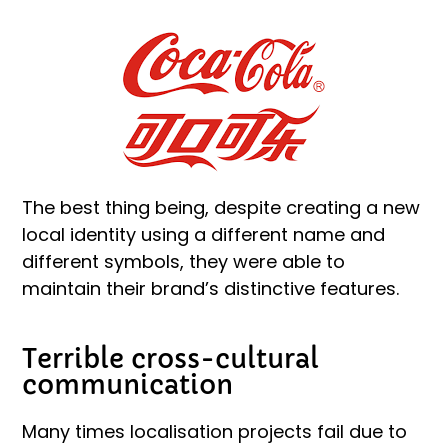
The best thing being, despite creating a new
local identity using a different name and
different symbols, they were able to
maintain their brand’s distinctive features.
Terrible cross-cultural
communication
Many times localisation projects fail due to