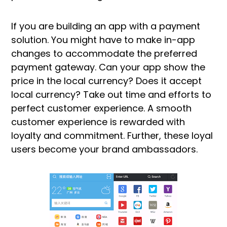
If you are building an app with a payment
solution. You might have to make in-app
changes to accommodate the preferred
payment gateway. Can your app show the
price in the local currency? Does it accept
local currency? Take out time and efforts to
perfect customer experience. A smooth
customer experience is rewarded with
loyalty and commitment. Further, these loyal
users become your brand ambassadors.