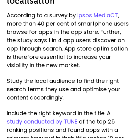
localisation
According to a survey by
Ipsos MediaCT
,
more than 40 per cent of smartphone users
browse for apps in the app store. Further,
the study says 1 in 4 app users discover an
app through search. App store optimisation
is therefore essential to increase your
visibility in the new market.
Study the local audience to find the right
search terms they use and optimise your
content accordingly.
Include the right keyword in the title. A
study conducted by TUNE
of the top 25
ranking positions and found apps with a