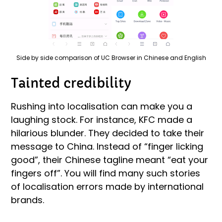
Side by side comparison of UC Browser in Chinese and English
Tainted credibility
Rushing into localisation can make you a
laughing stock. For instance, KFC made a
hilarious blunder. They decided to take their
message to China. Instead of “finger licking
good”, their Chinese tagline meant “eat your
fingers off”. You will find many such stories
of localisation errors made by international
brands.