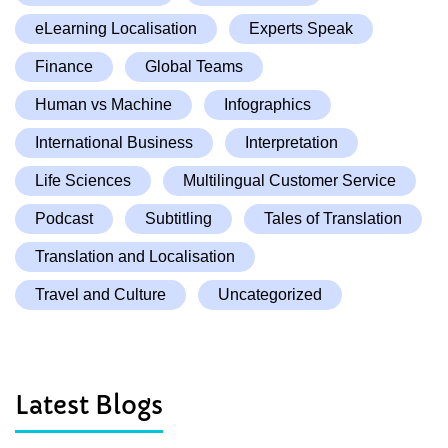
eLearning Localisation
Experts Speak
Finance
Global Teams
Human vs Machine
Infographics
International Business
Interpretation
Life Sciences
Multilingual Customer Service
Podcast
Subtitling
Tales of Translation
Translation and Localisation
Travel and Culture
Uncategorized
Latest Blogs