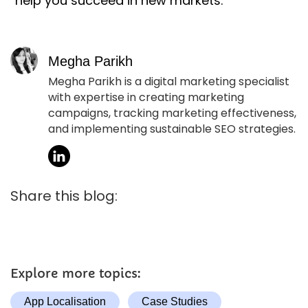
help you succeed in new markets.
Megha Parikh
Megha Parikh is a digital marketing specialist
with expertise in creating marketing
campaigns, tracking marketing effectiveness,
and implementing sustainable SEO strategies.
Share this blog:
Explore more topics:
App Localisation
Case Studies