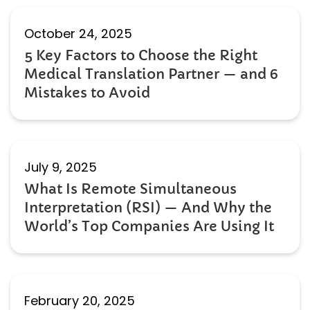
October 24, 2025
5 Key Factors to Choose the Right
Medical Translation Partner — and 6
Mistakes to Avoid
July 9, 2025
What Is Remote Simultaneous
Interpretation (RSI) — And Why the
World’s Top Companies Are Using It
February 20, 2025