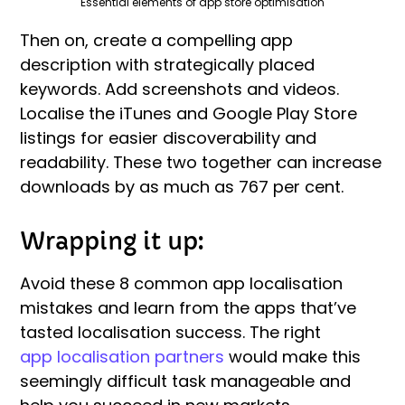
Essential elements of app store optimisation
Then on, create a compelling app
description with strategically placed
keywords. Add screenshots and videos.
Localise the iTunes and Google Play Store
listings for easier discoverability and
readability. These two together can increase
downloads by as much as 767 per cent.
Wrapping it up:
Avoid these 8 common app localisation
mistakes and learn from the apps that’ve
tasted localisation success. The right
app localisation partners
would make this
seemingly difficult task manageable and