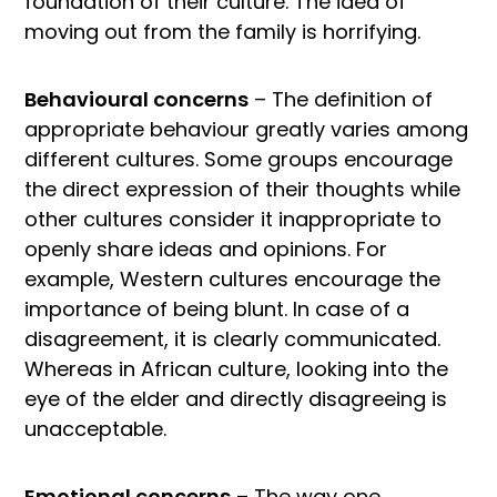
foundation of their culture. The idea of
moving out from the family is horrifying.
Behavioural concerns
– The definition of
appropriate behaviour greatly varies among
different cultures. Some groups encourage
the direct expression of their thoughts while
other cultures consider it inappropriate to
openly share ideas and opinions. For
example, Western cultures encourage the
importance of being blunt. In case of a
disagreement, it is clearly communicated.
Whereas in African culture, looking into the
eye of the elder and directly disagreeing is
unacceptable.
Emotional concerns
– The way one