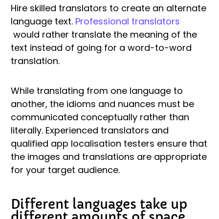
Hire skilled translators to create an alternate
language text.
Professional translators
would rather translate the meaning of the
text instead of going for a word-to-word
translation.
While translating from one language to
another, the idioms and nuances must be
communicated conceptually rather than
literally. Experienced translators and
qualified app localisation testers ensure that
the images and translations are appropriate
for your target audience.
Different languages take up
different amounts of space