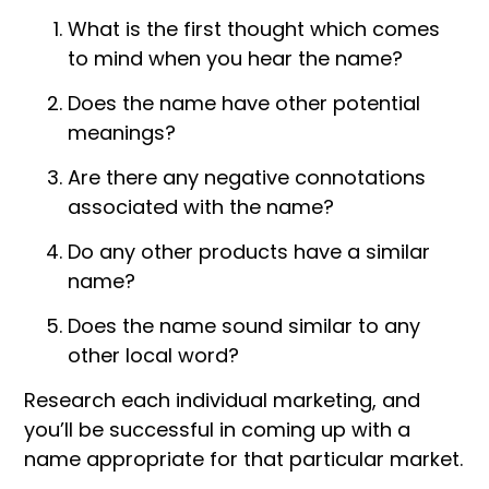
What is the first thought which comes
to mind when you hear the name?
Does the name have other potential
meanings?
Are there any negative connotations
associated with the name?
Do any other products have a similar
name?
Does the name sound similar to any
other local word?
Research each individual marketing, and
you’ll be successful in coming up with a
name appropriate for that particular market.