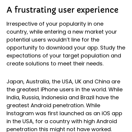
A frustrating user experience
Irrespective of your popularity in one
country, while entering a new market your
potential users wouldn’t line for the
opportunity to download your app. Study the
expectations of your target population and
create solutions to meet their needs.
Japan, Australia, the USA, UK and China are
the greatest iPhone users in the world. While
India, Russia, Indonesia and Brazil have the
greatest Android penetration. While
Instagram was first launched as an iOS app
in the USA, for a country with high Android
penetration this might not have worked.