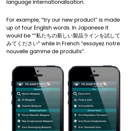
language internationalisation.
For example, “try our new product” is made
up of four English words. In Japanese it
would be ““私たちの新しい製品ラインを試して
みてください” while in French “essayez notre
nouvelle gamme de produits”.