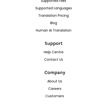
Supported Files
Supported Languages
Translation Pricing
Blog
Human AI Translation
Support
Help Centre
Contact Us
Company
About Us
Careers
Customers