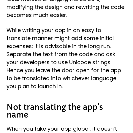
modifying the design and rewriting the code
becomes much easier.
While writing your app in an easy to
translate manner might add some initial
expenses; it is advisable in the long run.
Separate the text from the code and ask
your developers to use Unicode strings.
Hence you leave the door open for the app
to be translated into whichever language
you plan to launch in.
Not translating the app’s
name
When you take your app global, it doesn’t