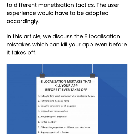
to different monetisation tactics. The user
experience would have to be adopted
accordingly.
In this article, we discuss the 8 localisation
mistakes which can kill your app even before
it takes off.