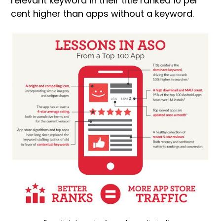
relevant keyword in their title ranked 10 per
cent higher than apps without a keyword.