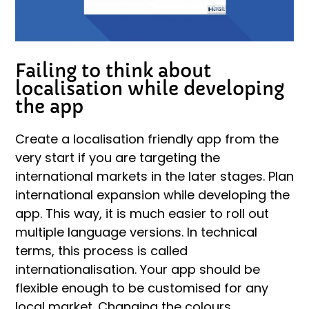
Failing to think about
localisation while developing
the app
Create a localisation friendly app from the
very start if you are targeting the
international markets in the later stages. Plan
international expansion while developing the
app. This way, it is much easier to roll out
multiple language versions. In technical
terms, this process is called
internationalisation. Your app should be
flexible enough to be customised for any
local market. Changing the colours,