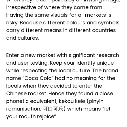
irrespective of where they come from.
Having the same visuals for all markets is
risky. Because different colours and symbols
carry different means in different countries
and cultures.
Enter a new market with significant research
and user testing. Keep your identity unique
while respecting the local culture. The brand
name “Coca Cola” had no meaning for the
locals when they decided to enter the
Chinese market. Hence they found a close
phonetic equivalent, kekou kele (pinyin
romanisation; 可口可乐) which means “let
your mouth rejoice”.