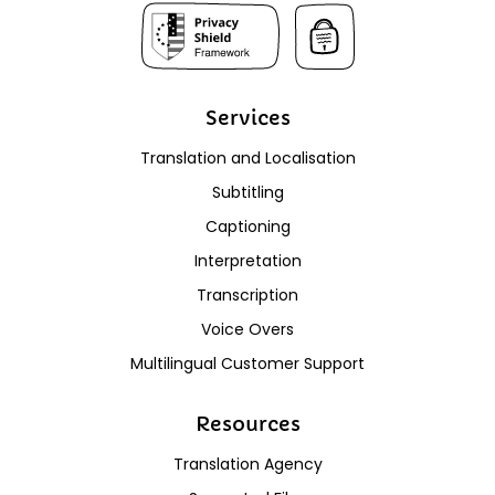
Services
Translation and Localisation
Subtitling
Captioning
Interpretation
Transcription
Voice Overs
Multilingual Customer Support
Resources
Translation Agency