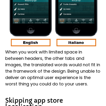
When you work with limited space in
between headers, the other tabs and
images, the translated words would not fit in
the framework of the design. Being unable to
deliver an optimal user experience is the
worst thing you could do to your users.
Skipping app store