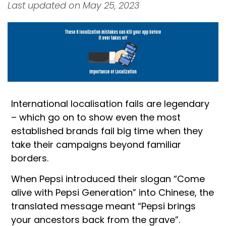
Last updated on May 25, 2023
International localisation fails are legendary
– which go on to show even the most
established brands fail big time when they
take their campaigns beyond familiar
borders.
When Pepsi introduced their slogan “Come
alive with Pepsi Generation” into Chinese, the
translated message meant “Pepsi brings
your ancestors back from the grave”.