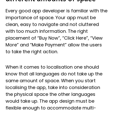
Every good app developer is familiar with the
importance of space. Your app must be
clean, easy to navigate and not cluttered
with too much information. The right
placement of “Buy Now”, “Click Here”, “View
More” and “Make Payment” allow the users
to take the right action.
When it comes to localisation one should
know that all languages do not take up the
same amount of space. When you start
localising the app, take into consideration
the physical space the other languages
would take up. The app design must be
flexible enough to accommodate multi-