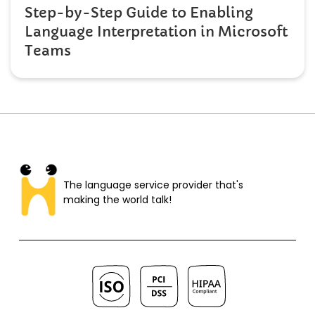
Step-by-Step Guide to Enabling
Language Interpretation in Microsoft
Teams
The language service provider that's
making the world talk!​