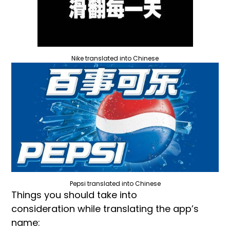
Nike translated into Chinese
Pepsi translated into Chinese
Things you should take into
consideration while translating the app’s
name: