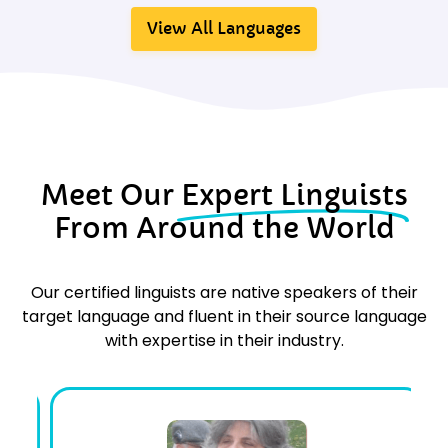
View All Languages
Meet Our
Expert Linguists
From Around the World
Our certified linguists are native speakers of their
target language and fluent in their source language
with expertise in their industry.