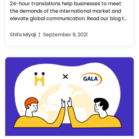
24-hour translations help businesses to meet
the demands of the international market and
elevate global communication. Read our blog to
know the why, what and…
Shifa Miyaji
September 9, 2021