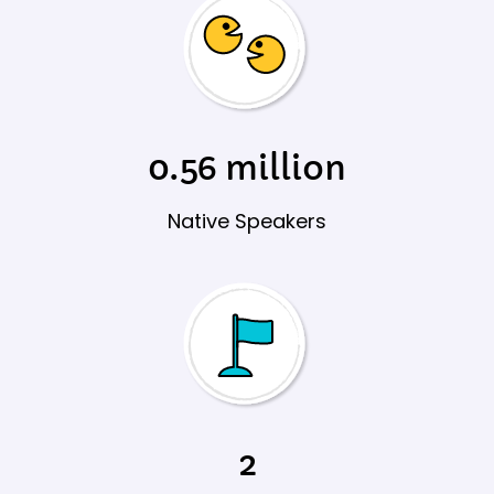
0.56 million​
Native Speakers
2