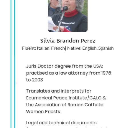
Silvia Brandon Perez
Fluent: Italian, French| Native: English, Spanish
Juris Doctor degree from the USA;
practised as a law attorney from 1976
to 2003
Translates and interprets for
Ecumenical Peace Institute/CALC &
the Association of Roman Catholic
Women Priests
Legal and technical documents