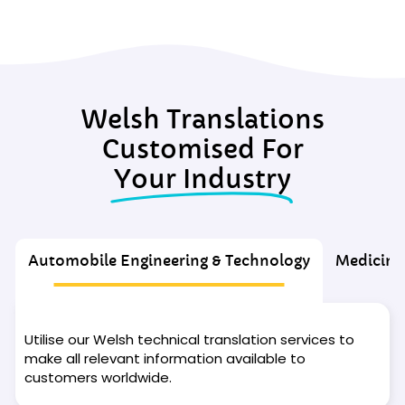
Welsh Translations
Customised For
Your Industry
Automobile Engineering & Technology
Medicine
Utilise our Welsh technical translation services to
make all relevant information available to
customers worldwide.