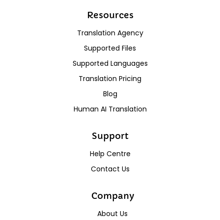
Resources
Translation Agency
Supported Files
Supported Languages
Translation Pricing
Blog
Human AI Translation
Support
Help Centre
Contact Us
Company
About Us