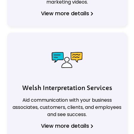
marketing videos.
View more details
Welsh Interpretation Services
Aid communication with your business
associates, customers, clients, and employees
and see success.
View more details