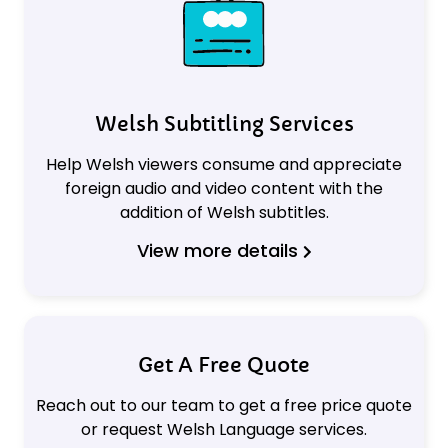
Welsh Subtitling Services
Help Welsh viewers consume and appreciate
foreign audio and video content with the
addition of Welsh subtitles.
View more details
Get A Free Quote
Reach out to our team to get a free price quote
or request Welsh Language services.