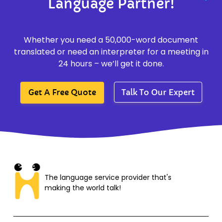
Language Partner!
Whether you need a 50,000-word document
translated or need an interpreter for a meeting in
24 hours – we’ll get it done.
Get A Free Quote
Talk To Our Expert
The language service provider that's
making the world talk!​