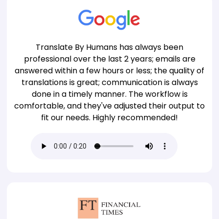
Translate By Humans has always been
professional over the last 2 years; emails are
answered within a few hours or less; the quality of
translations is great; communication is always
done in a timely manner. The workflow is
comfortable, and they've adjusted their output to
fit our needs. Highly recommended!