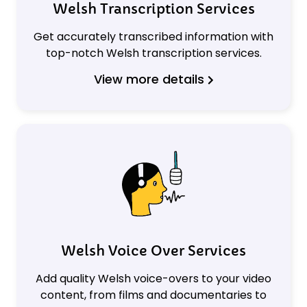
Welsh Transcription Services
Get accurately transcribed information with
top-notch Welsh transcription services.
View more details
Welsh Voice Over Services
Add quality Welsh voice-overs to your video
content, from films and documentaries to