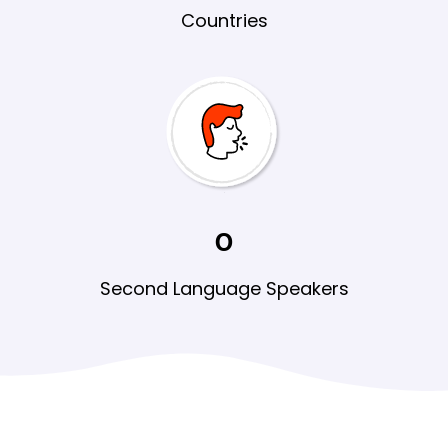
Countries
0
Second Language
Speakers