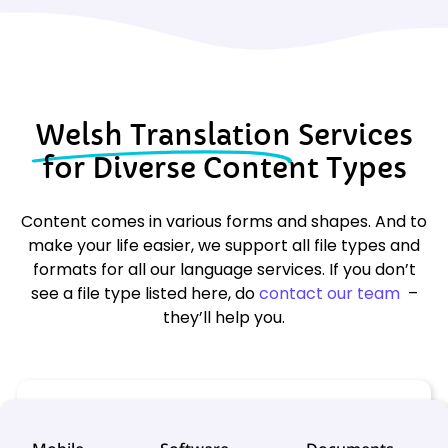
Welsh Translation
Services
for Diverse Content Types
Content comes in various forms and shapes. And to
make your life easier, we support all file types and
formats for all our language services. If you don’t
see a file type listed here, do
contact our team
–
they’ll help you.