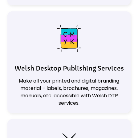
Welsh Desktop Publishing Services
Make all your printed and digital branding
material – labels, brochures, magazines,
manuals, etc. accessible with Welsh DTP
services.