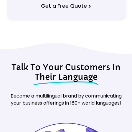
Get a Free Quote
Talk To Your Customers In
Their Language
Become a multilingual brand by communicating
your business offerings in 180+ world languages!