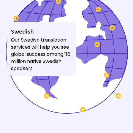
Swedish
Our Swedish translation
services will help you see
global success among 110
million native Swedish
speakers.