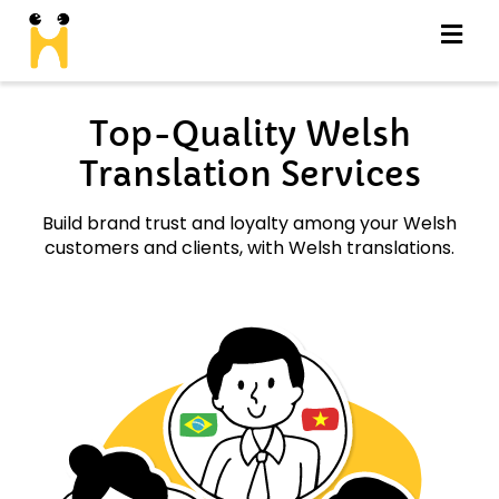
Top-Quality Welsh
Translation Services
Build brand trust and loyalty among your Welsh
customers and clients, with Welsh translations.