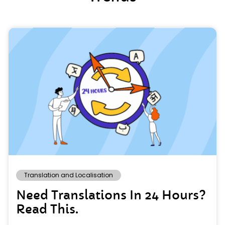
Translation and Localisation
Need Translations In 24 Hours?
Read This.