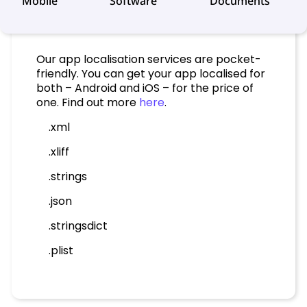
Mobile
Software
Documents
Our app localisation services are pocket-
friendly. You can get your app localised for
both – Android and iOS – for the price of
one. Find out more
here
.
.xml
.xliff
.strings
.json
.stringsdict
.plist