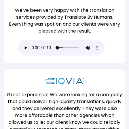
We've been very happy with the translation
services provided by Translate By Humans.
Everything was spot on and our clients were very
pleased with the result.
Great experience! We were looking for a company
that could deliver high-quality translations, quickly
and they delivered excellently. They were also
more affordable than other agencies which
allowed us to let our client know we could reliably