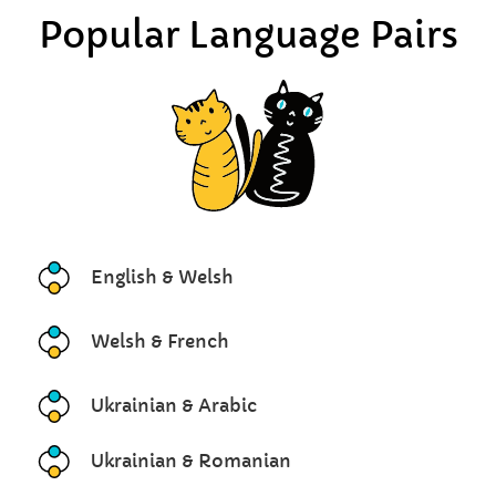
Popular Language Pairs
English & Welsh
Welsh & French
Ukrainian & Arabic
Ukrainian & Romanian