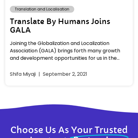
Translation and Localisation
Translate By Humans Joins
GALA
Joining the Globalization and Localization
Association (GALA) brings forth many growth
and development opportunities for us in the
language industry. We hope to explore many…
Shifa Miyaji
September 2, 2021
Choose Us As
Your Trusted