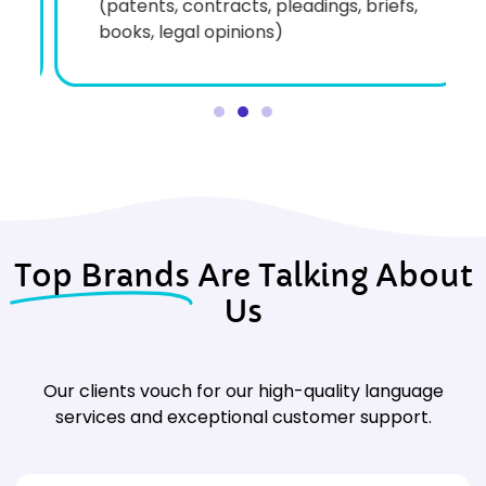
(patents, contracts, pleadings, briefs,
books, legal opinions)
Top Brands
Are Talking About
Us
Our clients vouch for our high-quality language
services and exceptional customer support.