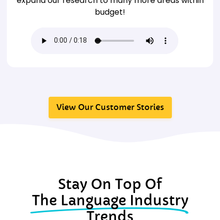
expand our research to many more areas within
budget!
View Our Customer Stories
Stay On Top Of
The Language Industry
Trends