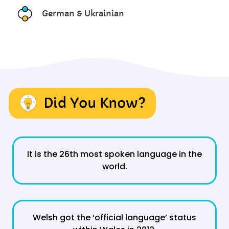
German & Ukrainian
Did You Know?
It is the 26th most spoken language in the
world.
Welsh got the ‘official language’ status