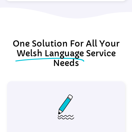
One Solution For All Your
Welsh Language
Service
Needs