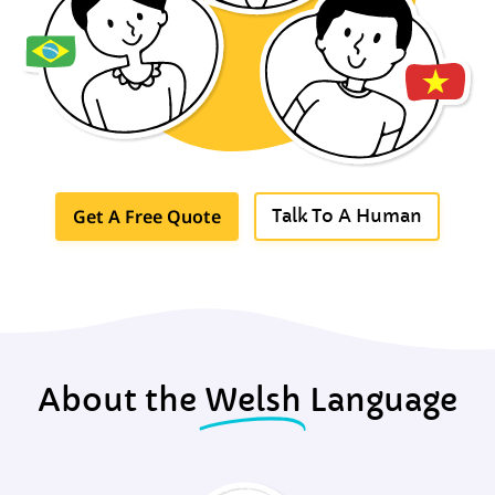
Get A Free Quote
Talk To A Human
About the
Welsh
Language