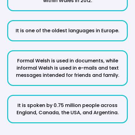
within Wales in 2012.
It is one of the oldest languages in Europe.
Formal Welsh is used in documents, while
informal Welsh is used in e-mails and text
messages intended for friends and family.
It is spoken by 0.75 million people across
England, Canada, the USA, and Argentina.