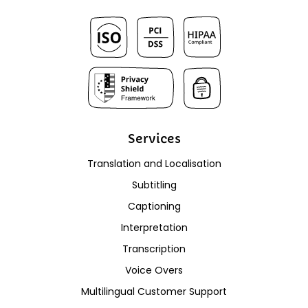
Services
Translation and Localisation
Subtitling
Captioning
Interpretation
Transcription
Voice Overs
Multilingual Customer Support