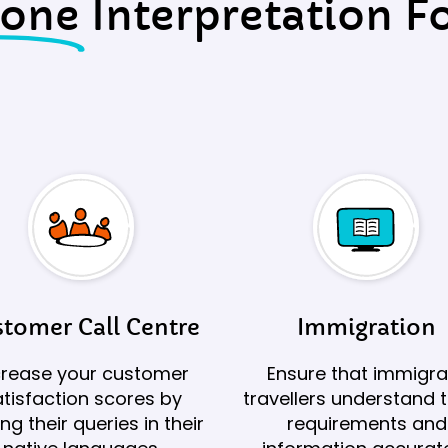
hone
Interpretation Fo
tomer Call Centre
Immigration
crease your customer
Ensure that immigra
tisfaction scores by
travellers understand t
ing their queries in their
requirements and