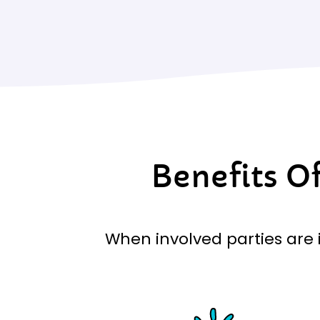
Benefits O
When involved parties are i