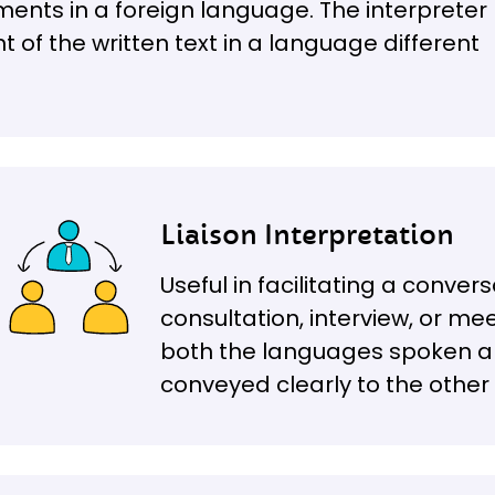
ments in a foreign language. The interpreter
t of the written text in a language different
Liaison Interpretation
Useful in facilitating a conve
consultation, interview, or mee
both the languages spoken a
conveyed clearly to the other