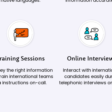
native languages.
information accurate
raining Sessions
Online Intervie
y the right information
Interact with internati
rain international teams
candidates easily du
a instructions on-call.
telephonic interviews on