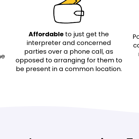
Affordable
to just get the
Po
interpreter and concerned
c
parties over a phone call, as
he
opposed to arranging for them to
be present in a common location.