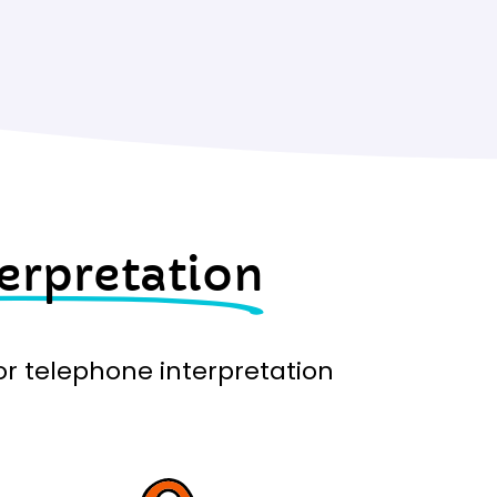
erpretation
for telephone interpretation