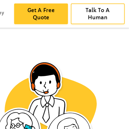
Get A Free
Talk To A
ny
Quote
Human