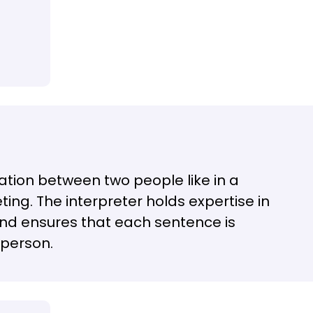
rsation between two people like in a
ting. The interpreter holds expertise in
nd ensures that each sentence is
 person.