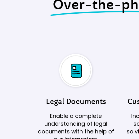
Over-the-p
Legal Documents
Cus
Enable a complete
In
understanding of legal
sa
documents with the help of
solv