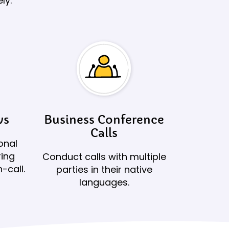
ly.
ws
Business Conference
Calls
onal
ring
Conduct calls with multiple
-call.
parties in their native
languages.