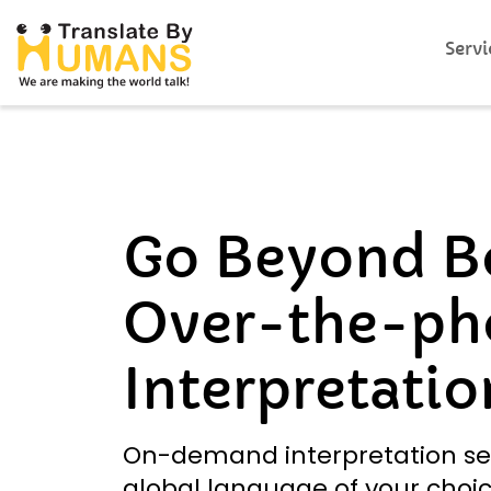
Servi
Go Beyond B
Over-the-ph
Interpretatio
On-demand interpretation se
global language of your choic