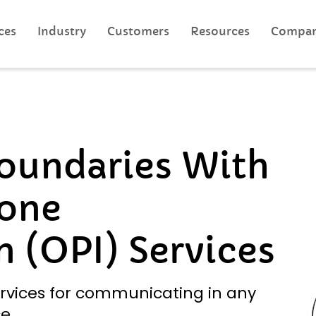
ces
Industry
Customers
Resources
Compa
oundaries With
one
n (OPI) Services
rvices for communicating in any
e.