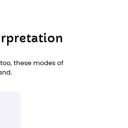
erpretation
 too, these modes of
and.