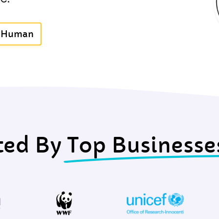
A Human
ted By
Top Businesse