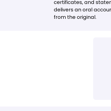
certificates, and state
delivers an oral accoun
from the original.