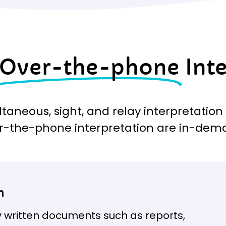
Over-the-phone
Int
ltaneous, sight, and relay interpretation
r-the-phone interpretation are in-dem
n
 written documents such as reports,