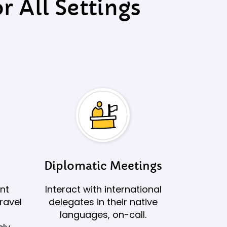
r All Settings
Diplomatic Meetings
nt
Interact with international
ravel
delegates in their native
languages, on-call.