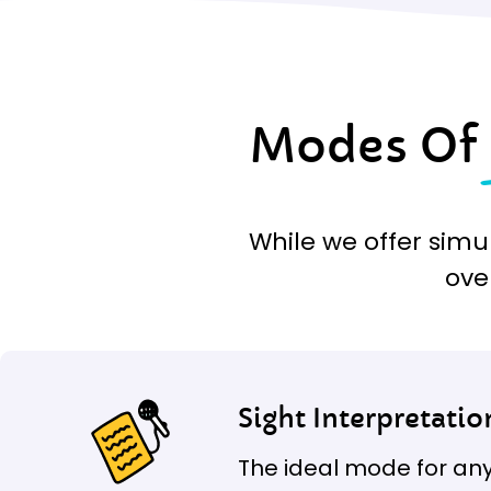
Modes Of
While we offer simu
ove
Sight Interpretatio
The ideal mode for any