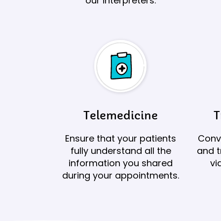
our interpreters.
Telemedicine
T
Ensure that your patients
Conve
fully understand all the
and t
information you shared
vi
during your appointments.