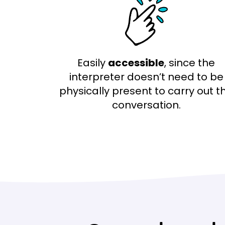
Easily
accessible
, since the
interpreter doesn’t need to be
physically present to carry out t
conversation.