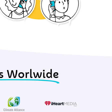
s Worlwide