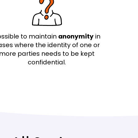
ssible to maintain
anonymity
in
ases where the identity of one or
more parties needs to be kept
confidential.