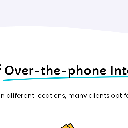
f
Over-the-phone Int
n different locations, many clients opt 