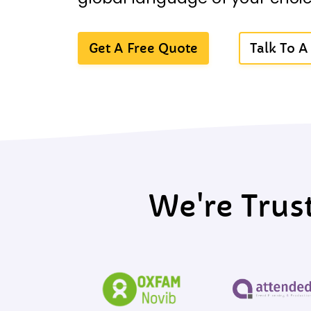
Get A Free Quote
Talk To 
We're Trus